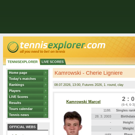
TENNISEXPLORER
LIVE SCORES
Kamrowski - Cherie Ligniere
Home page
Today's matches
Rankings
08.07.2026
, 13:00, Futures 2026, 1. round, clay
Players
LIVE Scores
2 : 0
Kamrowski Marcel
Results
(6-4, 6-3
Tours calendar
1188.
Singles ran
Tennis news
28. 3. 2003
Birthdat
-
Height
OFFICIAL WEBS
-
Weight
right
Plays