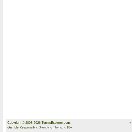
Copyright © 2008-2026 TennisExplorer.com.
Gamble Responsibly.
Gambling Therapy
. 18+