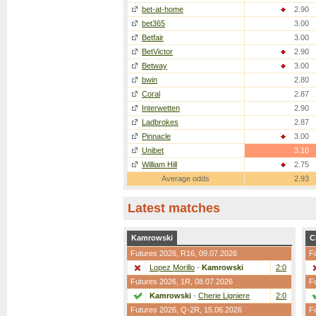
bet-at-home
2.90
bet365
3.00
Betfair
3.00
BetVictor
2.90
Betway
3.00
bwin
2.80
Coral
2.87
Interwetten
2.90
Ladbrokes
2.87
Pinnacle
3.00
Unibet
3.10
William Hill
2.75
Average odds
2.93
Latest matches
Kamrowski
C
Futures 2026,
R16
, 09.07.2026
F
Lopez Morillo
-
Kamrowski
2:0
Futures 2026,
1R
, 08.07.2026
F
Kamrowski
-
Cherie Ligniere
2:0
Futures 2026,
Q-2R
, 15.06.2026
F