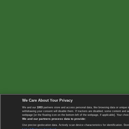
We Care About Your Privacy
We and our
1003
partners store and access personal data, like browsing data or unique i
withdrawing your consent will disable them. If trackers are disabled, some content and 
webpage [or the floating icon on the bottom-left of the webpage, if applicable]. Your choic
We and our partners process data to provide:
Use precise geolocation data. Actively scan device characteristics for identification. 