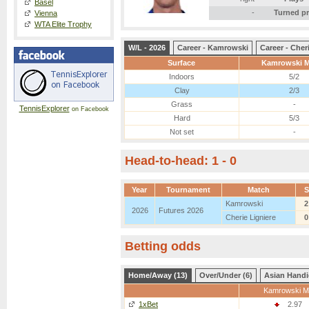
Basel
-
Turned p
Vienna
WTA Elite Trophy
W/L - 2026
Career - Kamrowski
Career - Cher
Surface
Kamrowski M
Indoors
5/2
Clay
2/3
Grass
-
TennisExplorer
on Facebook
Hard
5/3
Not set
-
Head-to-head: 1 - 0
Year
Tournament
Match
S
Kamrowski
2
2026
Futures 2026
Cherie Ligniere
0
Betting odds
Home/Away (13)
Over/Under (6)
Asian Handi
Kamrowski M
1xBet
2.97