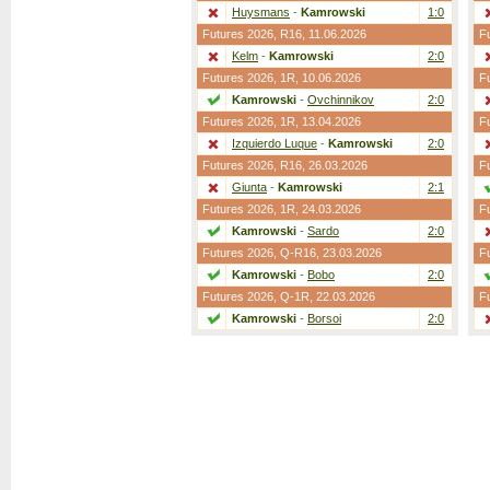
Huysmans
-
Kamrowski
1:0
Futures 2026,
R16
, 11.06.2026
F
Kelm
-
Kamrowski
2:0
Futures 2026,
1R
, 10.06.2026
F
Kamrowski
-
Ovchinnikov
2:0
Futures 2026,
1R
, 13.04.2026
F
Izquierdo Luque
-
Kamrowski
2:0
Futures 2026,
R16
, 26.03.2026
F
Giunta
-
Kamrowski
2:1
Futures 2026,
1R
, 24.03.2026
F
Kamrowski
-
Sardo
2:0
Futures 2026,
Q-R16
, 23.03.2026
F
Kamrowski
-
Bobo
2:0
Futures 2026,
Q-1R
, 22.03.2026
F
Kamrowski
-
Borsoi
2:0