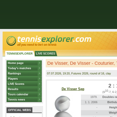
TENNISEXPLORER
LIVE SCORES
De Visser, De Visser - Couturier, T
Home page
Today's matches
Rankings
07.07.2026
, 19:20, Futures 2026, round of 16, clay
Players
LIVE Scores
2 : 
De Visser Sep
Results
10
(6
-7, 6-2
Tours calendar
1979.
Doubles r
Tennis news
1. 1. 2006
Birthd
-
Heigh
OFFICIAL WEBS
-
Weigh