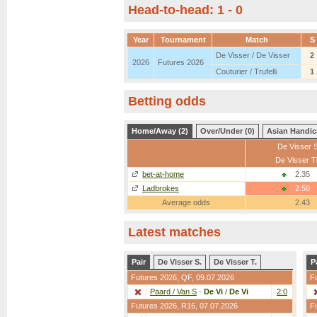
Head-to-head: 1 - 0
Year
Tournament
Match
S
De Visser / De Visser
2
2026
Futures 2026
Couturier / Trufelli
1
Betting odds
Home/Away (2)
Over/Under (0)
Asian Handic
De Visser 
De Visser T
bet-at-home
2.35
Ladbrokes
2.50
Average odds
2.43
Latest matches
Pair
De Visser S.
De Visser T.
P
Futures 2026,
QF
, 09.07.2026
F
Paard / Van S
-
De Vi
/
De Vi
2:0
Futures 2026,
R16
, 07.07.2026
F