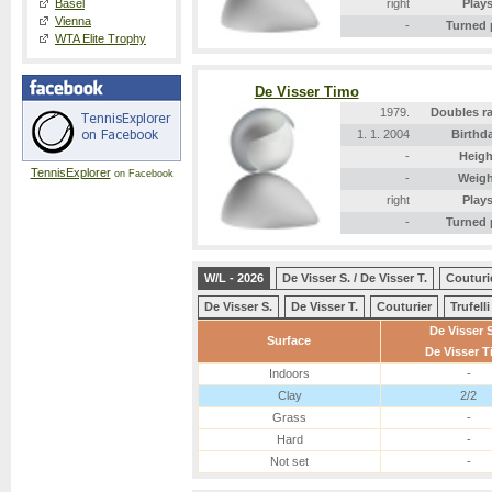
Basel
right
Play
Vienna
-
Turned 
WTA Elite Trophy
De Visser Timo
1979.
Doubles r
1. 1. 2004
Birthd
-
Heigh
TennisExplorer
on Facebook
-
Weigh
right
Play
-
Turned 
W/L - 2026
De Visser S. / De Visser T.
Couturie
De Visser S.
De Visser T.
Couturier
Trufelli
De Visser 
Surface
De Visser 
Indoors
-
Clay
2/2
Grass
-
Hard
-
Not set
-