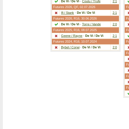
De Vi
/
De Vi
-
Coutu / Trufe
2:1
Futures 2026,
QF
, 02.07.2026
F
Ifi / Stank
-
De Vi
/
De Vi
2:1
Futures 2026,
R16
, 30.06.2026
F
De Vi
/
De Vi
-
Torre / Vande
2:0
Futures 2025,
R16
, 08.07.2025
F
Geene / Rayne
-
De Vi
/
De Vi
2:1
Futures 2024,
R16
, 10.07.2024
F
Bybel / Corwi
-
De Vi
/
De Vi
2:0
F
F
F
F