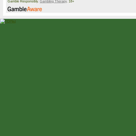
Gamble Responsibly.
Gambling Therapy
. 18+