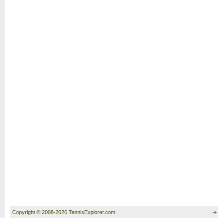
Copyright © 2008-2026 TennisExplorer.com.