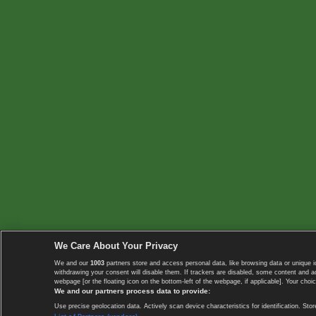
We Care About Your Privacy
We and our
1003
partners store and access personal data, like browsing data or unique i
withdrawing your consent will disable them. If trackers are disabled, some content and 
webpage [or the floating icon on the bottom-left of the webpage, if applicable]. Your choic
We and our partners process data to provide:
Use precise geolocation data. Actively scan device characteristics for identification. 