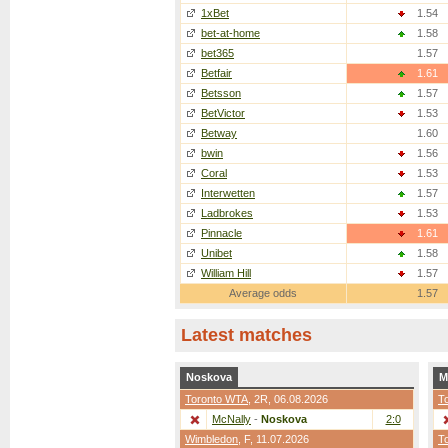
1xBet
1.54
bet-at-home
1.58
bet365
1.57
Betfair
1.61
Betsson
1.57
BetVictor
1.53
Betway
1.60
bwin
1.56
Coral
1.53
Interwetten
1.57
Ladbrokes
1.53
Pinnacle
1.61
Unibet
1.58
William Hill
1.57
Average odds
1.57
Latest matches
Noskova
M
Toronto WTA
,
2R
, 06.08.2026
T
McNally
-
Noskova
2:0
Wimbledon
,
F
, 11.07.2026
T