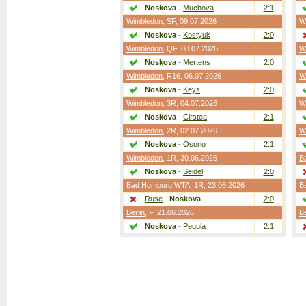
Noskova
-
Muchova
2:1
Wimbledon
,
SF
, 09.07.2026
W
Noskova
-
Kostyuk
2:0
Wimbledon
,
QF
, 08.07.2026
W
Noskova
-
Mertens
2:0
Wimbledon
,
R16
, 06.07.2026
W
Noskova
-
Keys
2:0
Wimbledon
,
3R
, 04.07.2026
W
Noskova
-
Cirstea
2:1
Wimbledon
,
2R
, 02.07.2026
W
Noskova
-
Osorio
2:1
Wimbledon
,
1R
, 30.06.2026
B
Noskova
-
Seidel
2:0
Bad Homburg WTA
,
1R
, 23.06.2026
B
Ruse
-
Noskova
2:0
Berlin
,
F
, 21.06.2026
Be
Noskova
-
Pegula
2:1