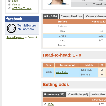
Basel
-
Turned pr
Vienna
WTA Elite Trophy
W/L - 2026
Career - Noskova
Career - Merten
Surface
Noskova Li
Indoors
-
Clay
7/4
Grass
12/1
TennisExplorer
on Facebook
Hard
9/7
Not set
-
Head-to-head: 1 - 0
Year
Tournament
Match
S
Noskova
2
2026
Wimbledon
Mertens
0
Betting odds
Home/Away (15)
Over/Under (63)
Asian Hand
Noskova Li
10Bet
1.57