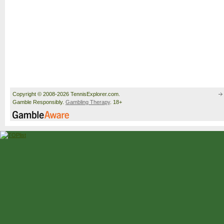
Copyright © 2008-2026 TennisExplorer.com.
Gamble Responsibly.
Gambling Therapy
. 18+