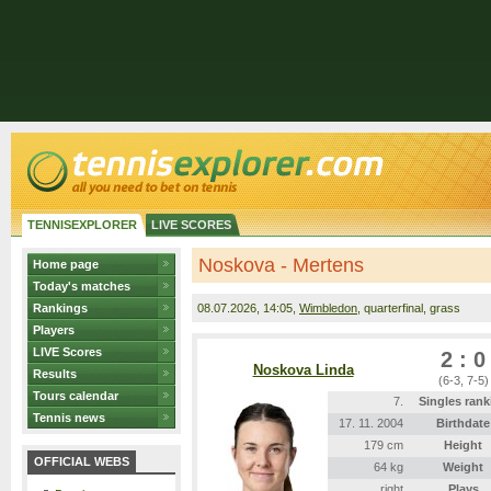
TENNISEXPLORER
LIVE SCORES
Noskova - Mertens
Home page
Today's matches
Rankings
08.07.2026
, 14:05,
Wimbledon
, quarterfinal, grass
Players
LIVE Scores
2 : 0
Noskova Linda
Results
(6-3, 7-5)
Tours calendar
7.
Singles rank
Tennis news
17. 11. 2004
Birthdate
179 cm
Height
OFFICIAL WEBS
64 kg
Weight
right
Plays