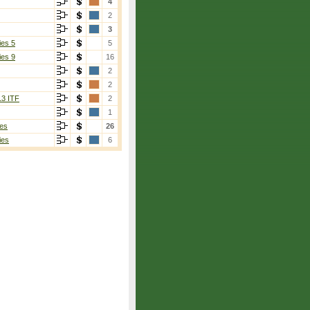
4
2
3
ies 5
5
ies 9
16
2
2
13 ITF
2
1
es
26
ies
6