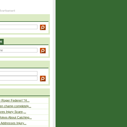
H
 Roger Federer! “H...
n champ completely...
ves Injury Scare,...
okes About Catching...
 Addresses Injury...