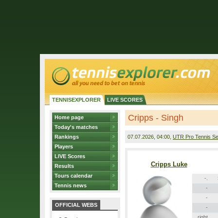
TENNISEXPLORER
LIVE SCORES
Cripps - Singh
Home page
Today's matches
Rankings
07.07.2026
, 04:00,
UTR Pro Tennis Se
Players
LIVE Scores
Cripps Luke
Results
Tours calendar
-.
Tennis news
-
-
OFFICIAL WEBS
-
right