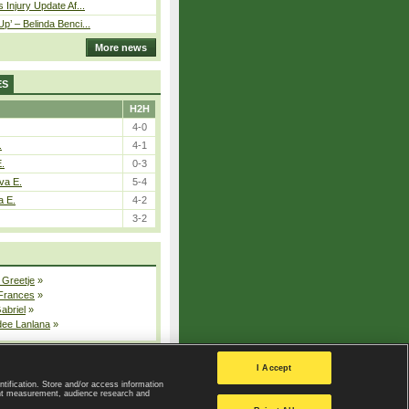
 Injury Update Af...
p’ – Belinda Benci...
More news
ES
H2H
4-0
.
4-1
E.
0-3
va E.
5-4
a E.
4-2
3-2
 Greetje
»
 Frances
»
Gabriel
»
dee Lanlana
»
All injured players
I Accept
ntification. Store and/or access information
ent measurement, audience research and
Privacy Policy
|
Privacy settings