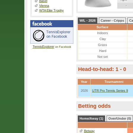
Basel
-
Vienna
WTA Elite Trophy
W/L - 2026
Career - Cripps
Ca
Surface
Indoors
Clay
Grass
TennisExplorer
on Facebook
Hard
Not set
Head-to-head: 1 - 0
Year
Tournament
2026
UTR Pro Tennis Series 9
Betting odds
Home/Away (1)
Over/Under (0)
Betway