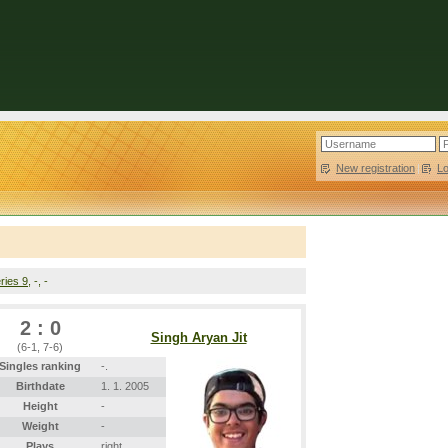
New registration
|
L
ries 9
, -, -
2 : 0
Singh Aryan Jit
(6-1, 7-6)
Singles ranking
-.
Birthdate
1. 1. 2005
Height
-
Weight
-
Plays
right