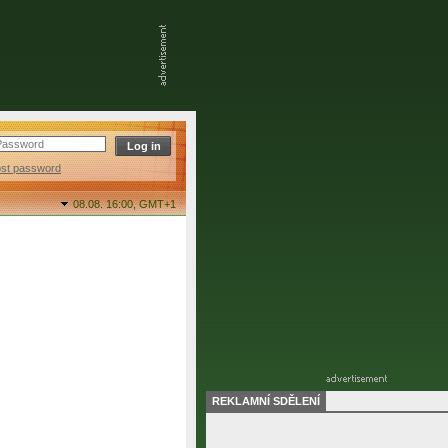
ost password
08.08. 16:00,
GMT+1
REKLAMNÍ SDĚLENÍ