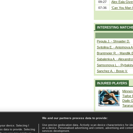
09:27
Alex Eala Gives
07:36
‘Can You Man U
INTERESTING MATCH
Pegula J. - Shnaider D.
Svitolina E. - Anisimova A
Brantmeier R. - Mandlik 
Sabalenka A. - Alexandro
Samsonova L. - Rybakin
Sanchez A. - Bosio V.
INJURED PLAYERS
Minnen
Tiafoe
Diallo 
Tararu
We and our partners process data to provide:
Use precise geolocation data. Actively scan device characteristics for ide
your device. Selecting I
on a device. Personalised advertising and content, advertising and cont
Home page
|
Contact
|
GDPR and Journalism
|
Terms of use
|
s data to provide. Selecting
services development.