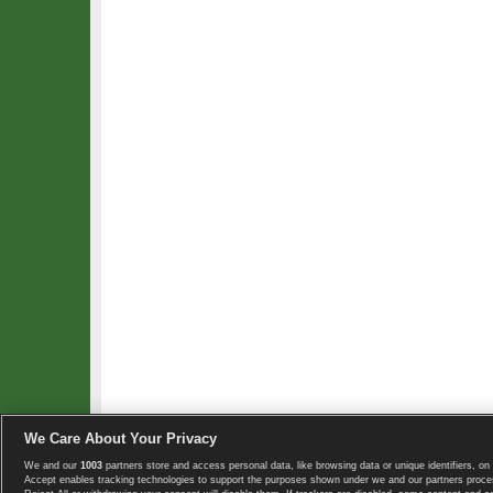
We Care About Your Privacy
We and our
1003
partners store and access personal data, like browsing data or unique identifiers, on 
Copyright © 2008-2026 TennisExplorer.com.
Accept enables tracking technologies to support the purposes shown under we and our partners proces