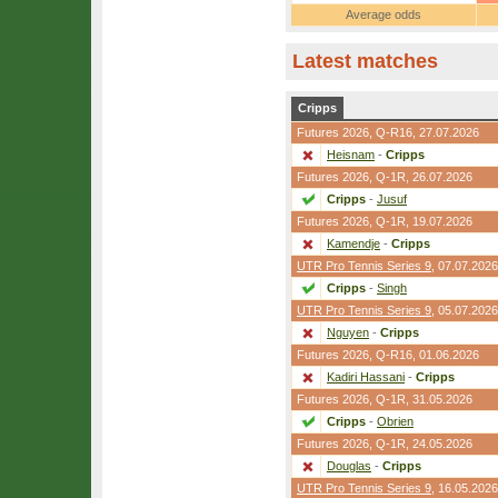
Average odds
Latest matches
Cripps
Futures 2026,
Q-R16
, 27.07.2026
Heisnam
-
Cripps
Futures 2026,
Q-1R
, 26.07.2026
Cripps
-
Jusuf
Futures 2026,
Q-1R
, 19.07.2026
Kamendje
-
Cripps
UTR Pro Tennis Series 9
, 07.07.2026
Cripps
-
Singh
UTR Pro Tennis Series 9
, 05.07.2026
Nguyen
-
Cripps
Futures 2026,
Q-R16
, 01.06.2026
Kadiri Hassani
-
Cripps
Futures 2026,
Q-1R
, 31.05.2026
Cripps
-
Obrien
Futures 2026,
Q-1R
, 24.05.2026
Douglas
-
Cripps
UTR Pro Tennis Series 9
, 16.05.2026