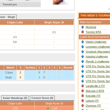
Turned pro
-
THIS WEEK'S TOURN
reer - Singh
Main tournaments
Cripps Luke
Singh Aryan Jit
Montreal
-
-
Toronto WTA
-
2/1
Lower level tournaments
2/3
-
Hagen challenger
5/8
-
Lexington challenge
-
-
Grodzisk Mazowieck
Istanbul challenger
Plovdiv 2 challenger
UTR Pro Tennis Ser
Match
S
Surface
1
2
3
4
5
Round
UTR Pro Tennis Ser
Cripps
2
6
7
-
UTR Pro Tennis Ser
Singh
0
1
6
UTR Pro Tennis Ser
Landisville 2 ITF
Warsaw 2 WTA
Koksijde ITF
Asian Handicap (0)
Correct Score (0)
Leipzig ITF
Cripps Luke
Singh Aryan Jit
Ourense ITF
4.00
1.18