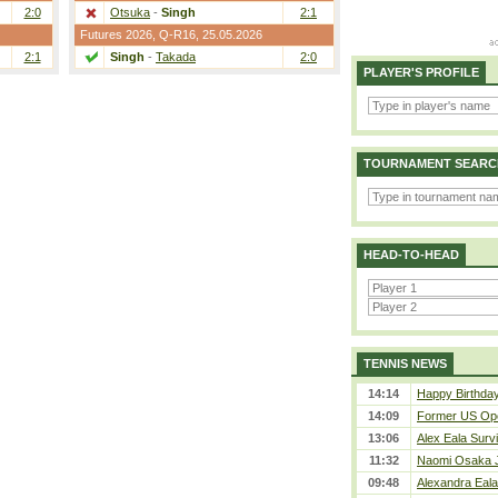
2:0
Otsuka
-
Singh
2:1
Futures 2026,
Q-R16
, 25.05.2026
2:1
Singh
-
Takada
2:0
PLAYER'S PROFILE
TOURNAMENT SEARC
HEAD-TO-HEAD
TENNIS NEWS
14:14
Happy Birthday
14:09
Former US Ope
13:06
Alex Eala Survi
11:32
Naomi Osaka J
09:48
Alexandra Eala