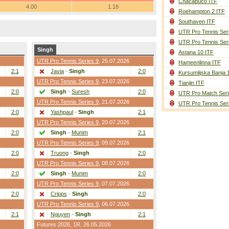
Chacabuco ITF
4.00
1.18
Roehampton 2 ITF
Southaven ITF
UTR Pro Tennis Ser
UTR Pro Tennis Ser
Singh
Astana 10 ITF
UTR Pro Tennis Series 9
, 25.07.2026
Hameenlinna ITF
2:1
Javia
-
Singh
2:0
Kursumlijska Banja 
UTR Pro Tennis Series 9
, 23.07.2026
Tianjin ITF
2:0
Singh
-
Suresh
2:0
UTR Pro Match Seri
UTR Pro Tennis Series 9
, 21.07.2026
UTR Pro Tennis Ser
2:0
Yashpaul
-
Singh
2:1
UTR Pro Tennis Series 9
, 20.07.2026
2:0
Singh
-
Munim
2:1
UTR Pro Tennis Series 9
, 09.07.2026
2:0
Truong
-
Singh
2:0
UTR Pro Tennis Series 9
, 08.07.2026
2:0
Singh
-
Munim
2:0
UTR Pro Tennis Series 9
, 07.07.2026
2:0
Cripps
-
Singh
2:0
UTR Pro Tennis Series 9
, 06.07.2026
2:1
Nguyen
-
Singh
2:1
Futures 2026,
1R
, 26.05.2026