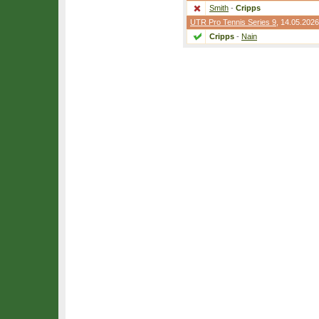
Smith
-
Cripps
UTR Pro Tennis Series 9
, 14.05.2026
Cripps
-
Nain