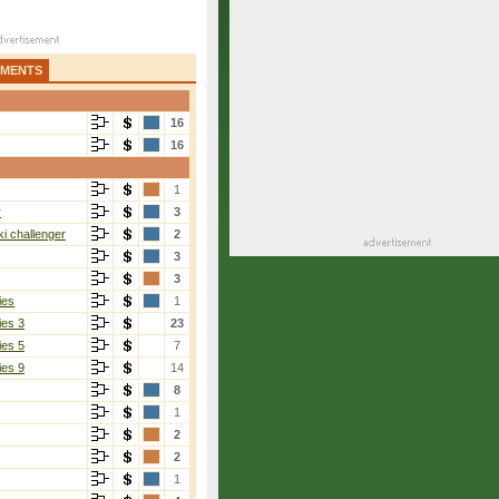
AMENTS
16
16
1
r
3
i challenger
2
3
3
ies
1
ies 3
23
ies 5
7
ies 9
14
8
1
2
2
1