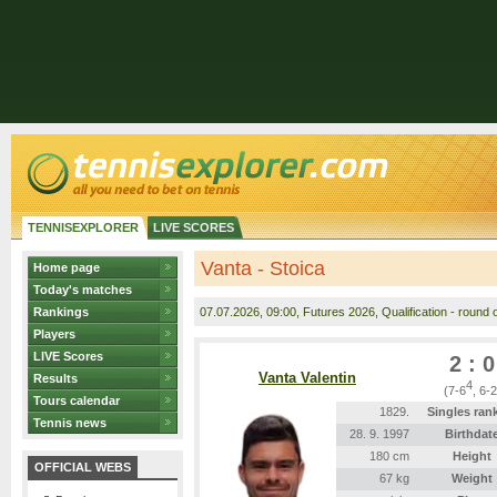
TENNISEXPLORER
LIVE SCORES
Vanta - Stoica
Home page
Today's matches
Rankings
07.07.2026
, 09:00, Futures 2026, Qualification - round o
Players
LIVE Scores
2 : 0
Vanta Valentin
Results
4
(7-6
, 6-2
Tours calendar
1829.
Singles ran
Tennis news
28. 9. 1997
Birthdat
180 cm
Height
OFFICIAL WEBS
67 kg
Weight