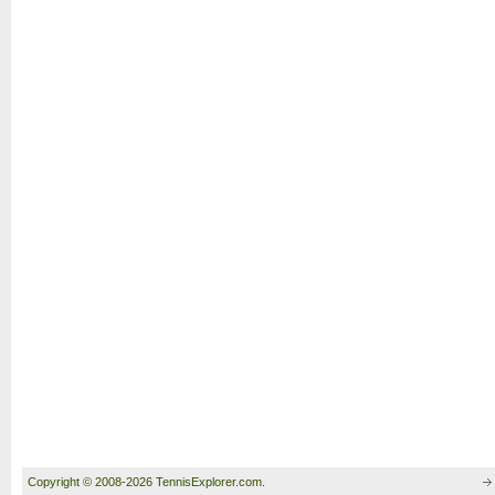
Copyright © 2008-2026 TennisExplorer.com.