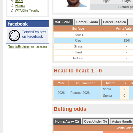
Basel
right
Plays
Vienna
-
Turned p
WTA Elite Trophy
W/L - 2026
Career - Vanta
Career - Stoica
Surface
Vanta Valen
Indoors
-
Clay
12/8
Grass
-
TennisExplorer
on Facebook
Hard
-
Not set
-
Head-to-head: 1 - 0
Year
Tournament
Match
S
S
Vanta
2
2026
Futures 2026
Stoica
0
Betting odds
Home/Away (2)
Over/Under (0)
Asian Handic
Vanta Valen