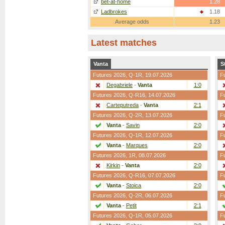
bet-at-home
1.28
Ladbrokes
1.18
Average odds
1.23
Latest matches
Vanta
S
Futures 2026,
Q-1R
, 19.07.2026
F
Degabriele
-
Vanta
1:0
Futures 2026,
Q-R16
, 14.07.2026
F
Carteputreda
-
Vanta
2:1
Futures 2026,
Q-2R
, 13.07.2026
F
Vanta
-
Savin
2:0
Futures 2026,
Q-1R
, 12.07.2026
F
Vanta
-
Marques
2:0
Futures 2026,
1R
, 08.07.2026
F
Kirkin
-
Vanta
2:0
Futures 2026,
Q-R16
, 07.07.2026
F
Vanta
-
Stoica
2:0
Futures 2026,
Q-2R
, 06.07.2026
F
Vanta
-
Petit
2:1
Futures 2026,
Q-1R
, 05.07.2026
F