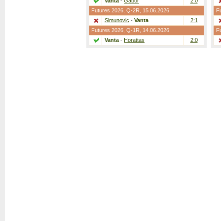
Vanta
-
Gabor
2:0
Futures 2026,
Q-2R
, 15.06.2026
F
Simunovic
-
Vanta
2:1
Futures 2026,
Q-1R
, 14.06.2026
F
Vanta
-
Horattas
2:0