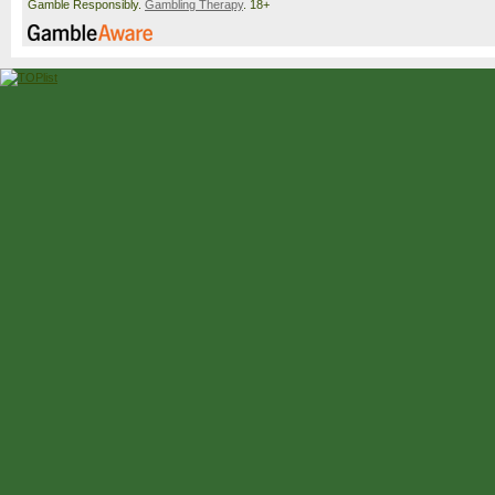
Gamble Responsibly.
Gambling Therapy
. 18+