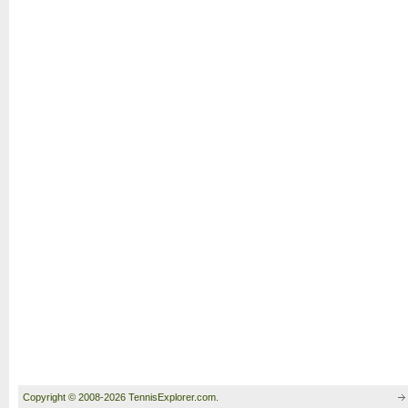
Copyright © 2008-2026 TennisExplorer.com.