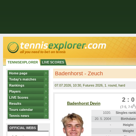
TENNISEXPLORER
LIVE SCORES
Badenhorst - Zeuch
Home page
Today's matches
Rankings
07.07.2026
, 10:30, Futures 2026, 1. round, hard
Players
LIVE Scores
2 : 0
Badenhorst Devin
Results
6
(7-5, 7-6
)
Tours calendar
1020.
Singles rank
Tennis news
20. 5. 2004
Birthdate
-
Height
OFFICIAL WEBS
-
Weight