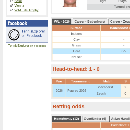
Basel
right
Plays
Vienna
-
Turned pr
WTA Elite Trophy
W/L - 2026
Career - Badenhorst
Career - Zeu
Surface
Badenhorst 
Indoors
-
Clay
-
Grass
-
TennisExplorer
on Facebook
Hard
8/5
Not set
-
Head-to-head: 1 - 0
Year
Tournament
Match
S
Badenhorst
2
2026
Futures 2026
Zeuch
0
Betting odds
Home/Away (12)
Over/Under (6)
Asian Handi
Badenhorst 