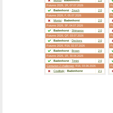
Montsi
-
Badenhorst
2:0
Futures 2026,
1R
, 07.07.2026
F
Badenhorst
-
Zeuch
2:0
Futures 2026,
F
, 05.07.2026
F
Montsi
-
Badenhorst
2:0
Futures 2026,
SF
, 04.07.2026
F
Badenhorst
-
Shimanov
2:0
Futures 2026,
QF
, 03.07.2026
F
Badenhorst
-
Deckers
2:0
Futures 2026,
R16
, 02.07.2026
F
Badenhorst
-
Brown
2:0
Futures 2026,
1R
, 30.06.2026
F
Badenhorst
-
Timini
2:0
Centurion 2 challenger
,
R16
, 03.06.2026
F
Coulibaly
-
Badenhorst
2:1