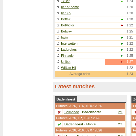
1xBet
1.24
bet-at-home
1.20
bet365
1.20
Betfair
1.20
BetVictor
1.22
Betway
1.25
bwin
1.21
Interwetten
1.22
Ladbrokes
1.22
Pinnacle
1.25
Unibet
1.27
William Hill
1.22
Average odds
1.23
Latest matches
Badenhorst
Z
Futures 2026,
R16
, 16.07.2026
F
Shimanov
-
Badenhorst
2:1
Futures 2026,
1R
, 15.07.2026
F
Badenhorst
-
Montsi
2:1
Futures 2026,
R16
, 09.07.2026
F