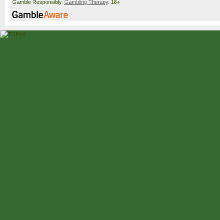
Gamble Responsibly.
Gambling Therapy
. 18+