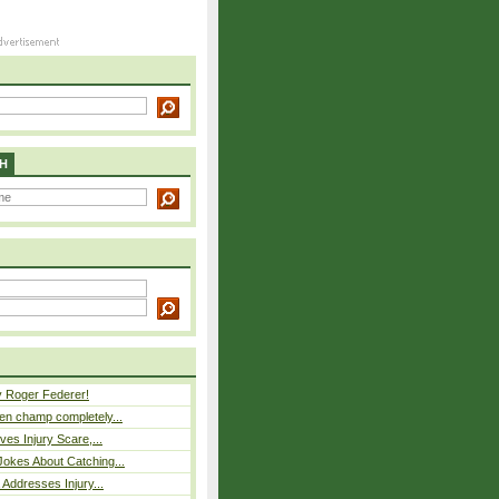
H
y Roger Federer!
n champ completely...
ves Injury Scare,...
okes About Catching...
 Addresses Injury...