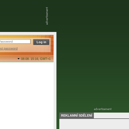
ost password
08.08. 15:16,
GMT+1
REKLAMNÍ SDĚLENÍ