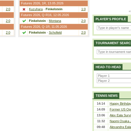
Futures 2026,
1R
, 13.05.2026
2:0
Kuzuhara
-
Finkelstein
1:0
Futures 2026,
Q-R16
, 12.05.2026
PLAYER'S PROFILE
2:0
Finkelstein
-
Montana
2:0
Futures 2026,
Q-1R
, 11.05.2026
2:0
Finkelstein
-
Schofield
2:0
TOURNAMENT SEARC
HEAD-TO-HEAD
TENNIS NEWS
14:14
Happy Birthda
14:09
Former US Ope
13:06
Alex Eala Survi
11:32
Naomi Osaka J
09:48
Alexandra Eala