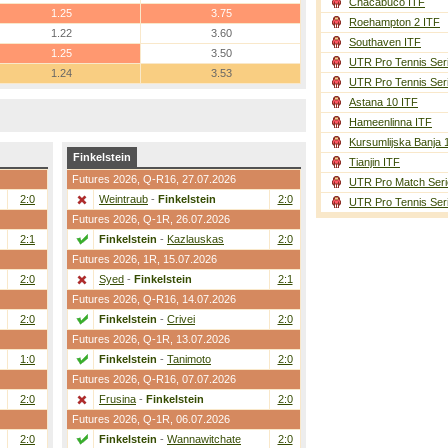
Chacabuco ITF
1.25
3.75
Roehampton 2 ITF
1.22
3.60
Southaven ITF
1.25
3.50
UTR Pro Tennis Ser
1.24
3.53
UTR Pro Tennis Ser
Astana 10 ITF
Hameenlinna ITF
Kursumlijska Banja 
Finkelstein
Tianjin ITF
Futures 2026,
Q-R16
, 27.07.2026
UTR Pro Match Seri
2:0
Weintraub
-
Finkelstein
2:0
UTR Pro Tennis Ser
Futures 2026,
Q-1R
, 26.07.2026
2:1
Finkelstein
-
Kazlauskas
2:0
Futures 2026,
1R
, 15.07.2026
2:0
Syed
-
Finkelstein
2:1
Futures 2026,
Q-R16
, 14.07.2026
2:0
Finkelstein
-
Crivei
2:0
Futures 2026,
Q-1R
, 13.07.2026
1:0
Finkelstein
-
Tanimoto
2:0
Futures 2026,
Q-R16
, 07.07.2026
2:0
Frusina
-
Finkelstein
2:0
Futures 2026,
Q-1R
, 06.07.2026
2:0
Finkelstein
-
Wannawitchate
2:0