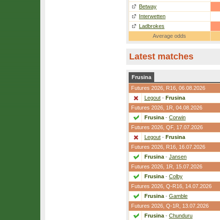
Betway
Interwetten
Ladbrokes
Average odds
Latest matches
Frusina
Futures 2026,
R16
, 06.08.2026
Legout
-
Frusina
Futures 2026,
1R
, 04.08.2026
Frusina
-
Corwin
Futures 2026,
QF
, 17.07.2026
Legout
-
Frusina
Futures 2026,
R16
, 16.07.2026
Frusina
-
Jansen
Futures 2026,
1R
, 15.07.2026
Frusina
-
Colby
Futures 2026,
Q-R16
, 14.07.2026
Frusina
-
Gamble
Futures 2026,
Q-1R
, 13.07.2026
Frusina
-
Chunduru