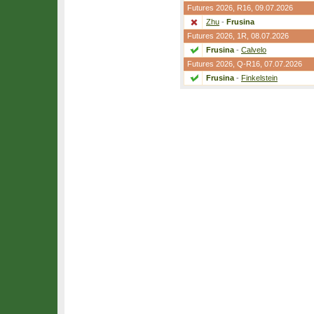
Futures 2026,
R16
, 09.07.2026
Zhu
-
Frusina
Futures 2026,
1R
, 08.07.2026
Frusina
-
Calvelo
Futures 2026,
Q-R16
, 07.07.2026
Frusina
-
Finkelstein