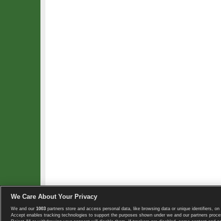
We Care About Your Privacy
We and our
1003
partners store and access personal data, like browsing data or unique identifiers, on 
Copyright © 2008-2026 TennisExplorer.com.
Accept enables tracking technologies to support the purposes shown under we and our partners proces