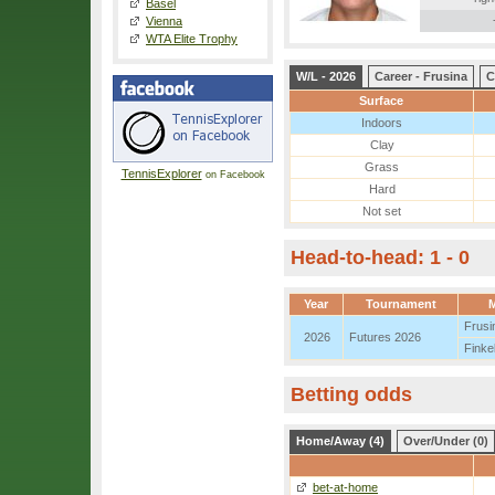
Basel
Vienna
WTA Elite Trophy
W/L - 2026
Career - Frusina
C
Surface
Indoors
Clay
Grass
TennisExplorer
on Facebook
Hard
Not set
Head-to-head: 1 - 0
Year
Tournament
Frusi
2026
Futures 2026
Finke
Betting odds
Home/Away (4)
Over/Under (0)
bet-at-home