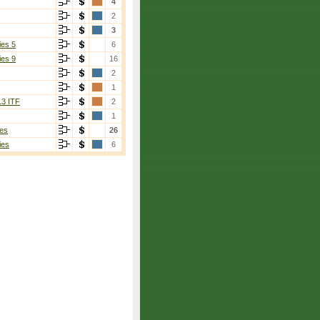
4
2
3
ies 5
6
ies 9
16
2
1
13 ITF
2
1
es
26
ies
6