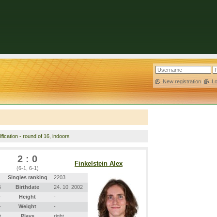
New registration
|
L
fication - round of 16, indoors
2 : 0
Finkelstein Alex
(6-1, 6-1)
.
Singles ranking
2203.
5
Birthdate
24. 10. 2002
-
Height
-
-
Weight
-
t
Plays
right