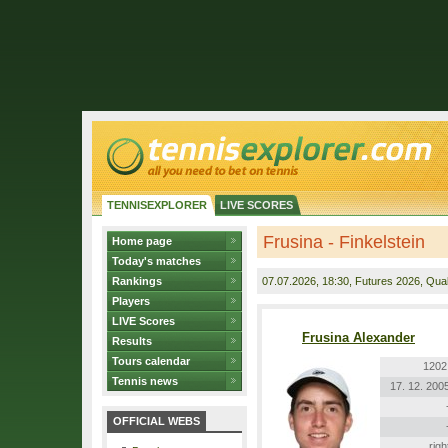
TENNISEXPLORER
LIVE SCORES
Frusina - Finkelstein
Home page
Today's matches
Rankings
07.07.2026
, 18:30, Futures 2026, Quali
Players
LIVE Scores
Frusina Alexander
Results
Tours calendar
1202
Tennis news
17. 12. 200
OFFICIAL WEBS
righ