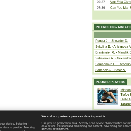
09:27
Alex Eala Gives
07:36
‘Can You Man U
INTERESTING MATCH
Pegula J. - Shnaider D.
Svitolina E. - Anisimova A
Brantmeier R. - Mandlik 
Sabalenka A. - Alexandro
Samsonova L. - Rybakin
Sanchez A. - Bosio V.
INJURED PLAYERS
Minnen
Tiafoe
Diallo 
Tararu
We and our partners process data to provide:
Use precise geolocation data. Actively scan device characteristics for ide
your device. Selecting I
on a device. Personalised advertising and content, advertising and cont
Home page
|
Contact
|
GDPR and Journalism
|
Terms of use
|
s data to provide. Selecting
services development.