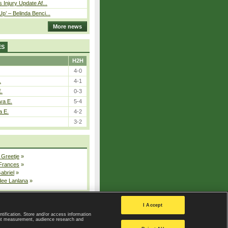
 Injury Update Af...
p’ – Belinda Benci...
More news
ES
H2H
4-0
.
4-1
E.
0-3
va E.
5-4
a E.
4-2
3-2
 Greetje
»
 Frances
»
Gabriel
»
dee Lanlana
»
All injured players
I Accept
ntification. Store and/or access information
ent measurement, audience research and
Privacy Policy
|
Privacy settings