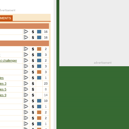
AMENTS
16
16
2
r
3
i challenger
2
3
3
ies
1
ies 3
23
ies 5
8
ies 9
14
10
1
2
2
1