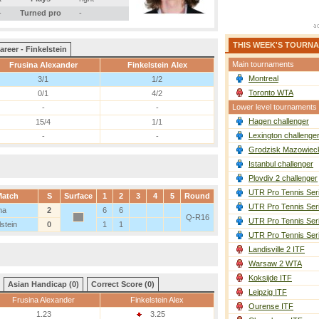
-
Turned pro
-
THIS WEEK'S TOURN
areer - Finkelstein
Main tournaments
Frusina Alexander
Finkelstein Alex
Montreal
3/1
1/2
Toronto WTA
0/1
4/2
Lower level tournaments
-
-
Hagen challenger
15/4
1/1
Lexington challenge
-
-
Grodzisk Mazowieck
Istanbul challenger
Plovdiv 2 challenger
UTR Pro Tennis Ser
Match
S
Surface
1
2
3
4
5
Round
UTR Pro Tennis Ser
na
2
6
6
Q-R16
UTR Pro Tennis Ser
lstein
0
1
1
UTR Pro Tennis Ser
Landisville 2 ITF
Warsaw 2 WTA
Koksijde ITF
Asian Handicap (0)
Correct Score (0)
Leipzig ITF
Frusina Alexander
Finkelstein Alex
Ourense ITF
1.23
3.25