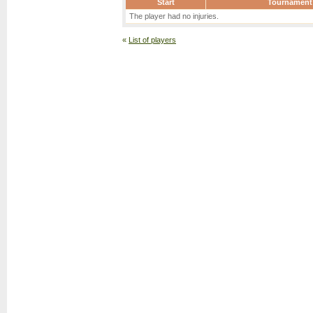
Start
Tournament
The player had no injuries.
«
List of players