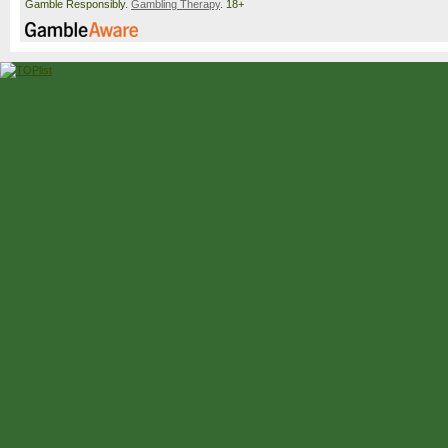
Gamble Responsibly.
Gambling Therapy
. 18+