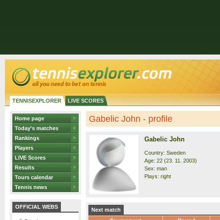
TENNISEXPLORER
LIVE SCORES
Gabelic John - profile
Home page
Today's matches
Rankings
Gabelic John
Players
Country: Sweden
LIVE Scores
Age: 22 (23. 11. 2003)
Results
Sex: man
Plays: right
Tours calendar
Tennis news
OFFICIAL WEBS
Next match