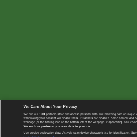
We Care About Your Privacy
We and our
1001
partners store and access personal data, like browsing data or unique i
withdrawing your consent will disable them. If trackers are disabled, some content and 
webpage [or the floating icon on the bottom-left of the webpage, if applicable]. Your choic
We and our partners process data to provide:
Use precise geolocation data. Actively scan device characteristics for identification. 