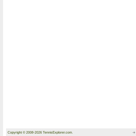
Copyright © 2008-2026 TennisExplorer.com.