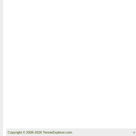
Copyright © 2008-2026 TennisExplorer.com.