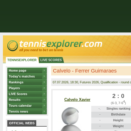
TENNISEXPLORER
LIVE SCORES
Calvelo - Ferrer Guimaraes
Home page
Today's matches
Rankings
07.07.2026
, 18:30, Futures 2026, Qualification - round 
Players
LIVE Scores
2 : 0
Calvelo Xavier
Results
4
(6-3, 7-6
)
Tours calendar
-.
Singles ranking
Tennis news
-
Birthdate
-
Height
OFFICIAL WEBS
-
Weight