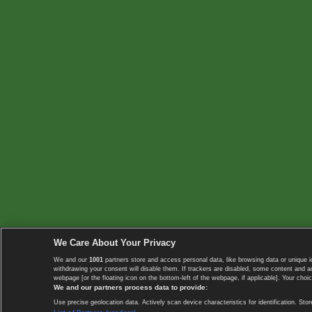
We Care About Your Privacy
We and our
1001
partners store and access personal data, like browsing data or unique i
withdrawing your consent will disable them. If trackers are disabled, some content and 
webpage [or the floating icon on the bottom-left of the webpage, if applicable]. Your choic
We and our partners process data to provide:
Use precise geolocation data. Actively scan device characteristics for identification. 