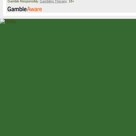
Gamble Responsibly.
Gambling Therapy
. 18+