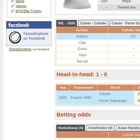
Basel
right
Plays
Vienna
-
Turned pro
WTA Elite Trophy
W/L - 2026
Career - Calvelo
Career - Ferrer 
Surface
Calvelo Xav
Indoors
2/1
Clay
-
Grass
-
TennisExplorer
on Facebook
Hard
-
Not set
-
Head-to-head: 1 - 0
Year
Tournament
Match
S
Calvelo
2
2026
Futures 2026
Ferrer Guimaraes
0
Betting odds
Home/Away (4)
Over/Under (0)
Asian Handic
Calvelo Xav