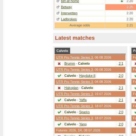
bet-at-home
2.20
Betway
2.25
Interwetten
2.20
Ladbrokes
2.20
Average odds
2.21
Latest matches
Calvelo
F
UTR Pro Tennis Series 3
, 06.08.2026
F
Brumm
-
Calvelo
2:1
UTR Pro Tennis Series 3
, 05.08.2026
F
Calvelo
-
Hayduke II
2:0
UTR Pro Tennis Series 3
, 04.08.2026
F
Hakopian
-
Calvelo
2:1
UTR Pro Tennis Series 3
, 19.07.2026
F
Calvelo
-
Yaffa
2:1
UTR Pro Tennis Series 3
, 18.07.2026
F
Calvelo
-
Sparks
2:0
UTR Pro Tennis Series 3
, 18.07.2026
F
Calvelo
-
Yang
2:0
Futures 2026,
1R
, 08.07.2026
F