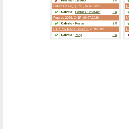
Frusina
-
Calvelo
2:0
Futures 2026,
Q-R16
, 07.07.2026
U
Calvelo
-
Ferrer Guimaraes
2:0
Futures 2026,
Q-1R
, 06.07.2026
U
Calvelo
-
Foster
2:0
UTR Pro Tennis Series 3
, 28.06.2026
U
Calvelo
-
Yang
2:0