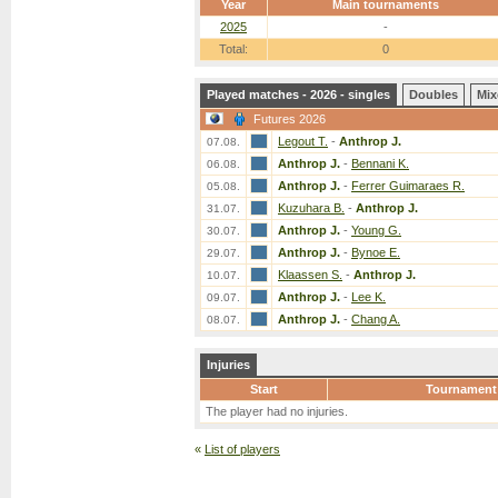
Year
Main tournaments
2025
-
Total:
0
Played matches - 2026 - singles
Doubles
Mix
Futures 2026
Legout T.
-
Anthrop J.
07.08.
Anthrop J.
-
Bennani K.
06.08.
Anthrop J.
-
Ferrer Guimaraes R.
05.08.
Kuzuhara B.
-
Anthrop J.
31.07.
Anthrop J.
-
Young G.
30.07.
Anthrop J.
-
Bynoe E.
29.07.
Klaassen S.
-
Anthrop J.
10.07.
Anthrop J.
-
Lee K.
09.07.
Anthrop J.
-
Chang A.
08.07.
Injuries
Start
Tournament
The player had no injuries.
«
List of players