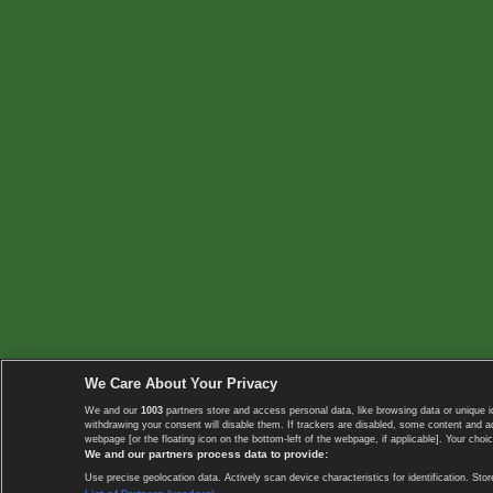
We Care About Your Privacy
We and our
1003
partners store and access personal data, like browsing data or unique i
withdrawing your consent will disable them. If trackers are disabled, some content and 
webpage [or the floating icon on the bottom-left of the webpage, if applicable]. Your choic
We and our partners process data to provide:
Use precise geolocation data. Actively scan device characteristics for identification. 