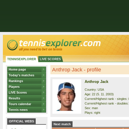
TENNISEXPLORER
LIVE SCORES
Anthrop Jack - profile
Home page
Today's matches
Rankings
Anthrop Jack
Players
Country: USA
LIVE Scores
Age: 22 (5. 11. 2003)
Results
Current/Highest rank - singles: 
Current/Highest rank - doubles:
Tours calendar
Sex: man
Tennis news
Plays: right
OFFICIAL WEBS
Next match