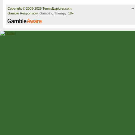
Copyright © 2008-2026 TennisExplorer.com.
Gamble Responsibly.
Gambling Therapy
. 18+