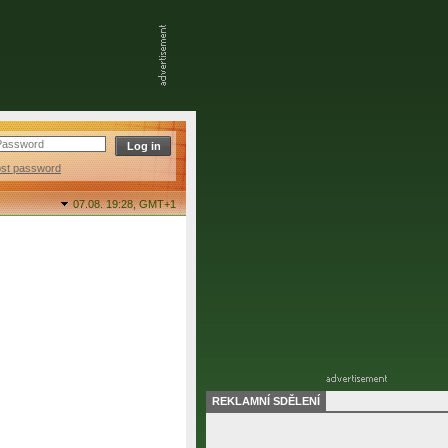
ost password
07.08. 19:28,
GMT+1
REKLAMNÍ SDĚLENÍ