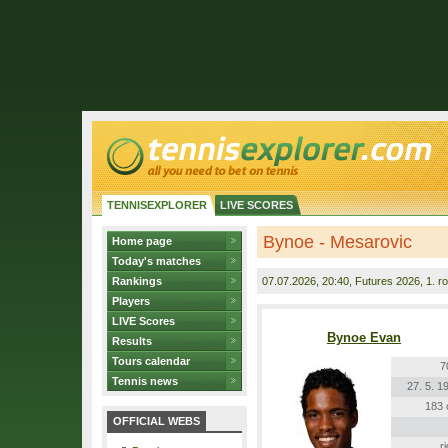
TENNISEXPLORER
LIVE SCORES
Bynoe - Mesarovic
Home page
Today's matches
Rankings
07.07.2026
, 20:40, Futures 2026, 1. r
Players
LIVE Scores
Bynoe Evan
Results
Tours calendar
7
Tennis news
27. 5. 1
183
OFFICIAL WEBS
r