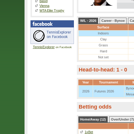
Basel
Vienna
WTA Elite Trophy
W/L - 2026
Career - Bynoe
Ca
Surface
Indoors
Clay
Grass
TennisExplorer
on Facebook
Hard
Not set
Head-to-head: 1 - 0
Year
Tournament
Byno
2026
Futures 2026
Mesa
Betting odds
Home/Away (12)
Over/Under (7)
1xBet