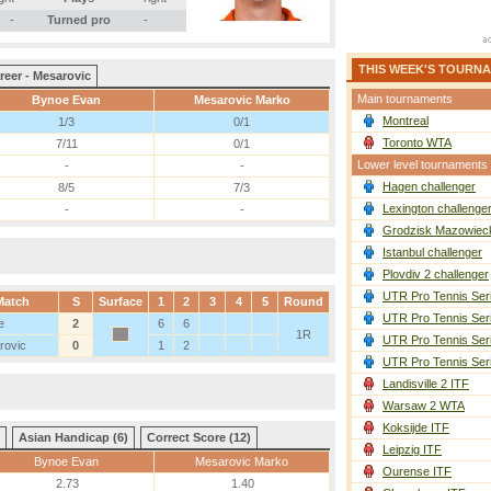
-
Turned pro
-
THIS WEEK'S TOURN
reer - Mesarovic
Main tournaments
Bynoe Evan
Mesarovic Marko
Montreal
1/3
0/1
Toronto WTA
7/11
0/1
Lower level tournaments
-
-
Hagen challenger
8/5
7/3
Lexington challenge
-
-
Grodzisk Mazowieck
Istanbul challenger
Plovdiv 2 challenger
UTR Pro Tennis Ser
Match
S
Surface
1
2
3
4
5
Round
UTR Pro Tennis Ser
e
2
6
6
1R
UTR Pro Tennis Ser
rovic
0
1
2
UTR Pro Tennis Ser
Landisville 2 ITF
Warsaw 2 WTA
Koksijde ITF
Asian Handicap (6)
Correct Score (12)
Leipzig ITF
Bynoe Evan
Mesarovic Marko
Ourense ITF
2.73
1.40