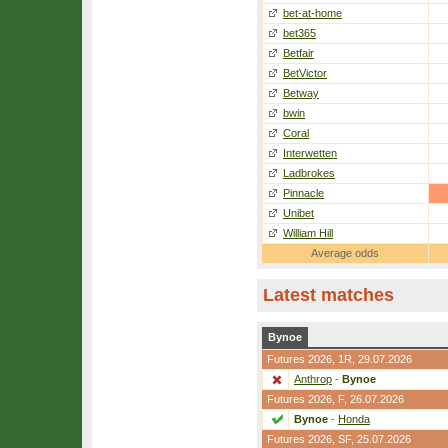
bet-at-home
bet365
Betfair
BetVictor
Betway
bwin
Coral
Interwetten
Ladbrokes
Pinnacle
Unibet
William Hill
Average odds
Latest matches
Bynoe
Futures 2026,
1R
, 29.07.2026
Anthrop
-
Bynoe
Futures 2026,
F
, 26.07.2026
Bynoe
-
Honda
Futures 2026,
SF
, 25.07.2026