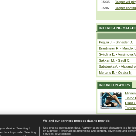
15:35
Draper will pla
15:07
Draper confirm
INTERESTING MATCH
Pegula J. - Shnaider D.
Brantmeier R. - Mandlik 
Svitolina E. - Anisimova A
Sakkari M. - Gauff C.
Sabalenka A. - Alexandro
Mertens E. - Osaka N.
INJURED PLAYERS
Minnen
Tiafoe
Diallo 
Tararu
We and our partners process data to provide:
Use precise geolocation data. Actively scan device characteristics for ide
your device. Selecting I
on a device. Personalised advertising and content, advertising and cont
Home page
|
Contact
|
GDPR and Journalism
|
Terms of use
|
s data to provide. Selecting
services development.