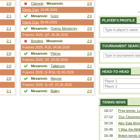
2:0
Claverie
-
Mesarovic
2:0
Davis Cup
, 10.06.2026
2:1
Mesarovic
-
Gore
2:0
PLAYER'S PROFILE
Davis Cup
, 09.06.2026
2:1
Mesarovic
-
Quiros Monterrey
2:0
Futures 2026,
QF
, 05.06.2026
2:1
Bonding
-
Mesarovic
2:0
TOURNAMENT SEARC
Futures 2026,
R16
, 04.06.2026
2:0
Mesarovic
-
Petrov
2:0
Futures 2026,
1R
, 03.06.2026
2:0
Mesarovic
-
Tallakson
2:1
HEAD-TO-HEAD
Futures 2026,
Q-R16
, 02.06.2026
2:0
Mesarovic
-
Mayew
2:0
Futures 2026,
Q-1R
, 01.06.2026
2:1
Mesarovic
-
Bailey
2:0
TENNIS NEWS
18:17
Prep tennis: L
17:12
‘Our Closeness
16:19
Alex Eala Bring
15:45
‘I Was the Athl
15:38
British tennis