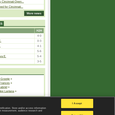
y Cincinnati Open...
ed for Cincinnati...
More news
ES
H2H
4-0
E.
0-3
.
4-1
5-6
va E.
5-4
3-5
 Greetje
»
 Frances
»
Gabriel
»
dee Lanlana
»
All injured players
I Accept
ntification. Store and/or access information
ent measurement, audience research and
Privacy Policy
|
Privacy settings