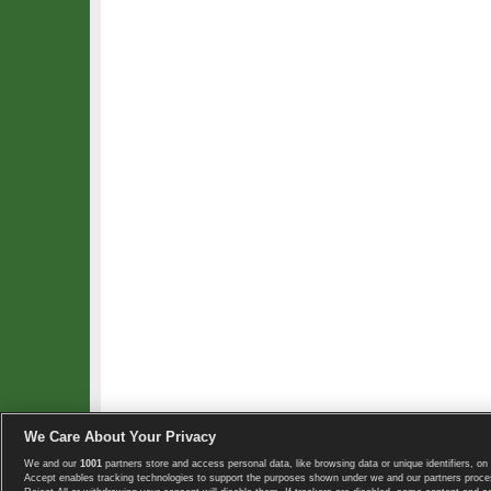
We Care About Your Privacy
We and our
1001
partners store and access personal data, like browsing data or unique identifiers, on 
Copyright © 2008-2026 TennisExplorer.com.
Accept enables tracking technologies to support the purposes shown under we and our partners proces