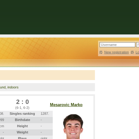
New registration
|
L
ound, indoors
2 : 0
Mesarovic Marko
(6-1, 6-2)
08.
Singles ranking
1287.
999
Birthdate
-
 cm
Height
-
-
Weight
-
ight
Plays
right