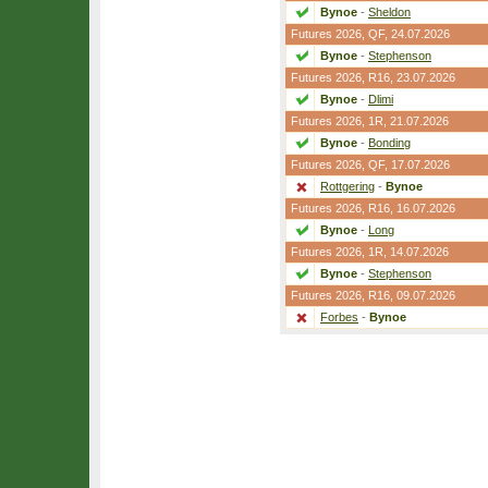
Bynoe
-
Sheldon
Futures 2026,
QF
, 24.07.2026
Bynoe
-
Stephenson
Futures 2026,
R16
, 23.07.2026
Bynoe
-
Dlimi
Futures 2026,
1R
, 21.07.2026
Bynoe
-
Bonding
Futures 2026,
QF
, 17.07.2026
Rottgering
-
Bynoe
Futures 2026,
R16
, 16.07.2026
Bynoe
-
Long
Futures 2026,
1R
, 14.07.2026
Bynoe
-
Stephenson
Futures 2026,
R16
, 09.07.2026
Forbes
-
Bynoe