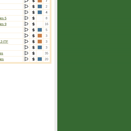
7
2
4
ies 5
8
ies 9
16
5
3
13 ITF
3
3
es
35
ies
20