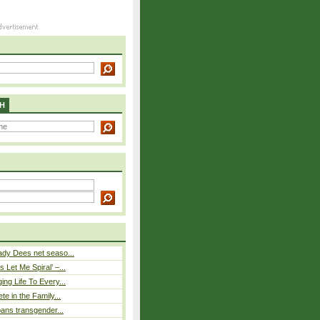
H
ady Dees net seaso...
 Let Me Spiral’ –...
ing Life To Every...
ete in the Family...
 bans transgender...