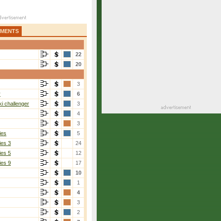
AMENTS
22
20
3
r
6
i challenger
3
4
3
ies
5
ies 3
24
ies 5
12
ies 9
17
10
1
4
3
2