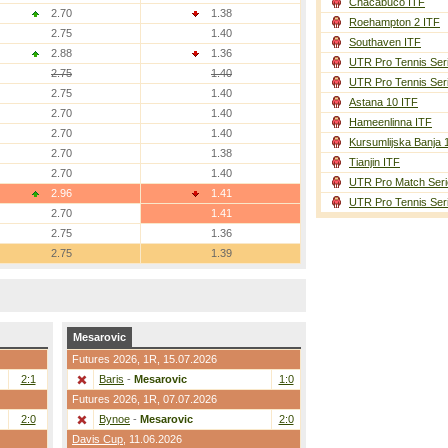
Chacabuco ITF
2.70
1.38
Roehampton 2 ITF
2.75
1.40
Southaven ITF
2.88
1.36
UTR Pro Tennis Ser
2.75
1.40
UTR Pro Tennis Ser
2.75
1.40
Astana 10 ITF
2.70
1.40
Hameenlinna ITF
2.70
1.40
Kursumlijska Banja 
2.70
1.38
Tianjin ITF
2.70
1.40
UTR Pro Match Seri
2.96
1.41
UTR Pro Tennis Ser
2.70
1.41
2.75
1.36
2.75
1.39
Mesarovic
Futures 2026,
1R
, 15.07.2026
2:1
Baris
-
Mesarovic
1:0
Futures 2026,
1R
, 07.07.2026
2:0
Bynoe
-
Mesarovic
2:0
Davis Cup
, 11.06.2026