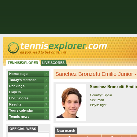
TENNISEXPLORER
LIVE SCORES
Sanchez Bronzetti Emilio Junior - 
Home page
Today's matches
Rankings
Sanchez Bronzetti Emili
Players
Country: Spain
LIVE Scores
Sex: man
Results
Plays: right
Tours calendar
Tennis news
OFFICIAL WEBS
Next match