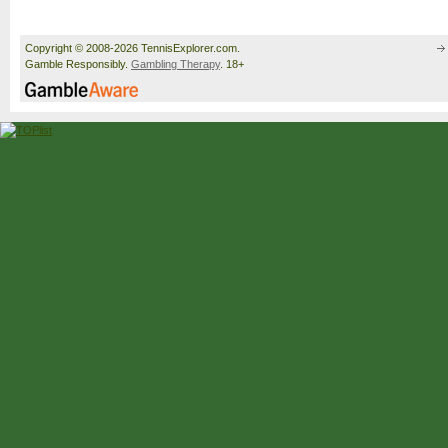
Copyright © 2008-2026 TennisExplorer.com.
Gamble Responsibly.
Gambling Therapy
. 18+