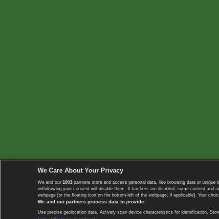
We Care About Your Privacy
We and our
1003
partners store and access personal data, like browsing data or unique i
withdrawing your consent will disable them. If trackers are disabled, some content and 
webpage [or the floating icon on the bottom-left of the webpage, if applicable]. Your choic
We and our partners process data to provide:
Use precise geolocation data. Actively scan device characteristics for identification. 