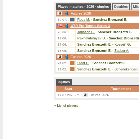
Played matches - 2026 - singles
Doubles
Mix
Futures 2026
Roca M.
-
Sanchez Bronzetti E.
19.07.
UTR Pro Tennis Series 3
Johnson C.
-
Sanchez Bronzetti E.
20.06.
Rakhmatullayev D.
-
Sanchez Bronzetti
18.06.
Sanchez Bronzetti E.
-
Kosseifi G.
17.06.
Sanchez Bronzetti E.
-
Zauber A.
16.06.
Futures 2026
Stoot D.
-
Sanchez Bronzetti E.
24.02.
Sanchez Bronzetti E.
-
Schenekenberg
23.02.
Injuries
Start
Tournament
Futures 2026
19.07.2026 - ?
«
List of players