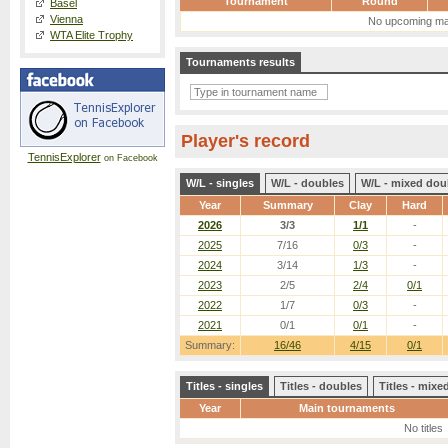
Tournament
Round
Basel
Vienna
No upcoming ma
WTA Elite Trophy
Tournaments results
Player's record
TennisExplorer
on Facebook
W/L - singles
W/L - doubles
W/L - mixed dou
Year
Summary
Clay
Hard
2026
3/3
1/1
-
2025
7/16
0/3
-
2024
3/14
1/3
-
2023
2/5
2/4
0/1
2022
1/7
0/3
-
2021
0/1
0/1
-
Summary:
16/46
4/15
0/1
Titles - singles
Titles - doubles
Titles - mix
Year
Main tournaments
No titles