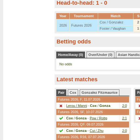
Head-to-head: 1 - 0
Year
Tournament
Match
S
Cox / Gonzalez
2
2026
Futures 2026
Foster / Vaughan
1
Betting odds
Home/Away (0)
Over/Under (0)
Asian Handic
No odds
Latest matches
Pair
Cox
Gonzalez Fitzmaurice
P
Futures 2026,
F
, 11.07.2026
F
Lerou / Manni
-
Cox
/
Gonza
2:0
Futures 2026,
SF
, 10.07.2026
F
Cox
/
Gonza
-
Pow / Rottg
2:1
Futures 2026,
QF
, 09.07.2026
Cox
/
Gonza
-
Cui / Zhu
2:0
Futures 2026,
R16
, 07.07.2026