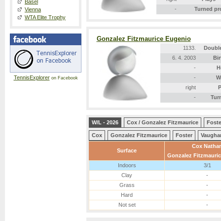
Basel
-
Turned pr
Vienna
WTA Elite Trophy
Gonzalez Fitzmaurice Eugenio
1133.
Double
6. 4. 2003
Bir
-
H
TennisExplorer
-
W
on Facebook
right
P
-
Tur
W/L - 2026
Cox / Gonzalez Fitzmaurice
Foste
Cox
Gonzalez Fitzmaurice
Foster
Vaugha
Cox Natha
Surface
Gonzalez Fitzmauri
Indoors
3/1
Clay
-
Grass
-
Hard
-
Not set
-