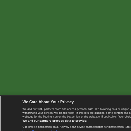
We Care About Your Privacy
We and our
1003
partners store and access personal data, like browsing data or unique i
withdrawing your consent will disable them. If trackers are disabled, some content and 
webpage [or the floating icon on the bottom-left of the webpage, if applicable]. Your choic
We and our partners process data to provide:
Use precise geolocation data. Actively scan device characteristics for identification. 