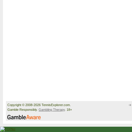
Copyright © 2008-2026 TennisExplorer.com.
Gamble Responsibly.
Gambling Therapy
. 18+