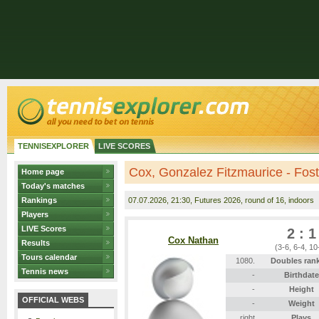
TENNISEXPLORER
LIVE SCORES
Cox, Gonzalez Fitzmaurice - Fos
Home page
Today's matches
Rankings
07.07.2026
, 21:30, Futures 2026, round of 16, indoors
Players
LIVE Scores
2 : 1
Cox Nathan
Results
(3-6, 6-4, 10
Tours calendar
1080.
Doubles ran
Tennis news
-
Birthdate
-
Height
OFFICIAL WEBS
-
Weight
right
Plays