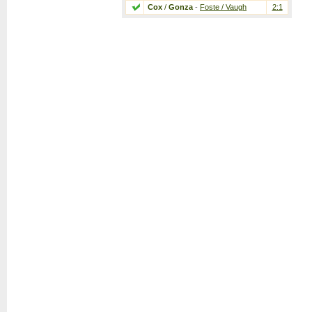
Cox
/
Gonza
-
Foste / Vaugh
2:1