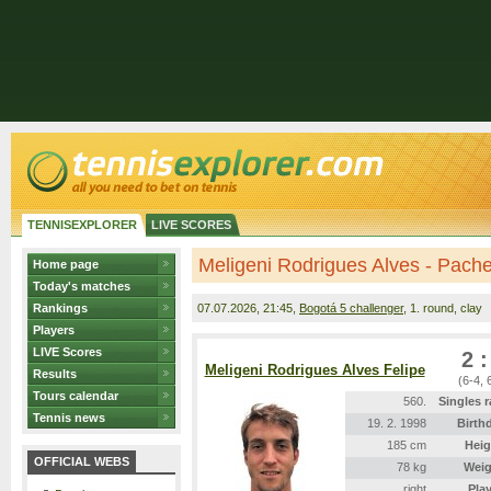
TENNISEXPLORER
LIVE SCORES
Meligeni Rodrigues Alves - Pac
Home page
Today's matches
Rankings
07.07.2026
, 21:45,
Bogotá 5 challenger
, 1. round, clay
Players
LIVE Scores
2 :
Meligeni Rodrigues Alves Felipe
Results
(6-4, 
Tours calendar
560.
Singles 
Tennis news
19. 2. 1998
Birth
185 cm
Heig
OFFICIAL WEBS
78 kg
Weig
right
Pla