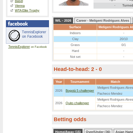
Basel
-
Turned
Vienna
WTA Elite Trophy
W/L - 2026
Career - Meligeni Rodrigues Alves
Surface
Meligeni Rodrigues Al
Indoors
-
Clay
20/10
Grass
0/1
TennisExplorer
on Facebook
Hard
-
Not set
-
Head-to-head: 2 - 0
Year
Tournament
Match
Meligeni Rodrigues Alve
2026
Bogotá 5 challenger
Pacheco Mendez
Meligeni Rodrigues Alve
2026
Quito challenger
Pacheco Mendez
Betting odds
Home/Away (15)
Over/Under (36)
Asian Hand