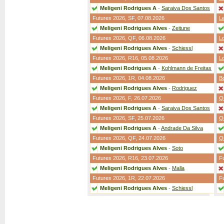
Meligeni Rodrigues A
-
Saraiva Dos Santos
2:
Futures 2026,
SF
, 07.08.2026
Le
Meligeni Rodrigues Alves
-
Zeitune
2:
Futures 2026,
QF
, 06.08.2026
L
Meligeni Rodrigues Alves
-
Schiessl
2:
Futures 2026,
R16
, 05.08.2026
L
Meligeni Rodrigues A
-
Kohlmann de Freitas
2:
Futures 2026,
1R
, 04.08.2026
Bo
Meligeni Rodrigues Alves
-
Rodriguez
2:
Futures 2026,
F
, 26.07.2026
Qu
Meligeni Rodrigues A
-
Saraiva Dos Santos
2:
Futures 2026,
SF
, 25.07.2026
Qu
Meligeni Rodrigues A
-
Andrade Da Silva
2:
Futures 2026,
QF
, 24.07.2026
Qu
Meligeni Rodrigues Alves
-
Soto
2:
Futures 2026,
R16
, 23.07.2026
F
Meligeni Rodrigues Alves
-
Malla
2:
Futures 2026,
1R
, 22.07.2026
F
Meligeni Rodrigues Alves
-
Schiessl
2: