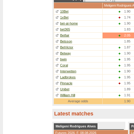
Meligeni Rodrigues A
10Bet
1.90
1xBet
1.74
bet-at-home
1.90
bet365
1.83
Betfair
2.05
Betsson
1.85
BetVictor
1.87
Betway
1.90
bwin
1.95
Coral
1.95
Interwetten
1.90
Ladbrokes
1.95
Pinnacle
1.95
Unibet
1.89
William Hill
1.91
Average odds
1.90
Latest matches
Meligeni Rodrigues Alves
P
Futures 2026,
F
, 08.08.2026
Le