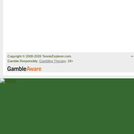
Copyright © 2008-2026 TennisExplorer.com.
Gamble Responsibly.
Gambling Therapy
. 18+