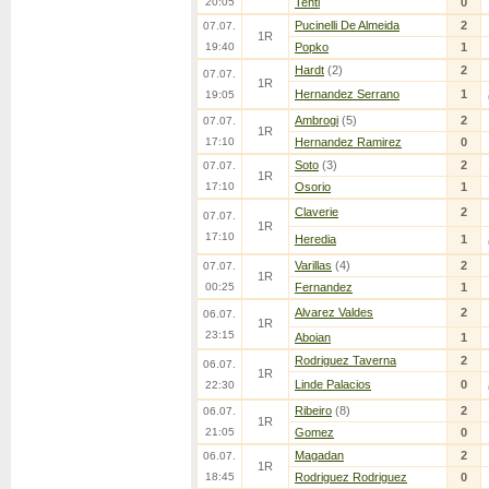
20:05
Tenti
0
Pucinelli De Almeida
2
07.07.
1R
19:40
Popko
1
Hardt
(2)
2
07.07.
1R
Hernandez Serrano
1
19:05
Ambrogi
(5)
2
07.07.
1R
17:10
Hernandez Ramirez
0
Soto
(3)
2
07.07.
1R
17:10
Osorio
1
Claverie
2
07.07.
1R
17:10
Heredia
1
Varillas
(4)
2
07.07.
1R
00:25
Fernandez
1
Alvarez Valdes
2
06.07.
1R
23:15
Aboian
1
Rodriguez Taverna
2
06.07.
1R
Linde Palacios
0
22:30
Ribeiro
(8)
2
06.07.
1R
21:05
Gomez
0
Magadan
2
06.07.
1R
18:45
Rodriguez Rodriguez
0