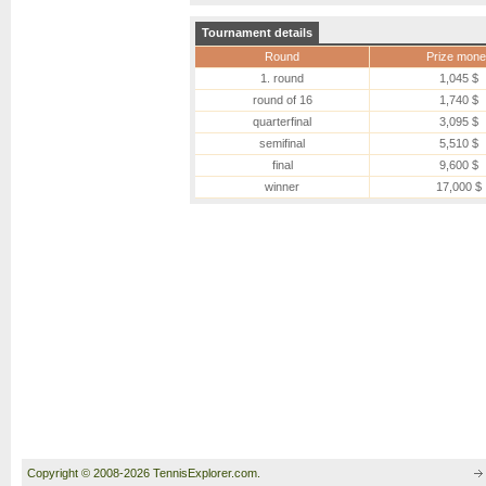
Tournament details
Round
Prize mone
1. round
1,045 $
round of 16
1,740 $
quarterfinal
3,095 $
semifinal
5,510 $
final
9,600 $
winner
17,000 $
Copyright © 2008-2026 TennisExplorer.com.