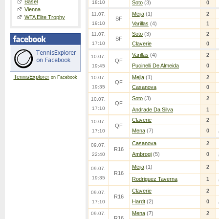
Basel
18:10
Soto
(3)
0
Vienna
Mejia
(1)
2
11.07.
WTA Elite Trophy
SF
19:10
Varillas
(4)
1
Soto
(3)
2
11.07.
SF
17:10
Claverie
0
Varillas
(4)
2
10.07.
QF
Pucinelli De Almeida
0
19:45
TennisExplorer
Mejia
(1)
2
on Facebook
10.07.
QF
19:35
Casanova
0
Soto
(3)
2
10.07.
QF
17:10
Andrade Da Silva
1
Claverie
2
10.07.
QF
Mena
(7)
0
17:10
Casanova
2
09.07.
R16
Ambrogi
(5)
0
22:40
Mejia
(1)
2
09.07.
R16
19:35
Rodriguez Taverna
1
Claverie
2
09.07.
R16
Hardt
(2)
0
17:10
Mena
(7)
2
09.07.
R16