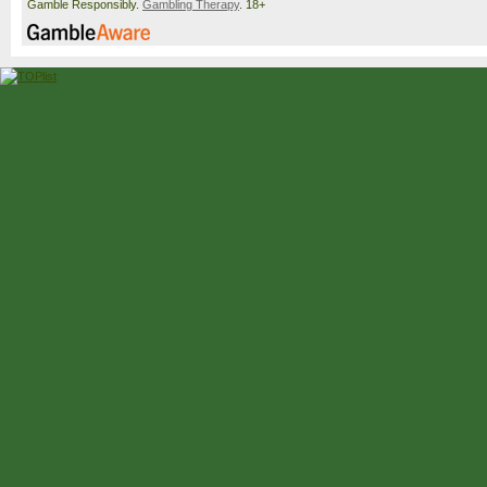
Gamble Responsibly.
Gambling Therapy
. 18+