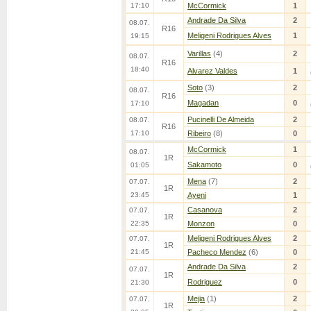
17:10
McCormick
1
Andrade Da Silva
2
08.07.
R16
Meligeni Rodrigues Alves
1
19:15
Varillas
(4)
2
08.07.
R16
18:40
Alvarez Valdes
1
Soto
(3)
2
08.07.
R16
Magadan
0
17:10
Pucinelli De Almeida
2
08.07.
R16
17:10
Ribeiro
(8)
0
McCormick
1
08.07.
1R
Sakamoto
0
01:05
Mena
(7)
2
07.07.
1R
23:45
Ayeni
1
Casanova
2
07.07.
1R
22:35
Monzon
0
Meligeni Rodrigues Alves
2
07.07.
1R
21:45
Pacheco Mendez
(6)
0
Andrade Da Silva
2
07.07.
1R
Rodriguez
0
21:30
Mejia
(1)
2
07.07.
1R