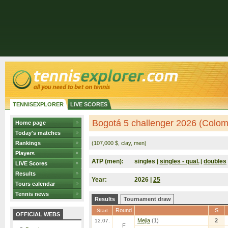
TENNISEXPLORER
LIVE SCORES
Bogotá 5 challenger 2026 (Colom
Home page
Today's matches
Rankings
(107,000 $, clay, men)
Players
ATP (men):
singles
singles - qual.
doubles
|
|
LIVE Scores
Results
Year:
2026 |
25
Tours calendar
Tennis news
Results
Tournament draw
Round
S
Start
OFFICIAL WEBS
Mejia
(1)
2
12.07.
F