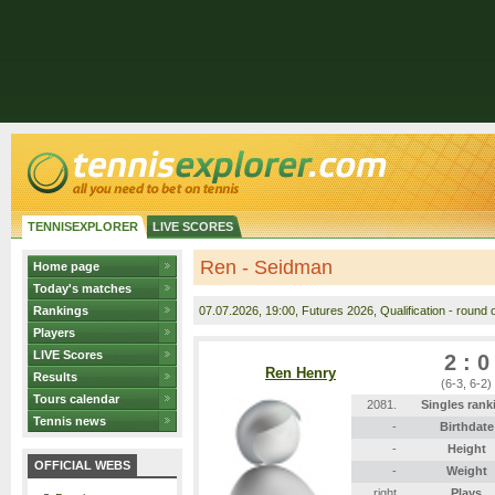
TENNISEXPLORER
LIVE SCORES
Ren - Seidman
Home page
Today's matches
Rankings
07.07.2026
, 19:00, Futures 2026, Qualification - round 
Players
LIVE Scores
2 : 0
Ren Henry
Results
(6-3, 6-2)
Tours calendar
2081.
Singles rank
Tennis news
-
Birthdate
-
Height
OFFICIAL WEBS
-
Weight
right
Plays