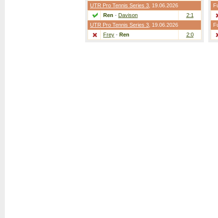
UTR Pro Tennis Series 3
, 19.06.2026
F
Ren
-
Davison
2:1
UTR Pro Tennis Series 3
, 19.06.2026
F
Frey
-
Ren
2:0