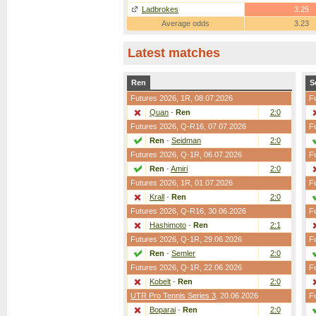
Ladbrokes
3.25
Average odds
3.23
Latest matches
Ren
S
Futures 2026,
1R
, 08.07.2026
F
Quan
-
Ren
2:0
Futures 2026,
Q-R16
, 07.07.2026
F
Ren
-
Seidman
2:0
Futures 2026,
Q-1R
, 06.07.2026
F
Ren
-
Amiri
2:0
Futures 2026,
1R
, 01.07.2026
F
Krall
-
Ren
2:0
Futures 2026,
Q-R16
, 30.06.2026
F
Hashimoto
-
Ren
2:1
Futures 2026,
Q-1R
, 29.06.2026
F
Ren
-
Semler
2:0
Futures 2026,
Q-1R
, 22.06.2026
F
Kobelt
-
Ren
2:0
UTR Pro Tennis Series 3
, 20.06.2026
F
Boparai
-
Ren
2:0