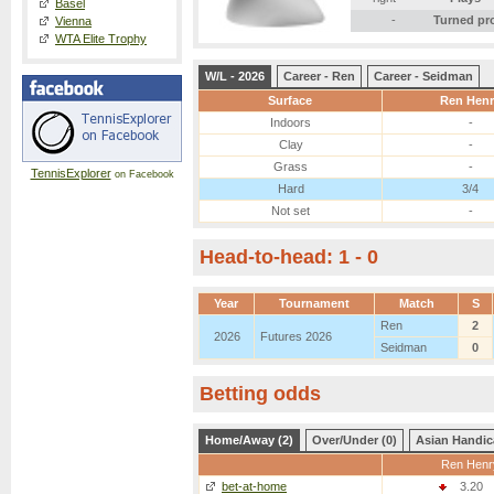
Basel
-
Turned pr
Vienna
WTA Elite Trophy
W/L - 2026
Career - Ren
Career - Seidman
Surface
Ren Henr
Indoors
-
Clay
-
Grass
-
TennisExplorer
on Facebook
Hard
3/4
Not set
-
Head-to-head: 1 - 0
Year
Tournament
Match
S
Ren
2
2026
Futures 2026
Seidman
0
Betting odds
Home/Away (2)
Over/Under (0)
Asian Handic
Ren Henr
bet-at-home
3.20