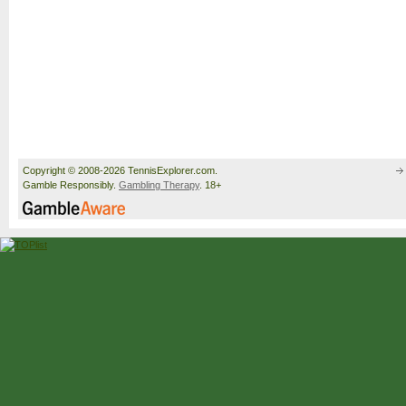
Copyright © 2008-2026 TennisExplorer.com.
Gamble Responsibly.
Gambling Therapy
. 18+