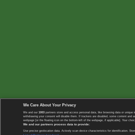
We Care About Your Privacy
We and our
1003
partners store and access personal data, like browsing data or unique i
withdrawing your consent will disable them. If trackers are disabled, some content and 
webpage [or the floating icon on the bottom-left of the webpage, if applicable]. Your choic
We and our partners process data to provide:
Use precise geolocation data. Actively scan device characteristics for identification. 