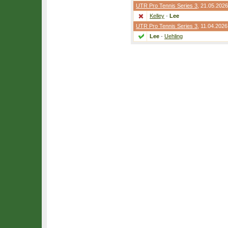
UTR Pro Tennis Series 3
, 21.05.2026
Kelley
-
Lee
UTR Pro Tennis Series 3
, 11.04.2026
Lee
-
Uehling