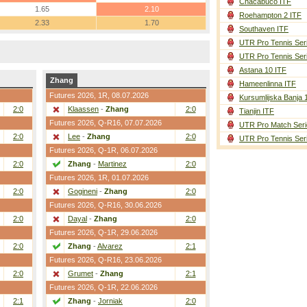
Chacabuco ITF
1.65
2.10
Roehampton 2 ITF
2.33
1.70
Southaven ITF
UTR Pro Tennis Ser
UTR Pro Tennis Ser
Astana 10 ITF
Zhang
Hameenlinna ITF
Futures 2026,
1R
, 08.07.2026
Kursumlijska Banja 
2:0
Klaassen
-
Zhang
2:0
Tianjin ITF
Futures 2026,
Q-R16
, 07.07.2026
UTR Pro Match Seri
2:0
Lee
-
Zhang
2:0
UTR Pro Tennis Ser
Futures 2026,
Q-1R
, 06.07.2026
2:0
Zhang
-
Martinez
2:0
Futures 2026,
1R
, 01.07.2026
2:0
Gogineni
-
Zhang
2:0
Futures 2026,
Q-R16
, 30.06.2026
2:0
Dayal
-
Zhang
2:0
Futures 2026,
Q-1R
, 29.06.2026
2:0
Zhang
-
Alvarez
2:1
Futures 2026,
Q-R16
, 23.06.2026
2:0
Grumet
-
Zhang
2:1
Futures 2026,
Q-1R
, 22.06.2026
2:1
Zhang
-
Jorniak
2:0