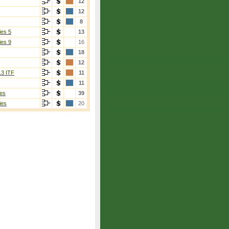
12
12
8
ies 5
13
ies 9
16
18
12
13 ITF
11
11
es
39
ies
20