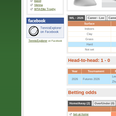
Basel
Vienna
WTA Elite Trophy
W/L - 2026
Career - Lee
Caree
Surface
Indoors
Clay
Grass
TennisExplorer
on Facebook
Hard
Not set
Head-to-head: 1 - 0
Year
Tournament
Le
2026
Futures 2026
Zh
Betting odds
Home/Away (2)
Over/Under (0)
bet-at-home