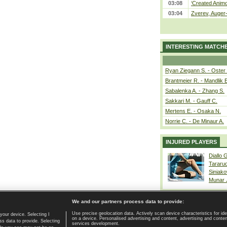
03:08
‘Created Animo
03:04
Zverev, Auger-
INTERESTING MATCH
Ryan Ziegann S. - Oster 
Brantmeier R. - Mandlik 
Sabalenka A. - Zhang S.
Sakkari M. - Gauff C.
Mertens E. - Osaka N.
Norrie C. - De Minaur A.
INJURED PLAYERS
Diallo 
Tararu
Siniako
Munar
We and our partners process data to provide:
Use precise geolocation data. Actively scan device characteristics for ide
your device. Selecting I
on a device. Personalised advertising and content, advertising and cont
Home page
|
Contact
|
GDPR and Journalism
|
Terms of use
|
s data to provide. Selecting
services development.