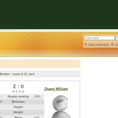
New registration
|
L
fication - round of 16, hard
2 : 0
Zhang William
(6-3, 6-3)
-.
Singles ranking
2081.
09
Birthdate
-
-
Height
-
-
Weight
-
ght
Plays
right