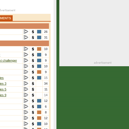
AMENTS
26
31
10
r
9
i challenger
9
10
9
ies
15
ies 3
34
ies 5
11
ies 9
14
12
6
8
12
10