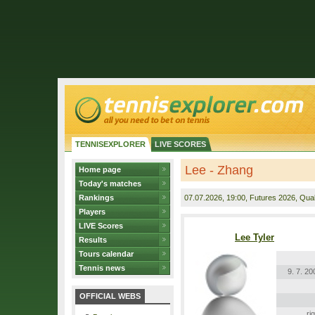
TENNISEXPLORER
LIVE SCORES
Lee - Zhang
Home page
Today's matches
Rankings
07.07.2026
, 19:00, Futures 2026, Quali
Players
LIVE Scores
Lee Tyler
Results
Tours calendar
Tennis news
9. 7. 20
OFFICIAL WEBS
ri