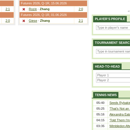
Futures 2026,
Q-1R
, 15.06.2026
2:1
Rozin
-
Zhang
2:0
Futures 2026,
Q-1R
, 01.06.2026
PLAYER'S PROFILE
2:0
Giese
-
Zhang
2:1
TOURNAMENT SEARC
HEAD-TO-HEAD
TENNIS NEWS
05:40
Seeds Rybakina
05:25
‘That’s Not an 
05:16
Alexandra Eala
04:15
‘Told Them I’m 
03:35
Wimbledon Afte