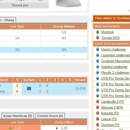
-
Turned pro
-
THIS WEEK'S TOURN
r - Zhang
Main tournaments
Lee Tyler
Zhang William
Montreal
-
1/2
Toronto WTA
1/1
0/1
Lower level tournaments
-
-
Hagen challenger
2/1
3/8
Lexington challenge
-
-
Grodzisk Mazowieck
Istanbul challenger
Plovdiv 2 challenger
UTR Pro Tennis Ser
Match
S
Surface
1
2
3
4
5
Round
UTR Pro Tennis Ser
e
2
6
6
Q-R16
UTR Pro Tennis Ser
ang
0
3
3
UTR Pro Tennis Ser
Landisville 2 ITF
Warsaw 2 WTA
Koksijde ITF
Asian Handicap (0)
Correct Score (0)
Leipzig ITF
Lee Tyler
Zhang William
Ourense ITF
3.00
1.30