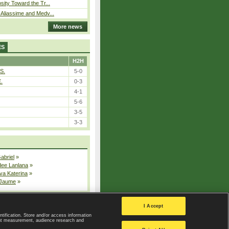
sity Toward the Tr...
Aliassime and Medv...
More news
ES
H2H
S.
5-0
E.
0-3
4-1
5-6
3-5
3-3
Gabriel
»
dee Lanlana
»
va Katerina
»
 Jaume
»
All injured players
I Accept
ntification. Store and/or access information
ent measurement, audience research and
Privacy Policy
|
Privacy settings