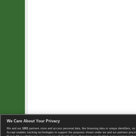
We Care About Your Privacy
We and our
1001
partners store and access personal data, like browsing data or unique identifiers, on 
Copyright © 2008-2026 TennisExplorer.com.
Accept enables tracking technologies to support the purposes shown under we and our partners proces