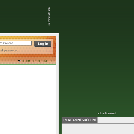
ost password
06.08. 06:13,
GMT+1
REKLAMNÍ SDĚLENÍ