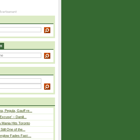
H
, Pegula, Gauff re...
Excuse’ – Daniil...
 Mania Hits Toronto
Still One of the...
rglow Fades Fast:...