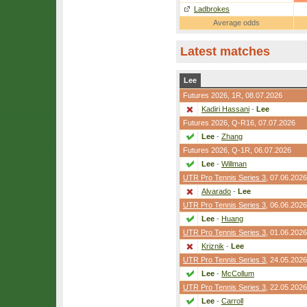
Ladbrokes
Average odds
Latest matches
Lee
Futures 2026,
1R
, 08.07.2026
Kadiri Hassani
-
Lee
Futures 2026,
Q-R16
, 07.07.2026
Lee
-
Zhang
Futures 2026,
Q-1R
, 06.07.2026
Lee
-
Willman
UTR Pro Tennis Series 3
, 07.06.2026
Alvarado
-
Lee
UTR Pro Tennis Series 3
, 06.06.2026
Lee
-
Huang
UTR Pro Tennis Series 3
, 01.06.2026
Kriznik
-
Lee
UTR Pro Tennis Series 3
, 24.05.2026
Lee
-
McCollum
UTR Pro Tennis Series 3
, 22.05.2026
Lee
-
Carroll