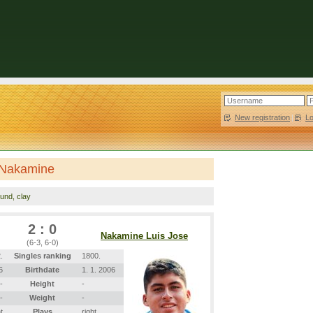
New registration
|
L
 Nakamine
ound, clay
2 : 0
Nakamine Luis Jose
(6-3, 6-0)
.
Singles ranking
1800.
6
Birthdate
1. 1. 2006
-
Height
-
-
Weight
-
t
Plays
right