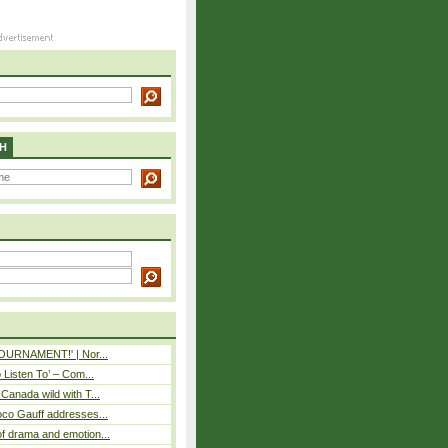
H
 TOURNAMENT!' | Nor...
o Listen To’ – Com...
Canada wild with T...
oco Gauff addresses...
f drama and emotion...