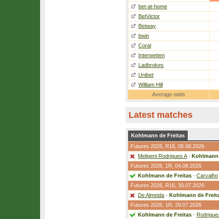
bet-at-home
BetVictor
Betway
bwin
Coral
Interwetten
Ladbrokes
Unibet
William Hill
Average odds
Latest matches
Kohlmann de Freitas
Futures 2026,
R16
, 05.08.2026
Meligeni Rodrigues A
-
Kohlmann 
Futures 2026,
1R
, 04.08.2026
Kohlmann de Freitas
-
Carvalho
Futures 2026,
R16
, 30.07.2026
De Almeida
-
Kohlmann de Freit
Futures 2026,
1R
, 29.07.2026
Kohlmann de Freitas
-
Rodrigue