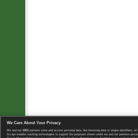
We Care About Your Privacy
We and our
1001
partners store and access personal data, like browsing data or unique identifiers, on 
Copyright © 2008-2026 TennisExplorer.com.
Accept enables tracking technologies to support the purposes shown under we and our partners proces