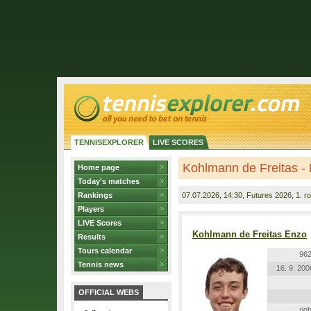
TENNISEXPLORER
LIVE SCORES
Kohlmann de Freitas -
Home page
Today's matches
Rankings
07.07.2026
, 14:30, Futures 2026, 1. r
Players
LIVE Scores
Kohlmann de Freitas Enzo
Results
Tours calendar
962
Tennis news
16. 9. 200
OFFICIAL WEBS
righ