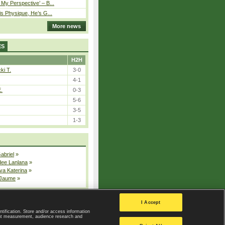
My Perspective’ – B...
is Physique, He’s G...
More news
ES
H2H
ki T.
3-0
4-1
E.
0-3
5-6
3-5
1-3
Gabriel
»
dee Lanlana
»
va Katerina
»
 Jaume
»
All injured players
I Accept
ntification. Store and/or access information
ent measurement, audience research and
Privacy Policy
|
Privacy settings