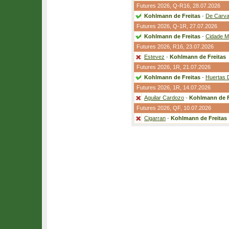
Futures 2026,
Q-R16
, 28.07.2026
Kohlmann de Freitas
-
De Carva
Futures 2026,
Q-1R
, 27.07.2026
Kohlmann de Freitas
-
Cidade M
Futures 2026,
R16
, 23.07.2026
Estevez
-
Kohlmann de Freitas
Futures 2026,
1R
, 21.07.2026
Kohlmann de Freitas
-
Huertas 
Futures 2026,
1R
, 14.07.2026
Aguilar Cardozo
-
Kohlmann de F
Futures 2026,
QF
, 10.07.2026
Cigarran
-
Kohlmann de Freitas