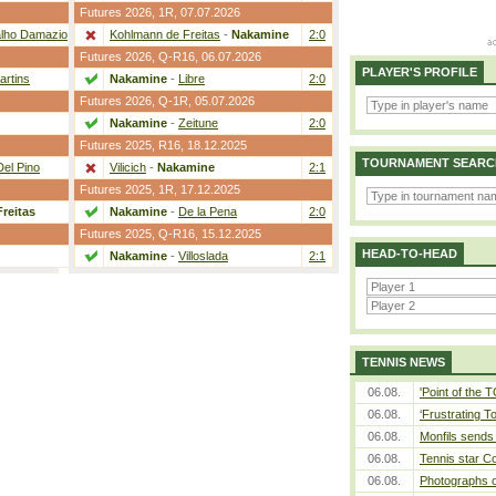
Futures 2026,
1R
, 07.07.2026
lho Damazio
2:0
Kohlmann de Freitas
-
Nakamine
2:0
Futures 2026,
Q-R16
, 06.07.2026
PLAYER'S PROFILE
artins
2:0
Nakamine
-
Libre
2:0
Futures 2026,
Q-1R
, 05.07.2026
2:1
Nakamine
-
Zeitune
2:0
Futures 2025,
R16
, 18.12.2025
TOURNAMENT SEARC
Del Pino
2:1
Vilicich
-
Nakamine
2:1
Futures 2025,
1R
, 17.12.2025
reitas
2:0
Nakamine
-
De la Pena
2:0
Futures 2025,
Q-R16
, 15.12.2025
HEAD-TO-HEAD
2:1
Nakamine
-
Villoslada
2:1
TENNIS NEWS
06.08.
'Point of the
06.08.
‘Frustrating T
06.08.
Monfils sends 
06.08.
Tennis star C
06.08.
Photographs o