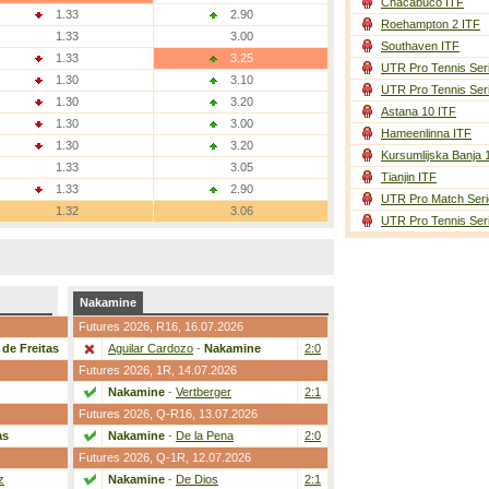
Chacabuco ITF
1.33
2.90
Roehampton 2 ITF
1.33
3.00
Southaven ITF
1.33
3.25
UTR Pro Tennis Ser
1.30
3.10
UTR Pro Tennis Ser
1.30
3.20
Astana 10 ITF
1.30
3.00
Hameenlinna ITF
1.30
3.20
Kursumlijska Banja 
1.33
3.05
Tianjin ITF
1.33
2.90
UTR Pro Match Seri
1.32
3.06
UTR Pro Tennis Ser
Nakamine
Futures 2026,
R16
, 16.07.2026
de Freitas
2:0
Aguilar Cardozo
-
Nakamine
2:0
Futures 2026,
1R
, 14.07.2026
2:0
Nakamine
-
Vertberger
2:1
Futures 2026,
Q-R16
, 13.07.2026
as
2:0
Nakamine
-
De la Pena
2:0
Futures 2026,
Q-1R
, 12.07.2026
z
2:0
Nakamine
-
De Dios
2:1