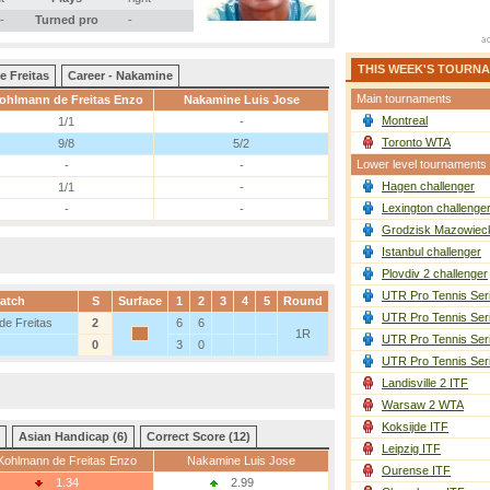
-
Turned pro
-
THIS WEEK'S TOURN
e Freitas
Career - Nakamine
Main tournaments
ohlmann de Freitas Enzo
Nakamine Luis Jose
Montreal
1/1
-
Toronto WTA
9/8
5/2
Lower level tournaments
-
-
Hagen challenger
1/1
-
Lexington challenge
-
-
Grodzisk Mazowieck
Istanbul challenger
Plovdiv 2 challenger
UTR Pro Tennis Ser
atch
S
Surface
1
2
3
4
5
Round
UTR Pro Tennis Ser
de Freitas
2
6
6
1R
UTR Pro Tennis Ser
0
3
0
UTR Pro Tennis Ser
Landisville 2 ITF
Warsaw 2 WTA
Koksijde ITF
Asian Handicap (6)
Correct Score (12)
Leipzig ITF
Kohlmann de Freitas Enzo
Nakamine Luis Jose
Ourense ITF
1.34
2.99