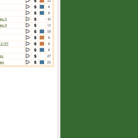
12
6
9
ies 5
11
ies 9
16
10
6
13 ITF
6
6
es
27
ies
21