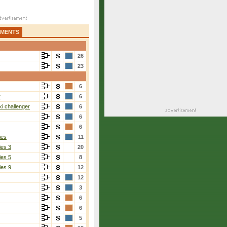
AMENTS
26
23
6
r
6
i challenger
6
6
6
ies
11
ies 3
20
ies 5
8
ies 9
12
12
3
6
6
5