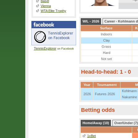
Basel
Vienna
WTA Elite Trophy
W/L - 2026
Career - Kohlmann d
Surface
K
Indoors
Clay
Grass
TennisExplorer
on Facebook
Hard
Not set
Head-to-head: 1 - 0
Year
Tournament
M
Kohlmann 
2026
Futures 2026
Nakamine
Betting odds
Home/Away (10)
Over/Under (7)
1xBet