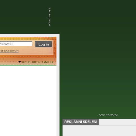
ost password
07.08. 00:32,
GMT+1
REKLAMNÍ SDĚLENÍ