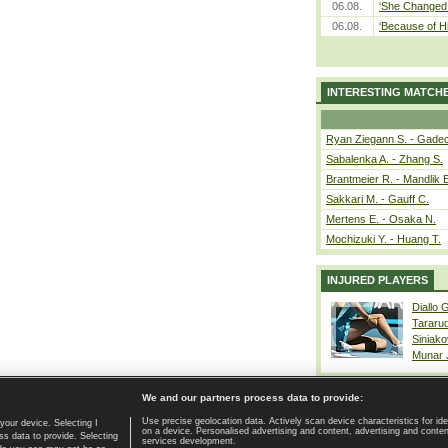
06.08.
‘She Changed 
06.08.
‘Because of H
INTERESTING MATCH
Ryan Ziegann S. - Gadec
Sabalenka A. - Zhang S.
Brantmeier R. - Mandlik 
Sakkari M. - Gauff C.
Mertens E. - Osaka N.
Mochizuki Y. - Huang T.
INJURED PLAYERS
Diallo 
Tararu
Siniako
Munar
We and our partners process data to provide:
Use precise geolocation data. Actively scan device characteristics for ide
your device. Selecting I
on a device. Personalised advertising and content, advertising and cont
Home page
|
Contact
|
GDPR and Journalism
|
Terms of use
|
s data to provide. Selecting
services development.