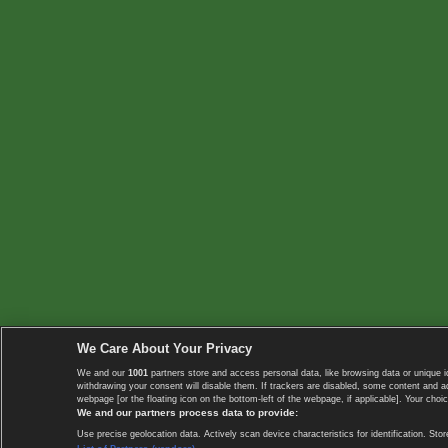
We Care About Your Privacy
We and our
1001
partners store and access personal data, like browsing data or unique i
withdrawing your consent will disable them. If trackers are disabled, some content and 
webpage [or the floating icon on the bottom-left of the webpage, if applicable]. Your choic
We and our partners process data to provide:
Use precise geolocation data. Actively scan device characteristics for identification. 