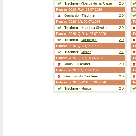
Tischner
-
Alberca de las Casas
2:0
Futures 2026,
R16
, 09.07.2026
F
Gagliardo
-
Tischner
2:0
Futures 2026,
1R
, 07.07.2026
F
Tischner
-
Napoli da Silveira
2:0
Futures 2026,
Q-R16
, 06.07.2026
F
Tischner
-
Vertberger
2:0
Futures 2026,
Q-1R
, 05.07.2026
F
Tischner
-
Meneo
2:1
Futures 2026,
Q-1R
, 07.06.2026
F
Marini
-
Tischner
2:0
Futures 2026,
1R
, 06.05.2026
F
Geschwind
-
Tischner
2:0
Futures 2026,
Q-R16
, 05.05.2026
F
Tischner
-
Munua
2:0