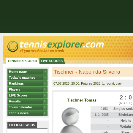
TENNISEXPLORER
LIVE SCORES
Tischner - Napoli da Silveira
Home page
Today's matches
Rankings
07.07.2026
, 20:00, Futures 2026, 1. round, clay
Players
LIVE Scores
2 : 0
Tischner Tomas
Results
(6-3, 6-0)
Tours calendar
2153.
Singles rank
Tennis news
1. 1. 2005
Birthdate
-
Height
OFFICIAL WEBS
-
Weight
right
Plays