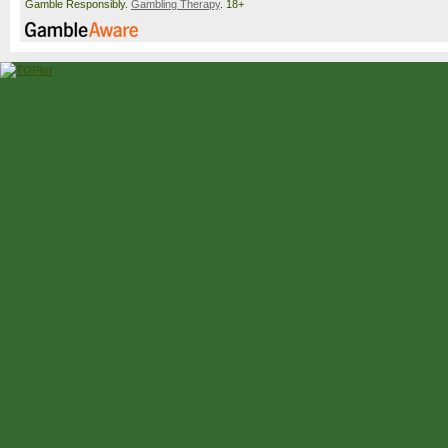
Gamble Responsibly.
Gambling Therapy
. 18+