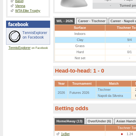
Basel
-
Turned pr
Vienna
WTA Elite Trophy
W/L - 2026
Career - Tischner
Career - Napoli 
Surface
Tischner T
Indoors
-
Clay
9/4
Grass
-
TennisExplorer
on Facebook
Hard
0/1
Not set
-
Head-to-head: 1 - 0
Year
Tournament
Match
Tischner
2026
Futures 2026
Napoli da Silveira
Betting odds
Home/Away (13)
Over/Under (6)
Asian Handi
Tischner T
1xBet
1.24