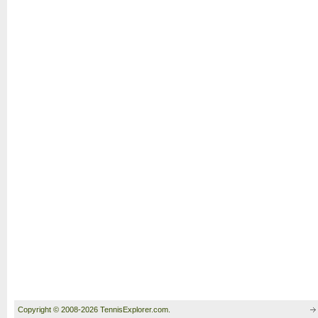
Copyright © 2008-2026 TennisExplorer.com.