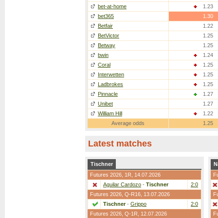
bet-at-home
1.23
bet365
1.30
Betfair
1.22
BetVictor
1.25
Betway
1.25
bwin
1.24
Coral
1.25
Interwetten
1.25
Ladbrokes
1.25
Pinnacle
1.27
Unibet
1.27
William Hill
1.22
Average odds
1.25
Latest matches
Tischner
N
Futures 2026,
1R
, 14.07.2026
F
Aguilar Cardozo
-
Tischner
2:0
Futures 2026,
Q-R16
, 13.07.2026
F
Tischner
-
Grippo
2:0
Futures 2026,
Q-1R
, 12.07.2026
F