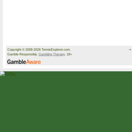
Copyright © 2008-2026 TennisExplorer.com.
Gamble Responsibly.
Gambling Therapy
. 18+