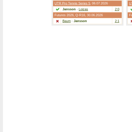
UTR Pro Tennis Series 5
, 06.07.2026
U
Jansson
-
Loizas
2:0
Futures 2026,
Q-R16
, 30.06.2026
F
Baum
-
Jansson
2:1