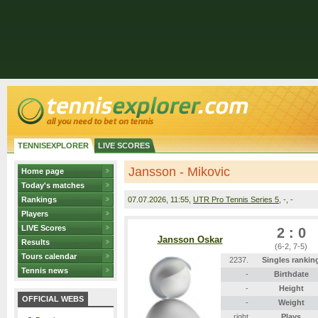
TENNISEXPLORER
LIVE SCORES
Jansson - Mikovic
Home page
Today's matches
Rankings
07.07.2026
, 11:55,
UTR Pro Tennis Series 5
, -, -
Players
LIVE Scores
2 : 0
Jansson Oskar
Results
(6-2, 7-5)
Tours calendar
2237.
Singles rankin
Tennis news
-
Birthdate
-
Height
OFFICIAL WEBS
-
Weight
right
Plays