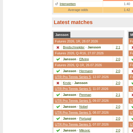
Interwetten
1.40
Average odds
1.42
Latest matches
Jansson
M
Futures 2026,
1R
, 28.07.2026
F
Bredschneijder
-
Jansson
2:1
Futures 2026,
Q-R16
, 27.07.2026
F
Jansson
-
Elfving
2:0
Futures 2026,
Q-1R
, 26.07.2026
F
Jansson
-
Hermann
2:0
UTR Pro Tennis Series 5
, 12.07.2026
F
Krstic
-
Jansson
2:0
UTR Pro Tennis Series 5
, 11.07.2026
U
Jansson
-
Penman
2:1
UTR Pro Tennis Series 5
, 09.07.2026
U
Jansson
-
Nobel
2:0
UTR Pro Tennis Series 5
, 08.07.2026
U
Jansson
-
Portugal
2:0
UTR Pro Tennis Series 5
, 07.07.2026
U
Jansson
-
Mikovic
2:0