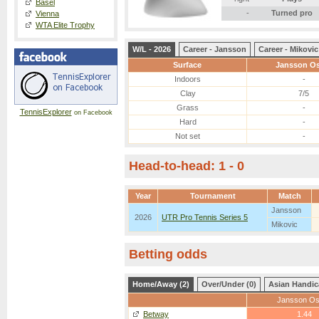
Basel
-
Turned pro
Vienna
WTA Elite Trophy
W/L - 2026
Career - Jansson
Career - Mikovic
Surface
Jansson Os
Indoors
-
Clay
7/5
Grass
-
TennisExplorer
on Facebook
Hard
-
Not set
-
Head-to-head: 1 - 0
Year
Tournament
Match
Jansson
2026
UTR Pro Tennis Series 5
Mikovic
Betting odds
Home/Away (2)
Over/Under (0)
Asian Handic
Jansson Os
Betway
1.44