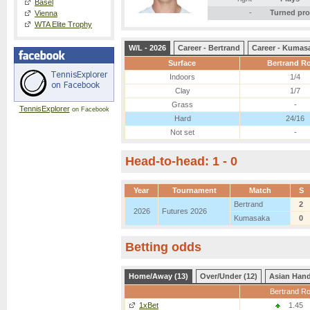
Basel
-
Turned pro
Vienna
WTA Elite Trophy
W/L - 2026
Career - Bertrand
Career - Kumas
Surface
Bertrand R
Indoors
1/4
Clay
1/7
Grass
-
TennisExplorer
on Facebook
Hard
24/16
Not set
-
Head-to-head: 1 - 0
Year
Tournament
Match
S
Bertrand
2
2026
Futures 2026
Kumasaka
0
Betting odds
Home/Away (13)
Over/Under (12)
Asian Hand
Bertrand Ro
1xBet
1.45