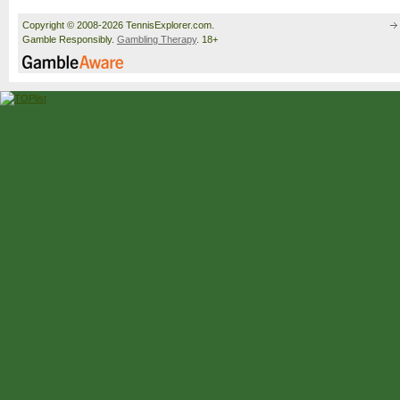
Copyright © 2008-2026 TennisExplorer.com.
Gamble Responsibly.
Gambling Therapy
. 18+