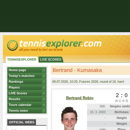
TENNISEXPLORER
LIVE SCORES
Bertrand - Kumasaka
Home page
Today's matches
Rankings
08.07.2026
, 10:20, Futures 2026, round of 16, hard
Players
LIVE Scores
2 : 0
Bertrand Robin
Results
(6-2, 6-3)
Tours calendar
368.
Singles rank
Tennis news
15. 3. 2003
Birthdate
-
Height
OFFICIAL WEBS
-
Weight
right
Plays