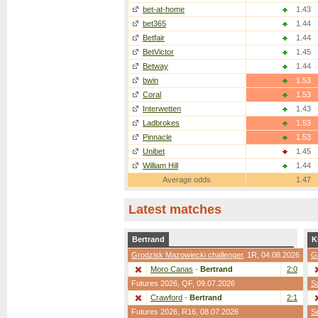
bet-at-home
1.43
bet365
1.44
Betfair
1.44
BetVictor
1.45
Betway
1.44
bwin
1.53
Coral
1.53
Interwetten
1.43
Ladbrokes
1.53
Pinnacle
1.53
Unibet
1.45
William Hill
1.44
Average odds
1.47
Latest matches
Bertrand
K
Grodzisk Mazowiecki challenger
,
1R
, 04.08.2026
G
Moro Canas
-
Bertrand
2:0
Futures 2026,
QF
, 09.07.2026
S
Crawford
-
Bertrand
2:1
Futures 2026,
R16
, 08.07.2026
S