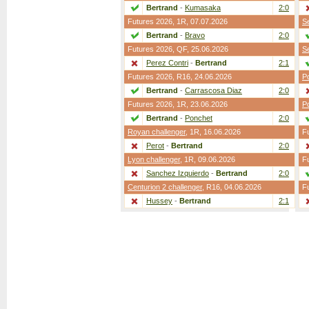
Bertrand
-
Kumasaka
2:0
Futures 2026,
1R
, 07.07.2026
S
Bertrand
-
Bravo
2:0
Futures 2026,
QF
, 25.06.2026
S
Perez Contri
-
Bertrand
2:1
Futures 2026,
R16
, 24.06.2026
P
Bertrand
-
Carrascosa Diaz
2:0
Futures 2026,
1R
, 23.06.2026
P
Bertrand
-
Ponchet
2:0
Royan challenger
,
1R
, 16.06.2026
F
Perot
-
Bertrand
2:0
Lyon challenger
,
1R
, 09.06.2026
F
Sanchez Izquierdo
-
Bertrand
2:0
Centurion 2 challenger
,
R16
, 04.06.2026
F
Hussey
-
Bertrand
2:1