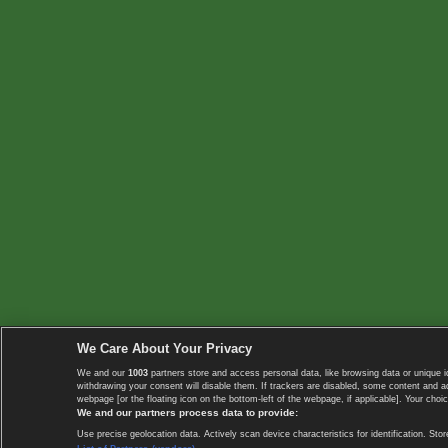
We Care About Your Privacy
We and our
1003
partners store and access personal data, like browsing data or unique i
withdrawing your consent will disable them. If trackers are disabled, some content and 
webpage [or the floating icon on the bottom-left of the webpage, if applicable]. Your choic
We and our partners process data to provide:
Use precise geolocation data. Actively scan device characteristics for identification. 