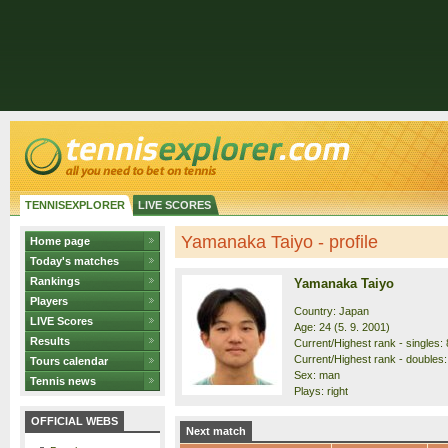
TENNISEXPLORER
LIVE SCORES
Yamanaka Taiyo - profile
Home page
Today's matches
Rankings
Yamanaka Taiyo
Players
Country: Japan
LIVE Scores
Age: 24 (5. 9. 2001)
Results
Current/Highest rank - singles: 
Current/Highest rank - doubles:
Tours calendar
Sex: man
Tennis news
Plays: right
OFFICIAL WEBS
Next match