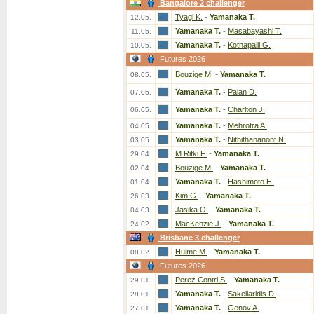
Bangalore 2 challenger
Tyagi K.
-
Yamanaka T.
12.05.
Yamanaka T.
-
Masabayashi T.
11.05.
Yamanaka T.
-
Kothapalli G.
10.05.
Futures 2026
Bouzige M.
-
Yamanaka T.
08.05.
Yamanaka T.
-
Palan D.
07.05.
Yamanaka T.
-
Charlton J.
06.05.
Yamanaka T.
-
Mehrotra A.
04.05.
Yamanaka T.
-
Nithithananont N.
03.05.
M Rifki F.
-
Yamanaka T.
29.04.
Bouzige M.
-
Yamanaka T.
02.04.
Yamanaka T.
-
Hashimoto H.
01.04.
Kim G.
-
Yamanaka T.
26.03.
Jasika O.
-
Yamanaka T.
04.03.
MacKenzie J.
-
Yamanaka T.
24.02.
Brisbane 3 challenger
Hulme M.
-
Yamanaka T.
08.02.
Futures 2026
Perez Contri S.
-
Yamanaka T.
29.01.
Yamanaka T.
-
Sakellaridis D.
28.01.
Yamanaka T.
-
Genov A.
27.01.