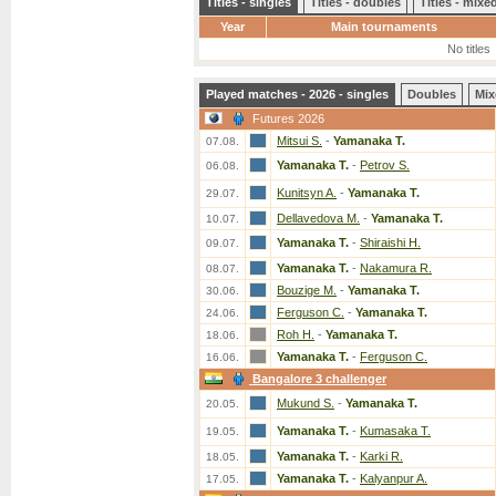
Titles - singles
Titles - doubles
Titles - mix
Year
Main tournaments
No titles
Played matches - 2026 - singles
Doubles
Mix
Futures 2026
Mitsui S.
-
Yamanaka T.
07.08.
Yamanaka T.
-
Petrov S.
06.08.
Kunitsyn A.
-
Yamanaka T.
29.07.
Dellavedova M.
-
Yamanaka T.
10.07.
Yamanaka T.
-
Shiraishi H.
09.07.
Yamanaka T.
-
Nakamura R.
08.07.
Bouzige M.
-
Yamanaka T.
30.06.
Ferguson C.
-
Yamanaka T.
24.06.
Roh H.
-
Yamanaka T.
18.06.
Yamanaka T.
-
Ferguson C.
16.06.
Bangalore 3 challenger
Mukund S.
-
Yamanaka T.
20.05.
Yamanaka T.
-
Kumasaka T.
19.05.
Yamanaka T.
-
Karki R.
18.05.
Yamanaka T.
-
Kalyanpur A.
17.05.