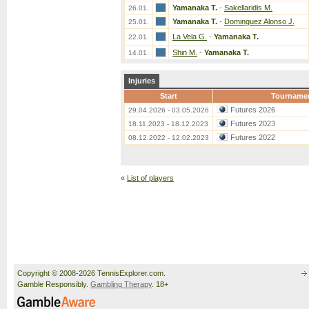
Yamanaka T.
-
Sakellaridis M.
26.01.
Yamanaka T.
-
Dominguez Alonso J.
25.01.
La Vela G.
-
Yamanaka T.
22.01.
Shin M.
-
Yamanaka T.
14.01.
Injuries
Start
Tourname
Futures 2026
29.04.2026 - 03.05.2026
Futures 2023
18.11.2023 - 18.12.2023
Futures 2022
08.12.2022 - 12.02.2023
«
List of players
Copyright © 2008-2026 TennisExplorer.com.
Gamble Responsibly.
Gambling Therapy
. 18+