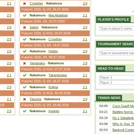
2:1
Crowther
-
Nakamura
2:0
Futures 2026,
Q-1R
, 26.07.2026
2:0
Nakamura
-
MacAbabbad
2:1
PLAYER'S PROFILE
Futures 2026,
1R
, 22.07.2026
2:0
Saitoh
-
Nakamura
2:0
Futures 2026,
Q-R16
, 20.07.2026
2:0
Nakamura
-
Crowther
2:1
TOURNAMENT SEARC
Futures 2026,
Q-1R
, 19.07.2026
2:0
Nakamura
-
Hobbs
2:0
Futures 2026,
1R
, 08.07.2026
2:0
Yamanaka
-
Nakamura
2:0
HEAD-TO-HEAD
Futures 2026,
Q-R16
, 07.07.2026
2:1
Nakamura
-
Takamisawa
2:1
Futures 2026,
Q-1R
, 06.07.2026
2:0
Nakamura
-
Kojima
2:1
Futures 2026,
Q-R16
, 30.06.2026
TENNIS NEWS
2:1
Tanuma
-
Nakamura
2:0
026
Futures 2026,
Q-1R
, 29.06.2026
04:09
Coco Gauff Mak
2:0
Nakamura
-
Irwanto
2:1
03:21
Battling Norrie
03:19
No.1 Sabalenk
03:08
Who Is Your “B
02:53
Bankroll Contro