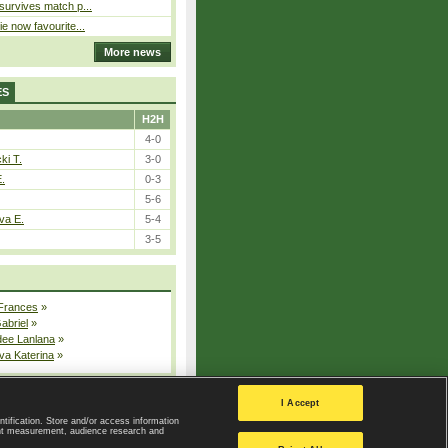
 survives match p...
ie now favourite...
More news
ES
H2H
4-0
ki T.
3-0
E.
0-3
5-6
va E.
5-4
3-5
 Frances
»
Gabriel
»
dee Lanlana
»
va Katerina
»
All injured players
I Accept
ntification. Store and/or access information
ent measurement, audience research and
Privacy Policy
|
Privacy settings