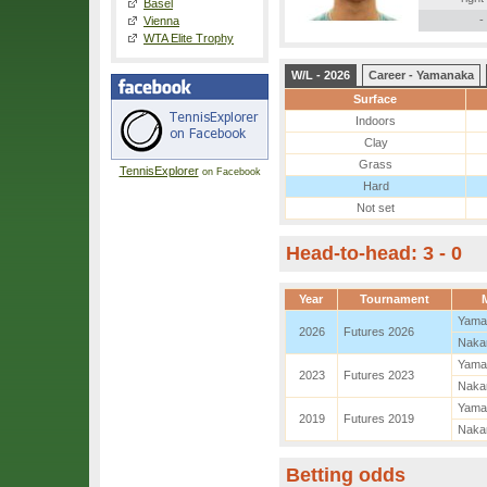
Basel
-
Vienna
WTA Elite Trophy
W/L - 2026
Career - Yamanaka
Surface
Indoors
Clay
Grass
TennisExplorer
on Facebook
Hard
Not set
Head-to-head: 3 - 0
Year
Tournament
Yama
2026
Futures 2026
Naka
Yama
2023
Futures 2023
Naka
Yama
2019
Futures 2019
Naka
Betting odds