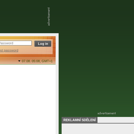
ost password
07.08. 05:08,
GMT+1
REKLAMNÍ SDĚLENÍ