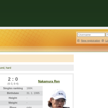
New registration
|
L
ound, hard
2 : 0
Nakamura Ren
(6-3, 6-4)
Singles ranking
1684.
Birthdate
31. 1. 1995
Height
-
Weight
-
Plays
right