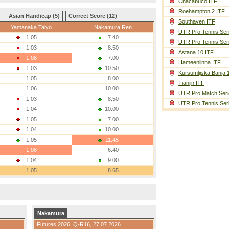
Chacabuco ITF
Roehampton 2 ITF
Asian Handicap (5)
Correct Score (12)
Southaven ITF
Yamanaka Taiyo
Nakamura Ren
UTR Pro Tennis Ser
1.05
7.40
UTR Pro Tennis Ser
1.03
8.50
Astana 10 ITF
1.08
7.00
Hameenlinna ITF
1.03
10.50
Kursumlijska Banja 
1.05
8.00
Tianjin ITF
1.06
10.00
UTR Pro Match Seri
1.03
8.50
UTR Pro Tennis Ser
1.04
10.00
1.05
7.00
1.04
10.00
1.05
11.45
1.08
6.40
1.04
9.00
1.05
8.65
Nakamura
Futures 2026,
Q-R16
, 27.07.2026