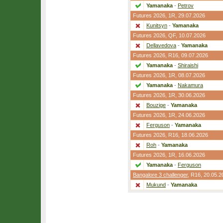
Yamanaka
-
Petrov
Futures 2026,
1R
, 29.07.2026
Kunitsyn
-
Yamanaka
Futures 2026,
QF
, 10.07.2026
Dellavedova
-
Yamanaka
Futures 2026,
R16
, 09.07.2026
Yamanaka
-
Shiraishi
Futures 2026,
1R
, 08.07.2026
Yamanaka
-
Nakamura
Futures 2026,
1R
, 30.06.2026
Bouzige
-
Yamanaka
Futures 2026,
1R
, 24.06.2026
Ferguson
-
Yamanaka
Futures 2026,
R16
, 18.06.2026
Roh
-
Yamanaka
Futures 2026,
1R
, 16.06.2026
Yamanaka
-
Ferguson
Bangalore 3 challenger
,
R16
, 20.05.2
Mukund
-
Yamanaka