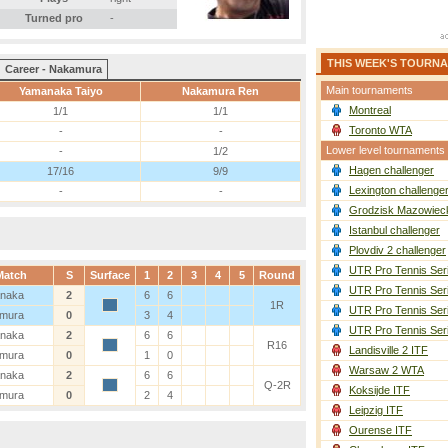
Turned pro
-
THIS WEEK'S TOURN
Career - Nakamura
Main tournaments
Yamanaka Taiyo
Nakamura Ren
Montreal
1/1
1/1
Toronto WTA
-
-
Lower level tournaments
-
1/2
Hagen challenger
17/16
9/9
Lexington challenge
-
-
Grodzisk Mazowieck
Istanbul challenger
Plovdiv 2 challenger
UTR Pro Tennis Ser
Match
S
Surface
1
2
3
4
5
Round
UTR Pro Tennis Ser
naka
2
6
6
1R
UTR Pro Tennis Ser
mura
0
3
4
UTR Pro Tennis Ser
naka
2
6
6
R16
Landisville 2 ITF
mura
0
1
0
Warsaw 2 WTA
naka
2
6
6
Q-2R
Koksijde ITF
mura
0
2
4
Leipzig ITF
Ourense ITF