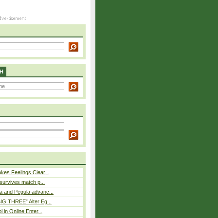
H
es Feelings Clear...
 survives match p...
a and Pegula advanc...
IG THREE” Alter Eg...
l in Online Enter...