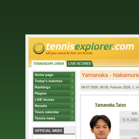
TENNISEXPLORER
LIVE SCORES
Yamanaka - Nakamura
Home page
Today's matches
Rankings
08.07.2026
, 06:00, Futures 2026, 1. r
Players
LIVE Scores
Yamanaka Taiyo
Results
Tours calendar
808.
Tennis news
5. 9. 2001
-
OFFICIAL WEBS
-
right