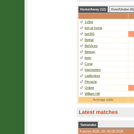
Home/Away (12)
Over/Under (6)
1xBet
bet-at-home
bet365
Betfair
BetVictor
Betway
bwin
Coral
Interwetten
Ladbrokes
Pinnacle
Unibet
William Hill
Average odds
Latest matches
Yamanaka
Futures 2026,
1R
, 06.08.2026