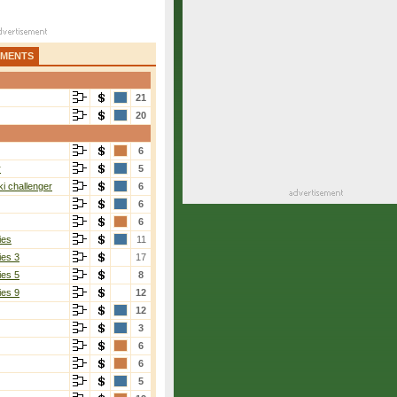
AMENTS
21
20
6
r
5
i challenger
6
6
6
ies
11
ies 3
17
ies 5
8
ies 9
12
12
3
6
6
5