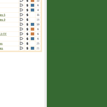
12
6
4
ies 5
11
ies 9
16
10
6
13 ITF
6
6
es
25
ies
21