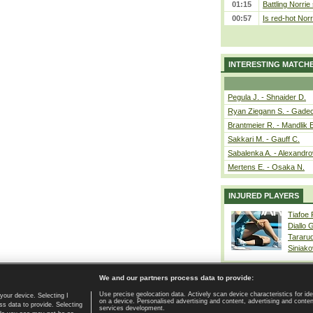
01:15
Battling Norrie
00:57
Is red-hot Norr
INTERESTING MATCH
Pegula J. - Shnaider D.
Ryan Ziegann S. - Gadec
Brantmeier R. - Mandlik 
Sakkari M. - Gauff C.
Sabalenka A. - Alexandro
Mertens E. - Osaka N.
INJURED PLAYERS
Tiafoe
Diallo 
Tararu
Siniako
We and our partners process data to provide:
Use precise geolocation data. Actively scan device characteristics for ide
your device. Selecting I
on a device. Personalised advertising and content, advertising and cont
Home page
|
Contact
|
GDPR and Journalism
|
Terms of use
|
s data to provide. Selecting
services development.