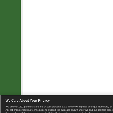
We Care About Your Privacy
We and our
1001
partners store and access personal data, like browsing data or unique identifiers, on 
Copyright © 2008-2026 TennisExplorer.com.
Accept enables tracking technologies to support the purposes shown under we and our partners proces