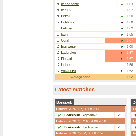
bet-at-home
1.63
bet365
1.57
Betfair
1.50
BetVictor
1.60
Betway
1.62
bwin
1.65
Coral
1.67
Interwetten
1.60
Ladbrokes
1.67
Pinnacle
1.67
Unibet
1.56
William Hill
1.62
Average odds
1.62
Latest matches
Borisiouk
Z
Futures 2026,
1R
, 06.08.2026
F
Borisiouk
-
Agafonov
2:0
Futures 2026,
Q-R16
, 04.08.2026
F
Borisiouk
-
Trebukhin
2:0
Futures 2026,
Q-2R
, 03.08.2026
F