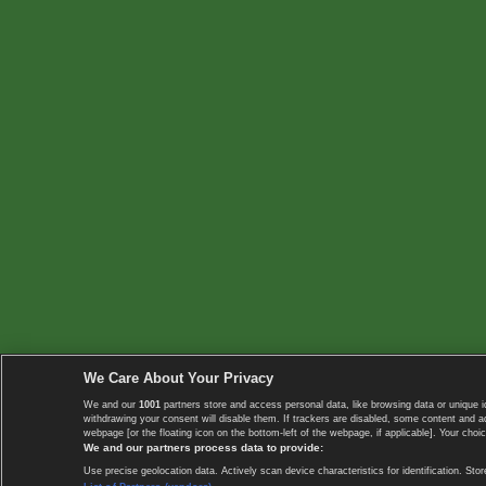
We Care About Your Privacy
We and our
1001
partners store and access personal data, like browsing data or unique i
withdrawing your consent will disable them. If trackers are disabled, some content and 
webpage [or the floating icon on the bottom-left of the webpage, if applicable]. Your choic
We and our partners process data to provide:
Use precise geolocation data. Actively scan device characteristics for identification. 