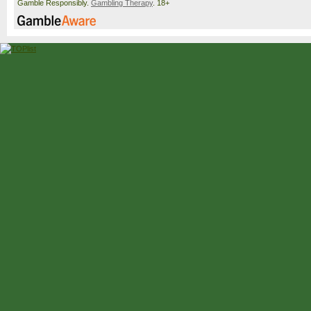
Gamble Responsibly.
Gambling Therapy
. 18+