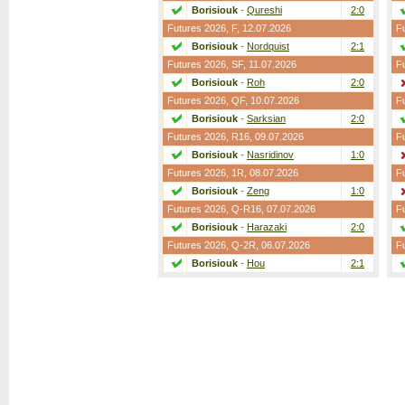
Borisiouk
-
Qureshi
2:0
Futures 2026,
F
, 12.07.2026
F
Borisiouk
-
Nordquist
2:1
Futures 2026,
SF
, 11.07.2026
F
Borisiouk
-
Roh
2:0
Futures 2026,
QF
, 10.07.2026
F
Borisiouk
-
Sarksian
2:0
Futures 2026,
R16
, 09.07.2026
F
Borisiouk
-
Nasridinov
1:0
Futures 2026,
1R
, 08.07.2026
F
Borisiouk
-
Zeng
1:0
Futures 2026,
Q-R16
, 07.07.2026
F
Borisiouk
-
Harazaki
2:0
Futures 2026,
Q-2R
, 06.07.2026
F
Borisiouk
-
Hou
2:1