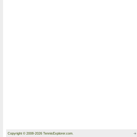
Copyright © 2008-2026 TennisExplorer.com.