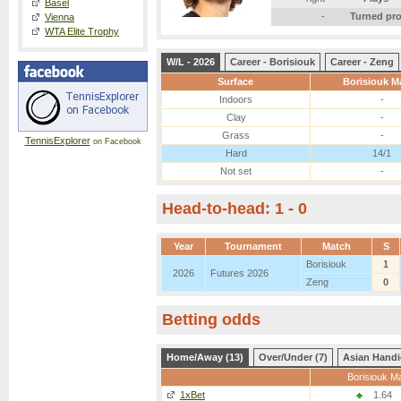
Basel
-
Turned pr
Vienna
WTA Elite Trophy
W/L - 2026
Career - Borisiouk
Career - Zeng
Surface
Borisiouk M
Indoors
-
Clay
-
Grass
-
TennisExplorer
on Facebook
Hard
14/1
Not set
-
Head-to-head: 1 - 0
Year
Tournament
Match
S
Borisiouk
1
2026
Futures 2026
Zeng
0
Betting odds
Home/Away (13)
Over/Under (7)
Asian Handi
Borisiouk Ma
1xBet
1.64