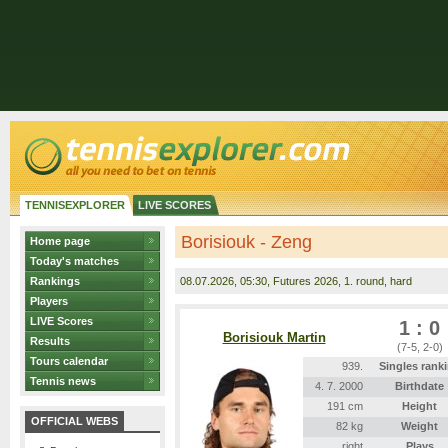
TENNISEXPLORER
LIVE SCORES
Borisiouk - Zeng
Home page
Today's matches
Rankings
08.07.2026
, 05:30, Futures 2026, 1. round, hard
Players
LIVE Scores
1 : 0
Borisiouk Martin
Results
(7-5, 2-0)
Tours calendar
939.
Singles rank
Tennis news
4. 7. 2000
Birthdate
191 cm
Height
OFFICIAL WEBS
82 kg
Weight
right
Plays