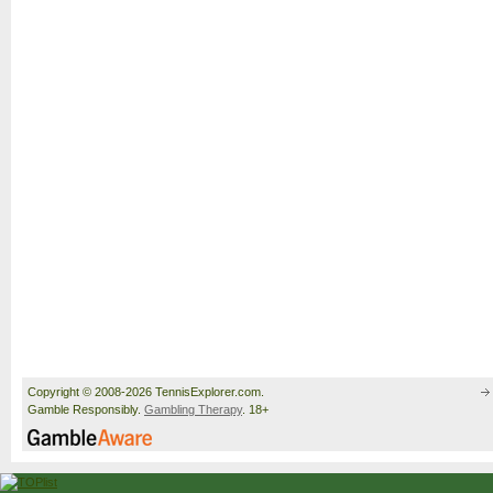
Copyright © 2008-2026 TennisExplorer.com.
Gamble Responsibly.
Gambling Therapy
. 18+