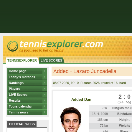
TENNISEXPLORER
LIVE SCORES
Added - Lazaro Juncadella
Home page
Today's matches
Rankings
08.07.2026
, 10:10, Futures 2026, round of 16, hard
Players
LIVE Scores
2 : 0
Added Dan
Results
(6-4, 7-5)
Tours calendar
220.
Singles rank
Tennis news
13. 4. 1999
Birthdate
183 cm
Height
OFFICIAL WEBS
72 kg
Weight
right
Plays