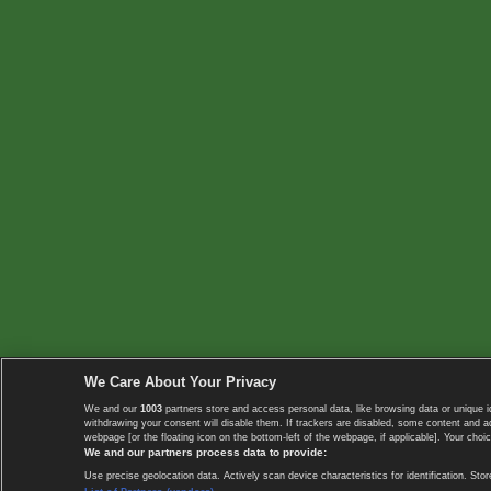
We Care About Your Privacy
We and our
1003
partners store and access personal data, like browsing data or unique i
withdrawing your consent will disable them. If trackers are disabled, some content and 
webpage [or the floating icon on the bottom-left of the webpage, if applicable]. Your choic
We and our partners process data to provide:
Use precise geolocation data. Actively scan device characteristics for identification. 