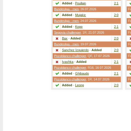
Added
-
Poullain
2:1
Bundesliga - men
, 26.07.2026
F
Added
-
Mujakic
2:0
Bundesliga - men
, 24.07.2026
F
Added
-
Kopp
2:1
Segovia challenger
,
1R
, 21.07.2026
F
Bax
-
Added
2:0
Bundesliga - men
, 19.07.2026
F
Sanchez Izquierdo
-
Added
2:0
Pozoblanco challenger
,
QF
, 17.07.2026
F
Ivashka
-
Added
2:1
Pozoblanco challenger
,
R16
, 16.07.2026
F
Added
-
Ghibaudo
2:1
Pozoblanco challenger
,
1R
, 14.07.2026
F
Added
-
Leong
2:0