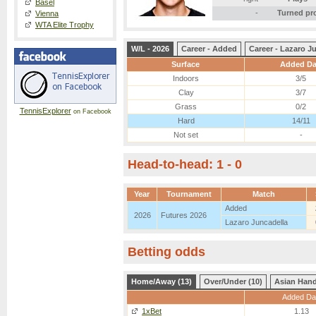
Basel
-
Turned pr
Vienna
WTA Elite Trophy
W/L - 2026
Career - Added
Career - Lazaro J
Surface
Added D
Indoors
3/5
Clay
3/7
Grass
0/2
TennisExplorer
on Facebook
Hard
14/11
Not set
-
Head-to-head: 1 - 0
Year
Tournament
Match
Added
2026
Futures 2026
Lazaro Juncadella
Betting odds
Home/Away (13)
Over/Under (10)
Asian Hand
Added Da
1xBet
1.13