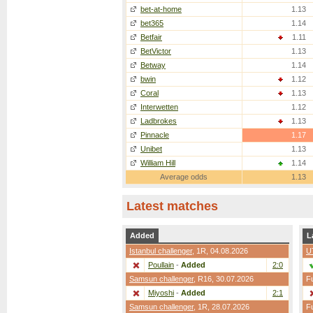
bet-at-home
1.13
bet365
1.14
Betfair
1.11
BetVictor
1.13
Betway
1.14
bwin
1.12
Coral
1.13
Interwetten
1.12
Ladbrokes
1.13
Pinnacle
1.17
Unibet
1.13
William Hill
1.14
Average odds
1.13
Latest matches
Added
L
Istanbul challenger
,
1R
, 04.08.2026
U
Poullain
-
Added
2:0
Samsun challenger
,
R16
, 30.07.2026
F
Miyoshi
-
Added
2:1
Samsun challenger
,
1R
, 28.07.2026
F