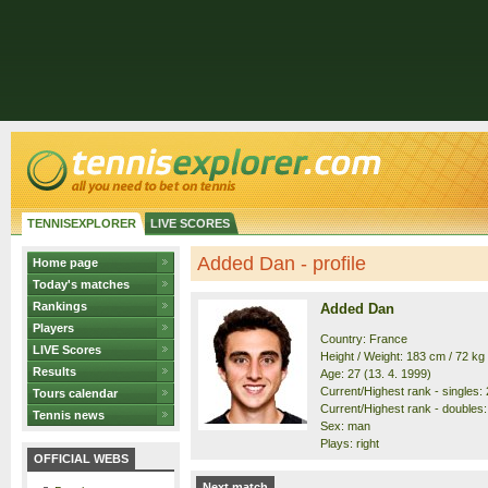
TENNISEXPLORER
LIVE SCORES
Added Dan - profile
Home page
Today's matches
Rankings
Added Dan
Players
Country: France
LIVE Scores
Height / Weight: 183 cm / 72 kg
Results
Age: 27 (13. 4. 1999)
Current/Highest rank - singles: 
Tours calendar
Current/Highest rank - doubles: 
Tennis news
Sex: man
Plays: right
OFFICIAL WEBS
Next match