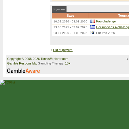
Injuries
Start
Tourn
Pau challenger
10.02.2026 - 03.03.2026
Hersonissos 4 challeng
23.08.2025 - 03.09.2025
Futures 2025
23.07.2025 - 01.08.2025
«
List of players
Copyright © 2008-2026 TennisExplorer.com.
Gamble Responsibly.
Gambling Therapy
. 18+