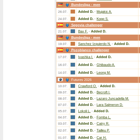
Bundesliga - men
Added D.
-
Mujakic A.
26.07.
Added D.
-
Kopp S.
24.07.
Segovia challenger
Bax F.
-
Added D.
21.07.
Bundesliga - men
Sanchez Izquierdo N.
-
Added D.
19.07.
Pozoblanco challenger
Ivashka I.
-
Added D.
17.07.
Added D.
-
Ghibaudo A.
16.07.
Added D.
-
Leong M.
14.07.
Futures 2026
Crawford O.
-
Added D.
10.07.
Added D.
-
Becroft I.
09.07.
Added D.
-
Lazaro Juncadella M.
08.07.
Added D.
-
Lara Salmeron D.
07.07.
Lokoli L.
-
Added D.
05.07.
Added D.
-
Fomba L.
04.07.
Added D.
-
Catry R.
03.07.
Added D.
-
Tailleu P.
02.07.
Added D.
-
Car H.
01.07.