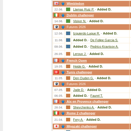
Wimbledon
Llamas Ruiz P.
-
Added D.
22.06.
Dublin challenger
Visker N.
-
Added D.
14.06.
Futures 2026
Izquierdo Luque R.
-
Added D.
12.06.
Added D.
-
De Felipe Garcia S.
11.06.
Added D.
-
Pedrico Kravtsov A.
09.06.
Leroux J.
-
Added D.
26.05.
French Open
Heide G.
-
Added D.
19.05.
Tunis challenger
Den Ouden G.
-
Added D.
11.05.
Futures 2026
Jade D.
-
Added D.
07.05.
Added D.
-
Faurel T.
06.05.
Aix en Provence challenger
Shevchenko A.
-
Added D.
28.04.
Rome 2 challenger
Fery A.
-
Added D.
21.04.
Miyazaki challenger