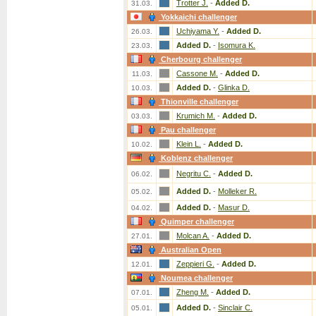
Trotter J.
-
Added D.
31.03.
Yokkaichi challenger
Uchiyama Y.
-
Added D.
26.03.
Added D.
-
Isomura K.
23.03.
Cherbourg challenger
Cassone M.
-
Added D.
11.03.
Added D.
-
Glinka D.
10.03.
Thionville challenger
Krumich M.
-
Added D.
03.03.
Pau challenger
Klein L.
-
Added D.
10.02.
Koblenz challenger
Negritu C.
-
Added D.
06.02.
Added D.
-
Molleker R.
05.02.
Added D.
-
Masur D.
04.02.
Quimper challenger
Molcan A.
-
Added D.
27.01.
Australian Open
Zeppieri G.
-
Added D.
12.01.
Noumea challenger
Zheng M.
-
Added D.
07.01.
Added D.
-
Sinclair C.
05.01.