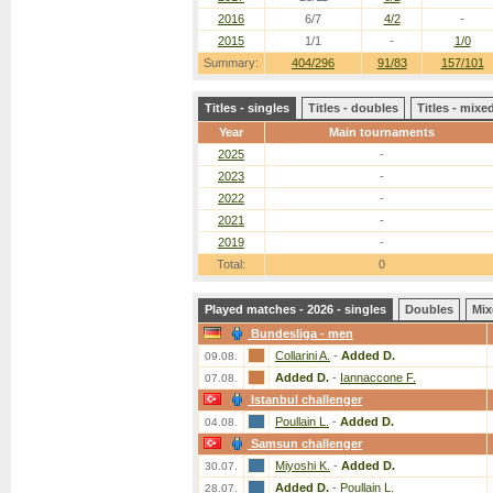
2016
6/7
4/2
-
2015
1/1
-
1/0
Summary:
404/296
91/83
157/101
Titles - singles
Titles - doubles
Titles - mix
Year
Main tournaments
2025
-
2023
-
2022
-
2021
-
2019
-
Total:
0
Played matches - 2026 - singles
Doubles
Mix
Bundesliga - men
Collarini A.
-
Added D.
09.08.
Added D.
-
Iannaccone F.
07.08.
Istanbul challenger
Poullain L.
-
Added D.
04.08.
Samsun challenger
Miyoshi K.
-
Added D.
30.07.
Added D.
-
Poullain L.
28.07.