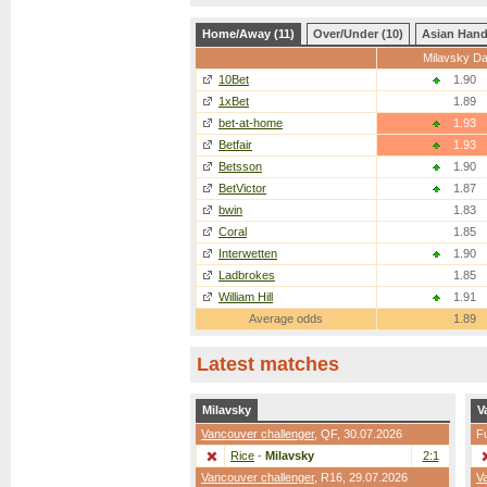
Home/Away (11)
Over/Under (10)
Asian Hand
Milavsky Da
10Bet
1.90
1xBet
1.89
bet-at-home
1.93
Betfair
1.93
Betsson
1.90
BetVictor
1.87
bwin
1.83
Coral
1.85
Interwetten
1.90
Ladbrokes
1.85
William Hill
1.91
Average odds
1.89
Latest matches
Milavsky
V
Vancouver challenger
,
QF
, 30.07.2026
F
Rice
-
Milavsky
2:1
Vancouver challenger
,
R16
, 29.07.2026
V