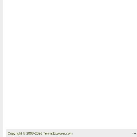
Copyright © 2008-2026 TennisExplorer.com.