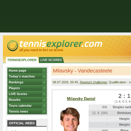
TENNISEXPLORER
LIVE SCORES
Milavsky - Vandecasteele
Home page
Today's matches
Rankings
08.07.2026
, 00:45,
Newport challenger
, Qualification - 
Players
LIVE Scores
2 : 1
Milavsky Daniel
Results
(1-6, 6-3, 6
Tours calendar
306.
Singles ran
Tennis news
12. 9. 2001
Birthdat
-
Height
OFFICIAL WEBS
-
Weight
right
Plays