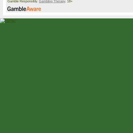
Gamble Responsibly.
Gambling Therapy
. 18+