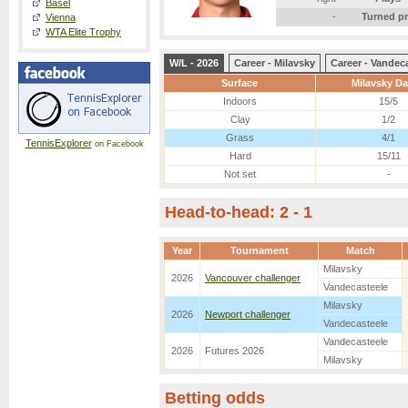
Basel
-
Turned p
Vienna
WTA Elite Trophy
W/L - 2026
Career - Milavsky
Career - Vandec
Surface
Milavsky Da
Indoors
15/5
Clay
1/2
Grass
4/1
TennisExplorer
on Facebook
Hard
15/11
Not set
-
Head-to-head: 2 - 1
Year
Tournament
Match
Milavsky
2026
Vancouver challenger
Vandecasteele
Milavsky
2026
Newport challenger
Vandecasteele
Vandecasteele
2026
Futures 2026
Milavsky
Betting odds