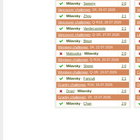
Milavsky
-
Sweeny
2:0
Vancouver challenger
,
1R
, 29.07.2026
V
Milavsky
-
Zhou
2:1
Vancouver challenger
,
Q-R16
, 28.07.2026
Bl
Milavsky
-
Vandecasteele
2:1
Vancouver challenger
,
Q-1R
, 27.07.2026
Li
Milavsky
-
Bigun
2:0
Winnipeg challenger
,
1R
, 22.07.2026
N
Matsuoka
-
Milavsky
2:0
Winnipeg challenger
,
Q-R16
, 20.07.2026
N
Milavsky
-
Shepp
2:0
Winnipeg challenger
,
Q-1R
, 19.07.2026
C
Milavsky
-
Fancutt
2:1
Granby challenger
,
R16
, 16.07.2026
Du
Draxl
-
Milavsky
2:0
Granby challenger
,
1R
, 15.07.2026
Du
Milavsky
-
Chan
2:0