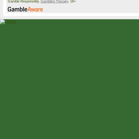
Gamble Responsibly.
Gambling Therapy
. 18+