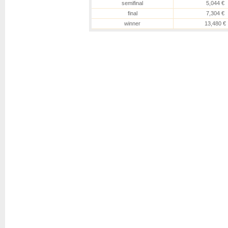
semifinal
5,044 €
final
7,304 €
winner
13,480 €