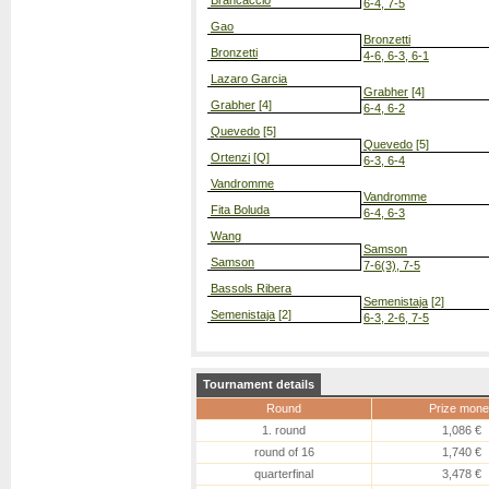
Brancaccio
6-4, 7-5
Gao
Bronzetti
Bronzetti
4-6, 6-3, 6-1
Lazaro Garcia
Grabher
[4]
Grabher
[4]
6-4, 6-2
Quevedo
[5]
Quevedo
[5]
Ortenzi
[Q]
6-3, 6-4
Vandromme
Vandromme
Fita Boluda
6-4, 6-3
Wang
Samson
Samson
7-6(3), 7-5
Bassols Ribera
Semenistaja
[2]
Semenistaja
[2]
6-3, 2-6, 7-5
Tournament details
Round
Prize mone
1. round
1,086 €
round of 16
1,740 €
quarterfinal
3,478 €