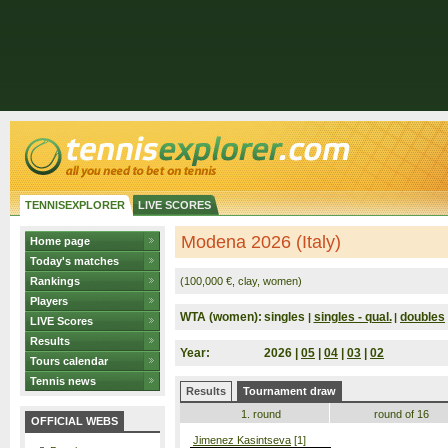
TENNISEXPLORER
LIVE SCORES
Modena 2026 (Italy)
Home page
Today's matches
Rankings
(100,000 €, clay, women)
Players
WTA (women):
singles
singles - qual.
doubles
|
|
LIVE Scores
Results
Year:
2026 |
05
|
04
|
03
|
02
Tours calendar
Tennis news
Results
Tournament draw
1. round
round of 16
OFFICIAL WEBS
Jimenez Kasintseva
[1]