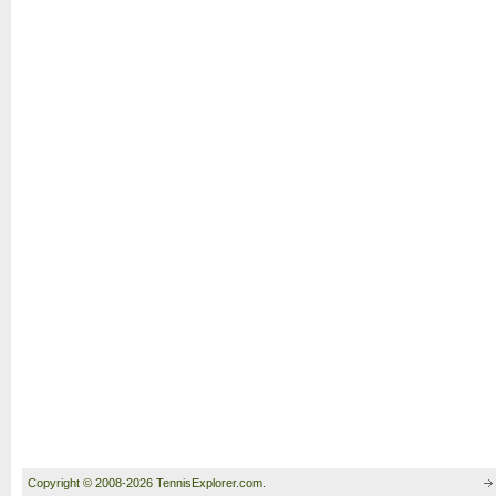
Copyright © 2008-2026 TennisExplorer.com.