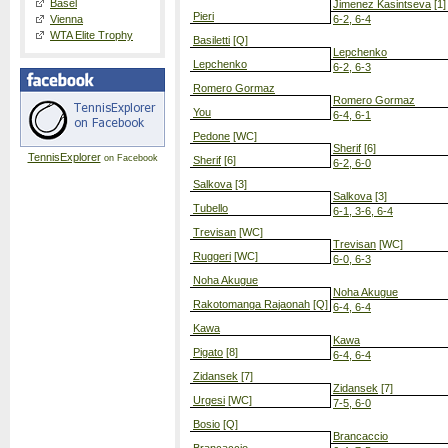
Basel
Jimenez Kasintseva
[1]
Pieri
Vienna
6-2, 6-4
WTA Elite Trophy
Basiletti
[Q]
Lepchenko
Lepchenko
6-2, 6-3
Romero Gormaz
Romero Gormaz
You
6-4, 6-1
Pedone
[WC]
Sherif
[6]
TennisExplorer
on Facebook
Sherif
[6]
6-2, 6-0
Salkova
[3]
Salkova
[3]
Tubello
6-1, 3-6, 6-4
Trevisan
[WC]
Trevisan
[WC]
Ruggeri
[WC]
6-0, 6-3
Noha Akugue
Noha Akugue
Rakotomanga Rajaonah
[Q]
6-4, 6-4
Kawa
Kawa
Pigato
[8]
6-4, 6-4
Zidansek
[7]
Zidansek
[7]
Urgesi
[WC]
7-5, 6-0
Bosio
[Q]
Brancaccio