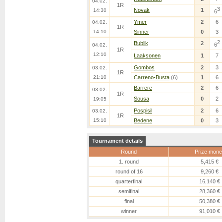
04.02.
1R
3
Novak
1
14:30
6
Ymer
2
6
04.02.
1R
14:10
Sinner
0
3
2
Bublik
2
6
04.02.
1R
12:10
Laaksonen
1
7
Gombos
2
3
03.02.
1R
21:10
Carreno-Busta
(6)
1
6
Barrere
2
6
03.02.
1R
Sousa
0
2
19:05
Pospisil
2
6
03.02.
1R
15:10
Bedene
0
3
Tournament details
Round
Prize mone
1. round
5,415 €
round of 16
9,260 €
quarterfinal
16,140 €
semifinal
28,360 €
final
50,380 €
winner
91,010 €