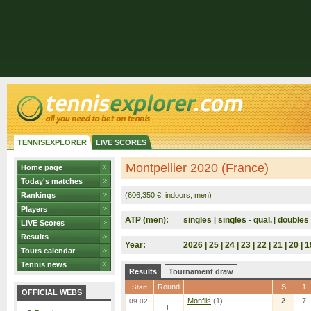
TENNISEXPLORER
LIVE SCORES
Montpellier 2020 (France)
Home page
Today's matches
Rankings
(606,350 €, indoors, men)
Players
ATP (men):
singles
singles - qual.
doubles
|
|
LIVE Scores
Results
Year:
2026
|
25
|
24
|
23
|
22
|
21
| 20 |
1
Tours calendar
Tennis news
Results
Tournament draw
Round
S
1
Start
OFFICIAL WEBS
Monfils
(1)
2
7
09.02.
F