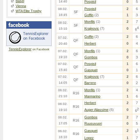
Basel
14:40
Pospisil
0
5
Vienna
Pospisil
2
6
08.02.
WTA Elite Trophy
SF
16:45
Goffin
(2)
1
3
Monfils
(1)
2
7
08.02.
SF
4
Krajinovic
(7)
0
15:10
6
Goffin
(2)
2
6
07.02.
QF
Herbert
0
4
20:40
TennisExplorer
on Facebook
Monfils
(1)
2
6
07.02.
QF
19:10
Gombos
0
3
Pospisil
1
6
07.02.
QF
15:40
Gasquet
0
1
Krajinovic
(7)
2
6
07.02.
QF
14:05
Barrere
0
2
Monfils
(1)
2
4
06.02.
R16
21:10
Mannarino
1
6
Herbert
2
7
06.02.
R16
2
Auger Aliassime
(5)
0
19:10
6
Gombos
2
7
06.02.
R16
17:05
Ruusuvuori
0
5
1
Gasquet
2
06.02.
6
R16
16:10
Lopez
1
7