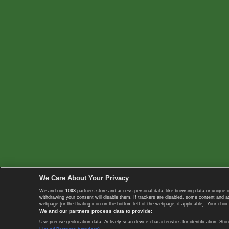
We Care About Your Privacy
We and our
1003
partners store and access personal data, like browsing data or unique i
withdrawing your consent will disable them. If trackers are disabled, some content and 
webpage [or the floating icon on the bottom-left of the webpage, if applicable]. Your choic
We and our partners process data to provide:
Use precise geolocation data. Actively scan device characteristics for identification. 