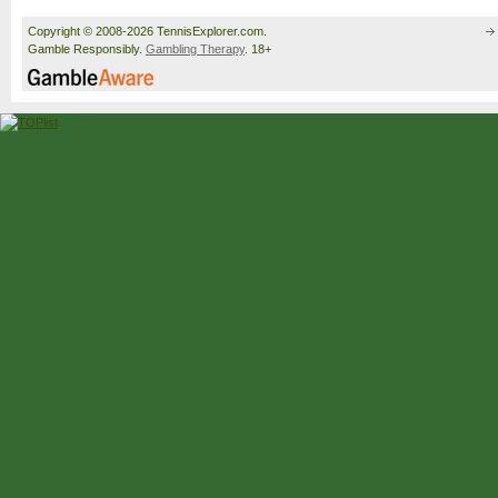
Copyright © 2008-2026 TennisExplorer.com.
Gamble Responsibly.
Gambling Therapy
. 18+