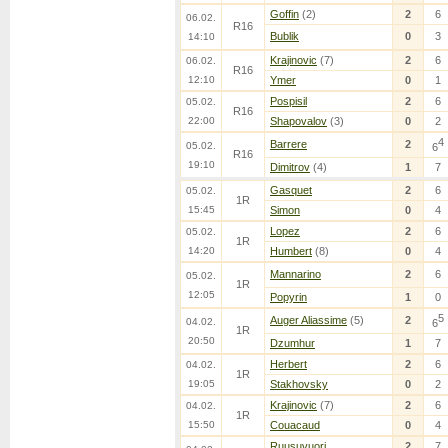
Goffin
(2)
2
6
06.02.
R16
Bublik
0
3
14:10
Krajinovic
(7)
2
6
06.02.
R16
12:10
Ymer
0
1
Pospisil
2
6
05.02.
R16
22:00
Shapovalov
(3)
0
2
4
Barrere
2
05.02.
6
R16
19:10
Dimitrov
(4)
1
7
Gasquet
2
6
05.02.
1R
15:45
Simon
0
4
Lopez
2
6
05.02.
1R
14:20
Humbert
(8)
0
4
Mannarino
2
6
05.02.
1R
12:05
Popyrin
1
0
5
Auger Aliassime
(5)
2
04.02.
6
1R
20:50
Dzumhur
1
7
Herbert
2
6
04.02.
1R
19:05
Stakhovsky
0
2
Krajinovic
(7)
2
6
04.02.
1R
15:50
Couacaud
0
4
Ruusuvuori
2
7