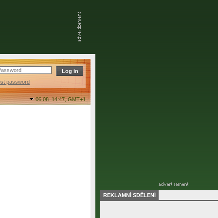
ost password
06.08. 14:47,
GMT+1
REKLAMNÍ SDĚLENÍ