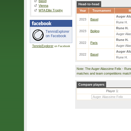
Basel
Head-to-head
Vienna
WTA Elite Trophy
Year
Tournament
M
Auger Ali
2023
Basel
Rune H.
Rune H.
2023
Beijing
Auger Alia
Rune H.
2022
Paris
Auger Alia
TennisExplorer
on Facebook
Auger Ali
2022
Basel
Rune H.
Note: The Auger Aliassime Felix - Run
matches and team competitions match
Compare players
Player 1: