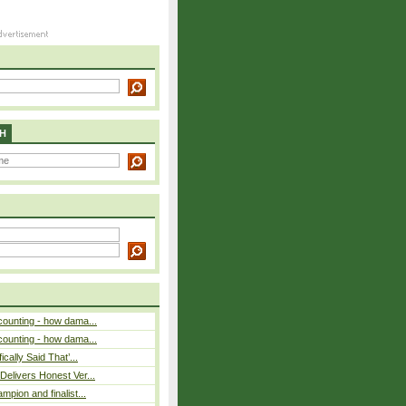
H
counting - how dama...
counting - how dama...
cally Said That’...
elivers Honest Ver...
pion and finalist...