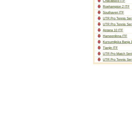
Chacabuco ITF
Roehampton 2 ITF
Southaven ITF
UTR Pro Tennis Ser
UTR Pro Tennis Ser
Astana 10 ITF
Hameenlinna ITF
Kursumlijska Banja 
Tianjin ITF
UTR Pro Match Seri
UTR Pro Tennis Ser