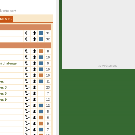
AMENTS
31
32
8
r
10
i challenger
9
10
10
ies
11
ies 3
23
ies 5
7
ies 9
12
12
5
6
9
7