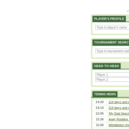
PLAYER'S PROFILE
TOURNAMENT SEARC
HEAD-TO-HEAD
TENNIS NEWS
14:20
114 days and 
14:14
114 days and 
12:05
‘My Dad Specifi
11:26
Andy Roddick D
11:00
Wimbledon cham