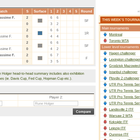
atch
S
Surface
1
2
3
4
5
Round
assime F.
2
6
6
THIS WEEK'S TOURN
SF
0
3
2
Main tournaments
2
6
6
1R
Montreal
ssime F.
0
4
4
Toronto WTA
2
6
6
SF
Lower level tournaments
ssime F.
0
4
2
Hagen challenger
assime F.
2
6
7
F
Lexington challenge
0
3
5
Grodzisk Mazowieck
Istanbul challenger
e Holger head-to-head summary includes also exhibition
Plovdiv 2 challenger
es (ie. Davis Cup, Fed Cup, Hopman Cup etc.).
UTR Pro Tennis Ser
UTR Pro Tennis Ser
UTR Pro Tennis Ser
Player 2:
UTR Pro Tennis Ser
Landisville 2 ITF
Warsaw 2 WTA
Koksijde ITF
Leipzig ITF
Ourense ITF