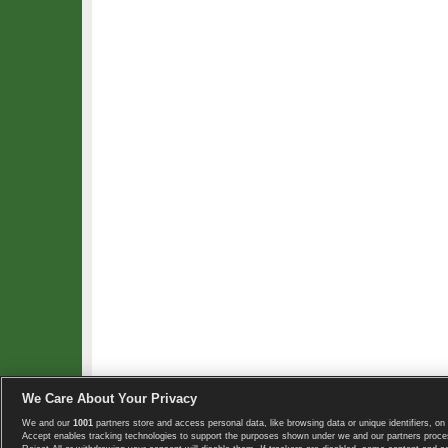
We Care About Your Privacy
We and our
1001
partners store and access personal data, like browsing data or unique identifiers, on 
Copyright © 2008-2026 TennisExplorer.com.
Accept enables tracking technologies to support the purposes shown under we and our partners proces