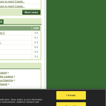
use to reach Canad...
use to reach Canad...
More news
ES
H2H
ki T.
3-0
4-1
E.
0-3
5-6
3-5
3-3
Gabriel
»
dee Lanlana
»
va Katerina
»
 Jaume
»
All injured players
I Accept
ntification. Store and/or access information
ent measurement, audience research and
Privacy Policy
|
Privacy settings