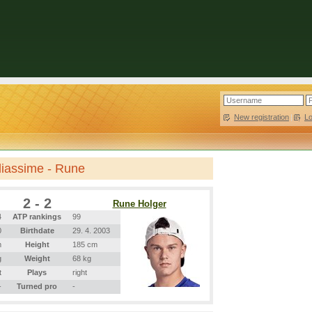
New registration
|
L
liassime - Rune
2 - 2
Rune Holger
4
ATP rankings
99
0
Birthdate
29. 4. 2003
m
Height
185 cm
g
Weight
68 kg
t
Plays
right
-
Turned pro
-