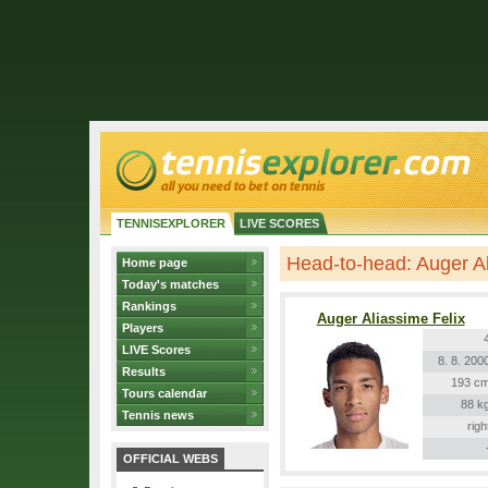
TENNISEXPLORER
LIVE SCORES
Head-to-head: Auger A
Home page
Today's matches
Rankings
Auger Aliassime Felix
Players
LIVE Scores
8. 8. 200
Results
193 c
Tours calendar
88 k
Tennis news
righ
OFFICIAL WEBS