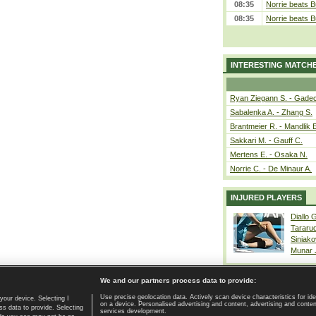
08:35
Norrie beats B
08:35
Norrie beats B
INTERESTING MATCH
Ryan Ziegann S. - Gadec
Sabalenka A. - Zhang S.
Brantmeier R. - Mandlik 
Sakkari M. - Gauff C.
Mertens E. - Osaka N.
Norrie C. - De Minaur A.
INJURED PLAYERS
Diallo 
Tararu
Siniako
Munar
We and our partners process data to provide:
Use precise geolocation data. Actively scan device characteristics for ide
your device. Selecting I
on a device. Personalised advertising and content, advertising and cont
Home page
|
Contact
|
GDPR and Journalism
|
Terms of use
|
s data to provide. Selecting
services development.