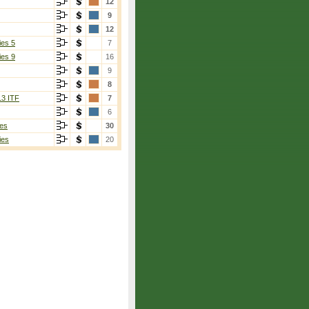
12
9
12
ies 5
7
ies 9
16
9
8
13 ITF
7
6
es
30
ies
20