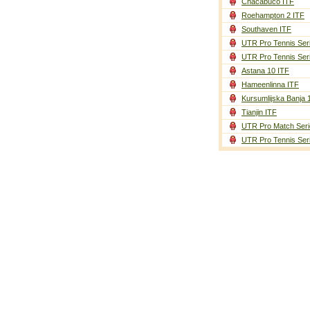
Chacabuco ITF
Roehampton 2 ITF
Southaven ITF
UTR Pro Tennis Ser
UTR Pro Tennis Ser
Astana 10 ITF
Hameenlinna ITF
Kursumlijska Banja 
Tianjin ITF
UTR Pro Match Seri
UTR Pro Tennis Ser