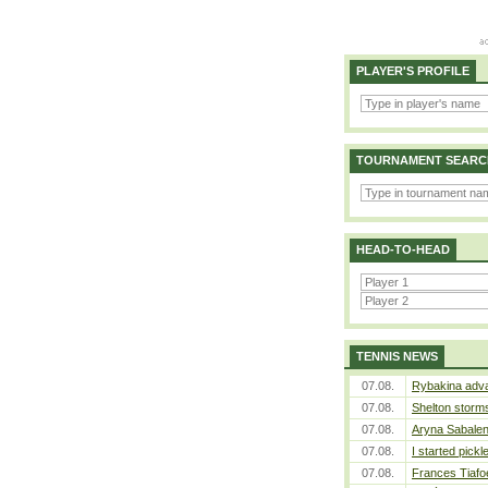
PLAYER'S PROFILE
TOURNAMENT SEARC
HEAD-TO-HEAD
TENNIS NEWS
07.08.
Rybakina adva
07.08.
Shelton storms
07.08.
Aryna Sabalen
07.08.
I started pickl
07.08.
Frances Tiafo