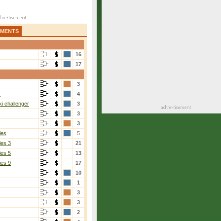
AMENTS
16
17
3
r
4
i challenger
3
3
3
ies
5
ies 3
21
ies 5
13
ies 9
17
10
1
3
3
2