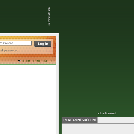
ost password
08.08. 00:30,
GMT+1
REKLAMNÍ SDĚLENÍ