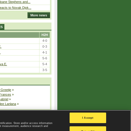
loane Stephens and...
eacts to Novak Djok...
More news
ES
H2H
4-0
E.
0-3
.
4-1
5-6
va E.
5-4
3-5
 Greetje
»
 Frances
»
Gabriel
»
dee Lanlana
»
All injured players
I Accept
ntification. Store and/or access information
ent measurement, audience research and
Privacy Policy
|
Privacy settings