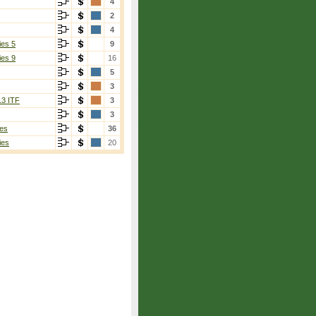
4
2
4
ies 5
9
ies 9
16
5
3
13 ITF
3
3
es
36
ies
20