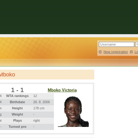
New registration
|
L
 Mboko
1 - 1
Mboko Victoria
4
WTA rankings
12
04
Birthdate
26. 8. 2006
m
Height
178 cm
g
Weight
-
ht
Plays
right
-
Turned pro
-