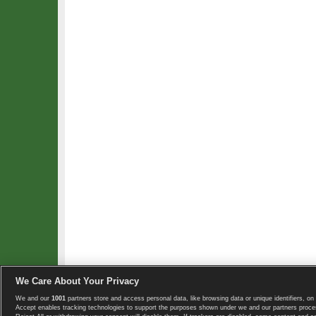
We Care About Your Privacy
We and our
1001
partners store and access personal data, like browsing data or unique identifiers, on 
Copyright © 2008-2026 TennisExplorer.com.
Accept enables tracking technologies to support the purposes shown under we and our partners proces