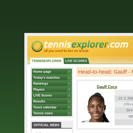
TENNISEXPLORER
LIVE SCORES
Head-to-head: Gauff -
Home page
Today's matches
Rankings
Gauff Coco
Players
LIVE Scores
13. 3. 20
Results
176 c
Tours calendar
59 k
Tennis news
rig
OFFICIAL WEBS