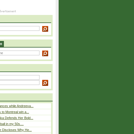
H
nces while Andreeva...
 to Montreal win a...
ka Defends Her Bold...
eball in my 50s....
e Discloses Why He...