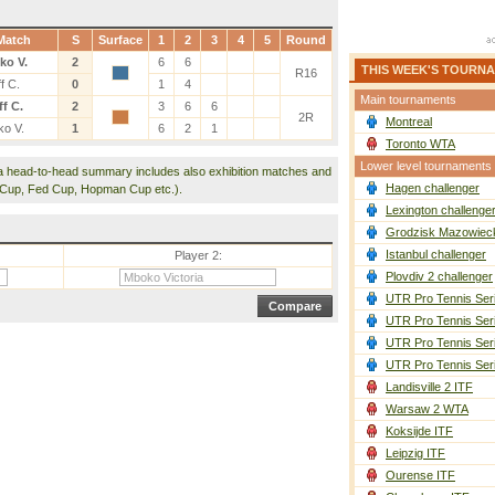
Match
S
Surface
1
2
3
4
5
Round
ko V.
2
6
6
THIS WEEK'S TOURN
R16
f C.
0
1
4
Main tournaments
f C.
2
3
6
6
2R
Montreal
o V.
1
6
2
1
Toronto WTA
Lower level tournaments
a head-to-head summary includes also exhibition matches and
Hagen challenger
 Cup, Fed Cup, Hopman Cup etc.).
Lexington challenge
Grodzisk Mazowieck
Istanbul challenger
Player 2:
Plovdiv 2 challenger
UTR Pro Tennis Ser
UTR Pro Tennis Ser
UTR Pro Tennis Ser
UTR Pro Tennis Ser
Landisville 2 ITF
Warsaw 2 WTA
Koksijde ITF
Leipzig ITF
Ourense ITF