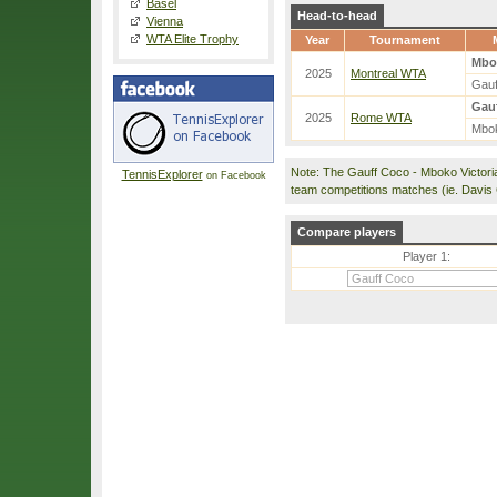
Basel
Head-to-head
Vienna
WTA Elite Trophy
Year
Tournament
Mbo
2025
Montreal WTA
Gauf
Gauf
2025
Rome WTA
Mbok
Note: The Gauff Coco - Mboko Victori
TennisExplorer
on Facebook
team competitions matches (ie. Davis
Compare players
Player 1: