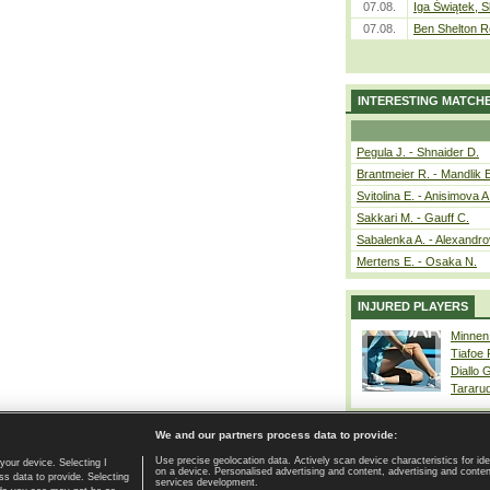
07.08.
Iga Świątek, S
07.08.
Ben Shelton R
INTERESTING MATCH
Pegula J. - Shnaider D.
Brantmeier R. - Mandlik 
Svitolina E. - Anisimova A
Sakkari M. - Gauff C.
Sabalenka A. - Alexandro
Mertens E. - Osaka N.
INJURED PLAYERS
Minnen
Tiafoe
Diallo 
Tararu
We and our partners process data to provide:
Use precise geolocation data. Actively scan device characteristics for ide
your device. Selecting I
on a device. Personalised advertising and content, advertising and cont
Home page
|
Contact
|
GDPR and Journalism
|
Terms of use
|
s data to provide. Selecting
services development.