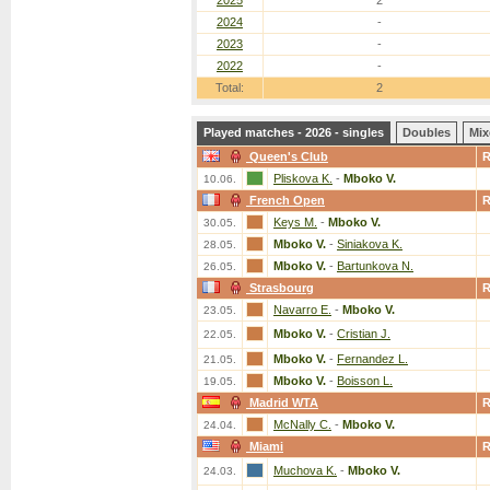
2025
2
2024
-
2023
-
2022
-
Total:
2
Played matches - 2026 - singles
Doubles
Mix
Queen's Club
Pliskova K.
-
Mboko V.
10.06.
French Open
Keys M.
-
Mboko V.
30.05.
Mboko V.
-
Siniakova K.
28.05.
Mboko V.
-
Bartunkova N.
26.05.
Strasbourg
Navarro E.
-
Mboko V.
23.05.
Mboko V.
-
Cristian J.
22.05.
Mboko V.
-
Fernandez L.
21.05.
Mboko V.
-
Boisson L.
19.05.
Madrid WTA
McNally C.
-
Mboko V.
24.04.
Miami
Muchova K.
-
Mboko V.
24.03.