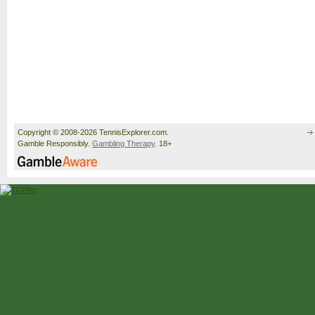
Copyright © 2008-2026 TennisExplorer.com.
Gamble Responsibly.
Gambling Therapy
. 18+