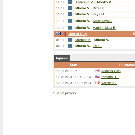
Andreeva M.
-
Mboko V.
17.01.
Mboko V.
-
Birrell K.
16.01.
Mboko V.
-
Keys M.
15.01.
Mboko V.
-
Kalinskaya A.
13.01.
Mboko V.
-
Haddad Maia B.
12.01.
United Cup
Mertens E.
-
Mboko V.
06.01.
Mboko V.
-
Zhu L.
04.01.
Injuries
Start
Tourname
Queen's Club
10.06.2026 - ?
Edmond ITF
12.10.2024 - 13.11.2024
Biarritz ITF
12.06.2024 - 10.07.2024
«
List of players