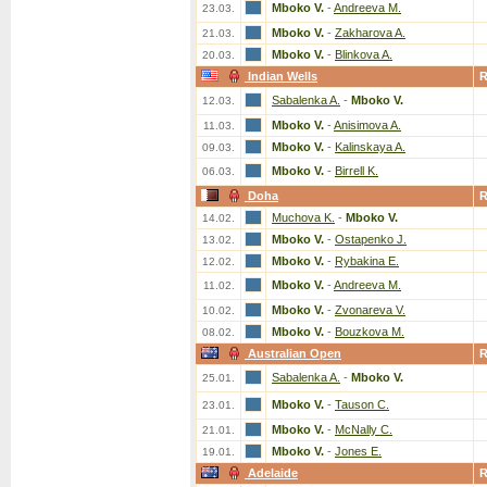
Mboko V.
-
Andreeva M.
23.03.
Mboko V.
-
Zakharova A.
21.03.
Mboko V.
-
Blinkova A.
20.03.
Indian Wells
Sabalenka A.
-
Mboko V.
12.03.
Mboko V.
-
Anisimova A.
11.03.
Mboko V.
-
Kalinskaya A.
09.03.
Mboko V.
-
Birrell K.
06.03.
Doha
Muchova K.
-
Mboko V.
14.02.
Mboko V.
-
Ostapenko J.
13.02.
Mboko V.
-
Rybakina E.
12.02.
Mboko V.
-
Andreeva M.
11.02.
Mboko V.
-
Zvonareva V.
10.02.
Mboko V.
-
Bouzkova M.
08.02.
Australian Open
Sabalenka A.
-
Mboko V.
25.01.
Mboko V.
-
Tauson C.
23.01.
Mboko V.
-
McNally C.
21.01.
Mboko V.
-
Jones E.
19.01.
Adelaide