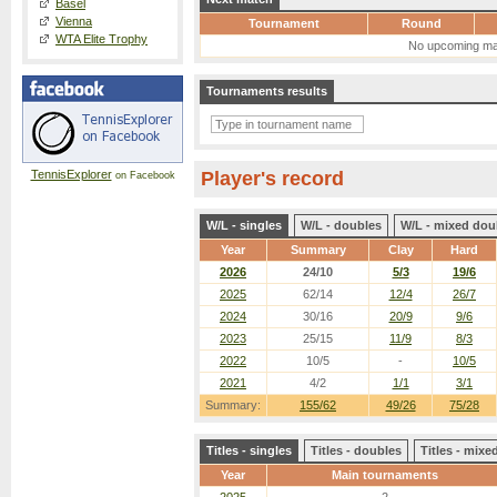
Basel
Vienna
Tournament
Round
WTA Elite Trophy
No upcoming ma
Tournaments results
TennisExplorer
Player's record
on Facebook
W/L - singles
W/L - doubles
W/L - mixed dou
Year
Summary
Clay
Hard
2026
24/10
5/3
19/6
2025
62/14
12/4
26/7
2024
30/16
20/9
9/6
2023
25/15
11/9
8/3
2022
10/5
-
10/5
2021
4/2
1/1
3/1
Summary:
155/62
49/26
75/28
Titles - singles
Titles - doubles
Titles - mix
Year
Main tournaments