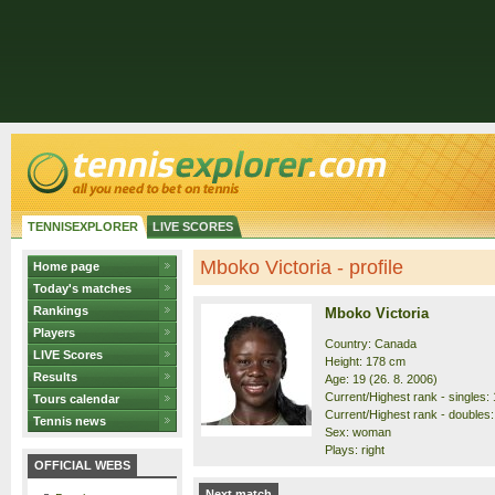
TENNISEXPLORER
LIVE SCORES
Mboko Victoria - profile
Home page
Today's matches
Rankings
Mboko Victoria
Players
Country: Canada
LIVE Scores
Height: 178 cm
Results
Age: 19 (26. 8. 2006)
Current/Highest rank - singles: 1
Tours calendar
Current/Highest rank - doubles: 
Tennis news
Sex: woman
Plays: right
OFFICIAL WEBS
Next match