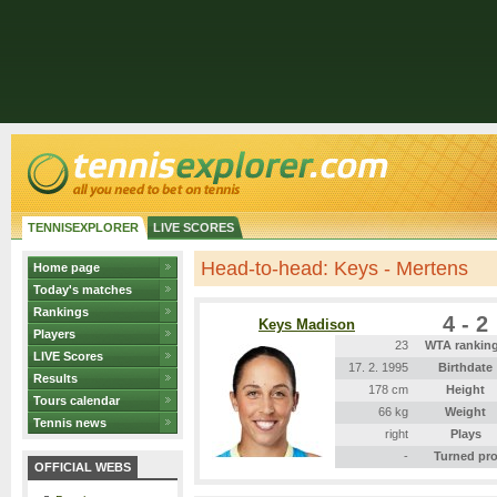
TENNISEXPLORER
LIVE SCORES
Head-to-head: Keys - Mertens
Home page
Today's matches
Rankings
4 - 2
Keys Madison
Players
23
WTA rankin
LIVE Scores
17. 2. 1995
Birthdate
Results
178 cm
Height
Tours calendar
66 kg
Weight
Tennis news
right
Plays
-
Turned pr
OFFICIAL WEBS