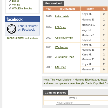
Basel
Head-to-head
Vienna
WTA Elite Trophy
Year
Tournament
Match
S
Keys M.
2
2025
Indian Wells
Mertens E.
1
Mertens E.
2
2024
US Open
Keys M.
1
Mertens E.
2
2023
Cincinnati WTA
TennisExplorer
on Facebook
Keys M.
1
Keys M.
2
2021
Wimbledon
Mertens E.
0
Keys M.
2
2019
Australian Open
Mertens E.
0
Keys M.
2
2017
US Open
Mertens E.
0
Note: The Keys Madison - Mertens Elise head-to-head 
and team competitions matches (ie. Davis Cup, Fed C
Compare players
Player 1: