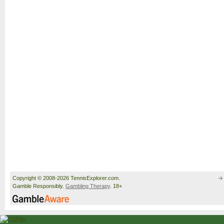
Copyright © 2008-2026 TennisExplorer.com.
Gamble Responsibly.
Gambling Therapy
. 18+