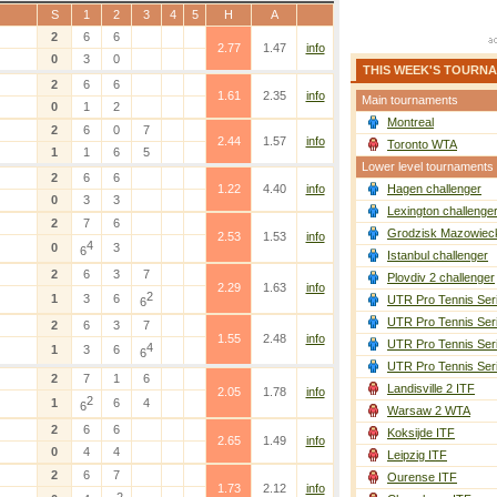
S
1
2
3
4
5
H
A
2
6
6
2.77
1.47
info
0
3
0
THIS WEEK'S TOURN
2
6
6
1.61
2.35
info
Main tournaments
0
1
2
Montreal
2
6
0
7
2.44
1.57
info
Toronto WTA
1
1
6
5
Lower level tournaments
2
6
6
1.22
4.40
info
Hagen challenger
0
3
3
Lexington challenge
2
7
6
Grodzisk Mazowieck
2.53
1.53
info
4
0
3
6
Istanbul challenger
2
6
3
7
Plovdiv 2 challenger
2.29
1.63
info
2
1
3
6
UTR Pro Tennis Ser
6
UTR Pro Tennis Ser
2
6
3
7
1.55
2.48
info
UTR Pro Tennis Ser
4
1
3
6
6
UTR Pro Tennis Ser
2
7
1
6
Landisville 2 ITF
2.05
1.78
info
2
1
6
4
6
Warsaw 2 WTA
2
6
6
Koksijde ITF
2.65
1.49
info
0
4
4
Leipzig ITF
2
6
7
Ourense ITF
1.73
2.12
info