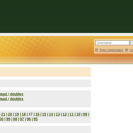
New registration
|
L
qual.
doubles
|
qual.
doubles
|
|
21
|
20
|
19
|
18
| 17 |
16
|
15
|
14
|
13
|
12
|
11
|
10
|
09
|
00
|
99
|
98
|
97
|
96
|
95