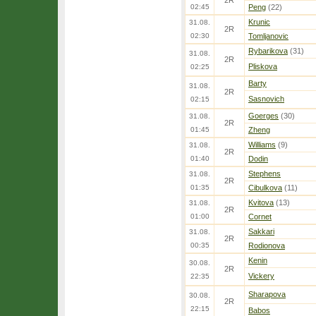
2R
02:45
Peng
(22)
Krunic
31.08.
2R
02:30
Tomljanovic
Rybarikova
(31)
31.08.
2R
Pliskova
02:25
Barty
31.08.
2R
Sasnovich
02:15
Goerges
(30)
31.08.
2R
01:45
Zheng
Williams
(9)
31.08.
2R
01:40
Dodin
Stephens
31.08.
2R
01:35
Cibulkova
(11)
Kvitova
(13)
31.08.
2R
01:00
Cornet
Sakkari
31.08.
2R
00:35
Rodionova
Kenin
30.08.
2R
Vickery
22:35
Sharapova
30.08.
2R
22:15
Babos