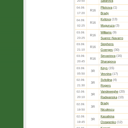
Safarova
20:50
Pliskova
(1)
04.09.
R16
17:20
Brady
Kvitova
(13)
04.09.
R16
Muguruza
(3)
02:25
Williams
(9)
03.09.
R16
23:25
Suarez-Navarro
Stephens
03.09.
R16
21:10
Goerges
(30)
Sevastova
(16)
03.09.
R16
20:45
Sharapova
Keys
(15)
03.09.
3R
05:50
Vesnina
(17)
Svitolina
(4)
02.09.
3R
21:30
Rogers
Vandeweghe
(20)
02.09.
3R
20:10
Radwanska
(10)
Brady
02.09.
3R
Niculescu
19:50
Kasatkina
02.09.
3R
19:45
Ostapenko
(12)