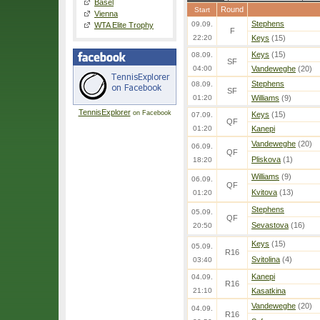
Basel
Round
Start
Vienna
Stephens
09.09.
WTA Elite Trophy
F
22:20
Keys
(15)
Keys
(15)
08.09.
SF
04:00
Vandeweghe
(20)
Stephens
08.09.
SF
01:20
Williams
(9)
TennisExplorer
on Facebook
Keys
(15)
07.09.
QF
01:20
Kanepi
Vandeweghe
(20)
06.09.
QF
Pliskova
(1)
18:20
Williams
(9)
06.09.
QF
Kvitova
(13)
01:20
Stephens
05.09.
QF
Sevastova
(16)
20:50
Keys
(15)
05.09.
R16
Svitolina
(4)
03:40
Kanepi
04.09.
R16
21:10
Kasatkina
Vandeweghe
(20)
04.09.
R16