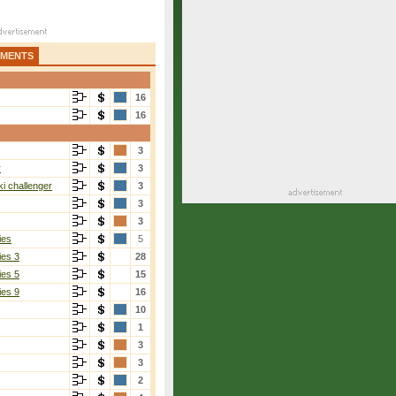
AMENTS
16
16
3
r
3
i challenger
3
3
3
ies
5
ies 3
28
ies 5
15
ies 9
16
10
1
3
3
2