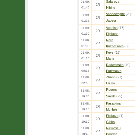
Safarova
01.09.
2R
01:45
Hibino
Vandeweghe
(20)
01.09.
2R
Jabeur
01:35
Vesnina
(17)
01.09.
2R
01:30
Flipkens
Nara
01.09.
2R
01:30
Kuznetsova
(8)
Keys
(15)
01.09.
2R
01:10
Maria
Radwanska
(10)
01.09.
2R
00:15
Putintseva
Zhang
(27)
31.08.
2R
22:50
Ozaki
Rogers
31.08.
2R
Saville
(25)
19:35
Kasatkina
31.08.
2R
19:15
McHale
Pliskova
(1)
31.08.
2R
19:10
Gibbs
Niculescu
31.08.
2R
18:40
Bogdan