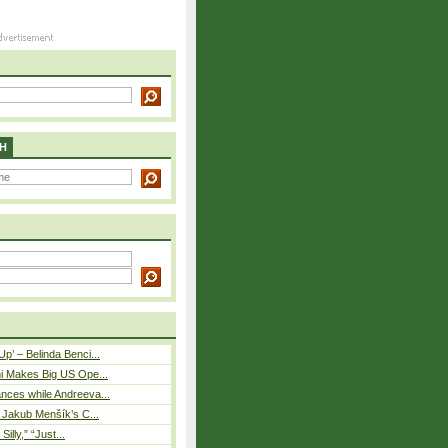
H
p’ – Belinda Benci...
i Makes Big US Ope...
nces while Andreeva...
– Jakub Menšík’s C...
 Silly,” “Just...