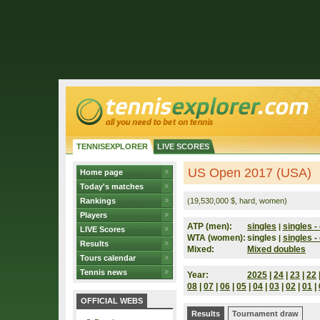
TENNISEXPLORER
LIVE SCORES
US Open 2017 (USA)
Home page
Today's matches
Rankings
(19,530,000 $, hard, women)
Players
ATP (men):
singles
singles - 
|
LIVE Scores
WTA (women):
singles
singles - 
|
Results
Mixed:
Mixed doubles
Tours calendar
Tennis news
Year:
2025
|
24
|
23
|
22
08
|
07
|
06
|
05
|
04
|
03
|
02
|
01
|
OFFICIAL WEBS
Results
Tournament draw