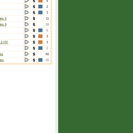
4
2
3
ies 5
11
ies 9
16
5
3
13 ITF
3
2
es
40
ies
20