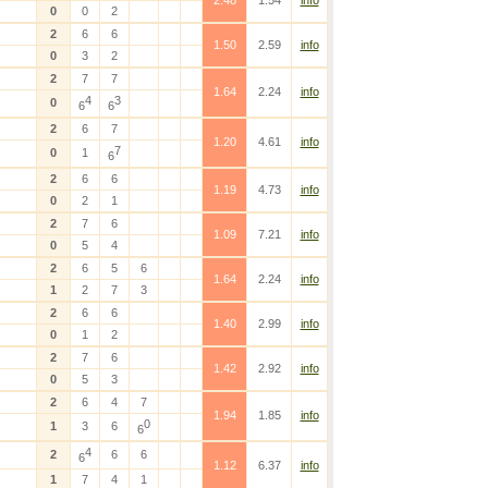
2.48
1.54
info
0
0
2
2
6
6
1.50
2.59
info
0
3
2
2
7
7
1.64
2.24
info
4
3
0
6
6
2
6
7
1.20
4.61
info
7
0
1
6
2
6
6
1.19
4.73
info
0
2
1
2
7
6
1.09
7.21
info
0
5
4
2
6
5
6
1.64
2.24
info
1
2
7
3
2
6
6
1.40
2.99
info
0
1
2
2
7
6
1.42
2.92
info
0
5
3
2
6
4
7
1.94
1.85
info
0
1
3
6
6
4
2
6
6
6
1.12
6.37
info
1
7
4
1