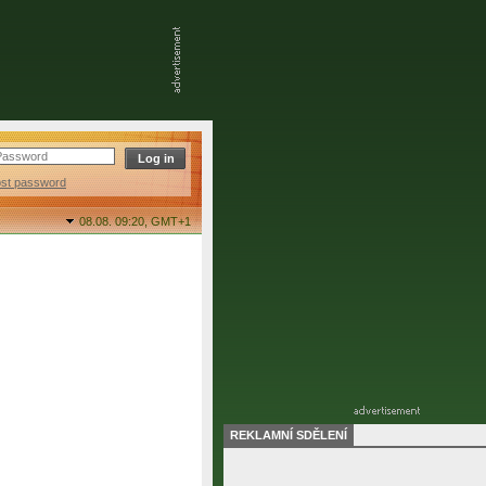
ost password
08.08. 09:20,
GMT+1
REKLAMNÍ SDĚLENÍ