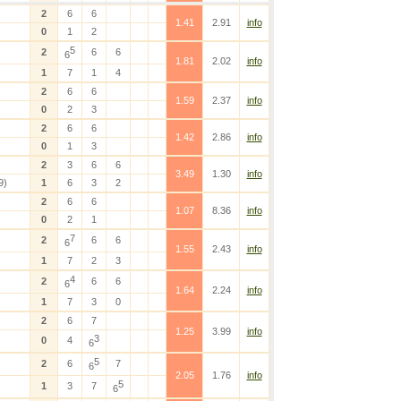
2
6
6
1.41
2.91
info
0
1
2
5
2
6
6
6
1.81
2.02
info
1
7
1
4
2
6
6
1.59
2.37
info
0
2
3
2
6
6
1.42
2.86
info
0
1
3
2
3
6
6
3.49
1.30
info
9)
1
6
3
2
2
6
6
1.07
8.36
info
0
2
1
7
2
6
6
6
1.55
2.43
info
1
7
2
3
4
2
6
6
6
1.64
2.24
info
1
7
3
0
2
6
7
1.25
3.99
info
3
0
4
6
5
2
6
7
6
2.05
1.76
info
5
1
3
7
6