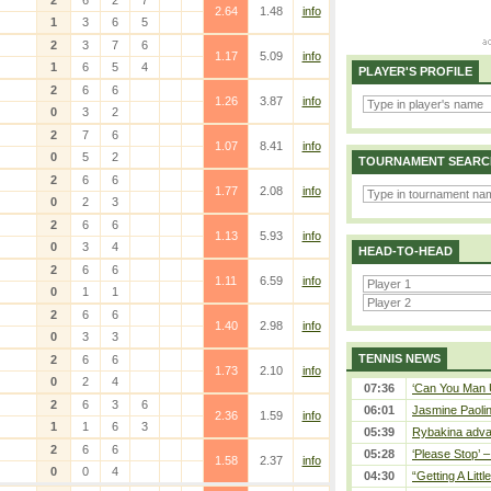
2
6
2
7
2.64
1.48
info
1
3
6
5
2
3
7
6
1.17
5.09
info
1
6
5
4
PLAYER'S PROFILE
2
6
6
1.26
3.87
info
0
3
2
2
7
6
1.07
8.41
info
0
5
2
TOURNAMENT SEARC
2
6
6
1.77
2.08
info
0
2
3
2
6
6
1.13
5.93
info
0
3
4
HEAD-TO-HEAD
2
6
6
1.11
6.59
info
0
1
1
2
6
6
1.40
2.98
info
0
3
3
TENNIS NEWS
2
6
6
1.73
2.10
info
0
2
4
07:36
‘Can You Man U
2
6
3
6
06:01
Jasmine Paolin
2.36
1.59
info
1
1
6
3
05:39
Rybakina adva
2
6
6
05:28
‘Please Stop’ 
1.58
2.37
info
0
0
4
04:30
“Getting A Little