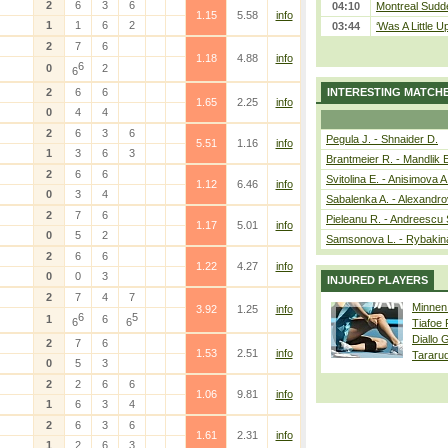
2
6
3
6
04:10
Montreal Sudde
1.15
5.58
info
1
1
6
2
03:44
‘Was A Little U
2
7
6
1.18
4.88
info
6
0
2
6
2
6
6
INTERESTING MATCH
1.65
2.25
info
0
4
4
2
6
3
6
Pegula J. - Shnaider D.
5.51
1.16
info
1
3
6
3
Brantmeier R. - Mandlik 
2
6
6
Svitolina E. - Anisimova A
1.12
6.46
info
0
3
4
Sabalenka A. - Alexandro
2
7
6
Pieleanu R. - Andreescu 
1.17
5.01
info
0
5
2
Samsonova L. - Rybakin
2
6
6
1.22
4.27
info
0
0
3
INJURED PLAYERS
2
7
4
7
Minnen
3.92
1.25
info
6
5
1
6
6
6
Tiafoe
Diallo 
2
7
6
1.53
2.51
info
Tararu
0
5
3
2
2
6
6
1.06
9.81
info
1
6
3
4
2
6
3
6
1.61
2.31
info
1
2
6
3