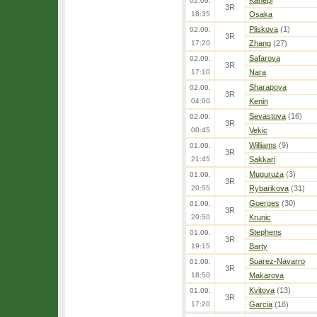
Kanepi
02.09.
3R
18:35
Osaka
Pliskova
(1)
02.09.
3R
17:20
Zhang
(27)
Safarova
02.09.
3R
17:10
Nara
Sharapova
02.09.
3R
04:00
Kenin
Sevastova
(16)
02.09.
3R
00:45
Vekic
Williams
(9)
01.09.
3R
21:45
Sakkari
Muguruza
(3)
01.09.
3R
20:55
Rybarikova
(31)
Goerges
(30)
01.09.
3R
20:50
Krunic
Stephens
01.09.
3R
19:15
Barty
Suarez-Navarro
01.09.
3R
18:50
Makarova
Kvitova
(13)
01.09.
3R
17:20
Garcia
(18)