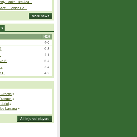
nly Looks Like Joa...
pset’ – Leylah Fe...
More news
ES
H2H
4-0
E.
0-3
.
4-1
va E.
5-4
S.
3-4
a E.
4-2
 Greetje
»
 Frances
»
Gabriel
»
dee Lanlana
»
All injured players