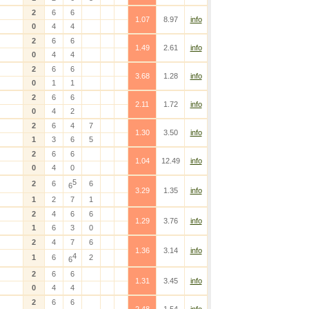
2
6
6
1.07
8.97
info
0
4
4
2
6
6
1.49
2.61
info
0
4
4
2
6
6
3.68
1.28
info
0
1
1
2
6
6
2.11
1.72
info
0
4
2
2
6
4
7
1.30
3.50
info
1
3
6
5
2
6
6
1.04
12.49
info
0
4
0
5
2
6
6
6
3.29
1.35
info
1
2
7
1
2
4
6
6
1.29
3.76
info
1
6
3
0
2
4
7
6
1.36
3.14
info
4
1
6
2
6
2
6
6
1.31
3.45
info
0
4
4
2
6
6