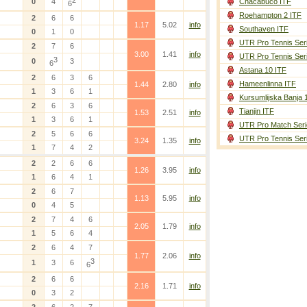
2
0
4
Chacabuco ITF
6
Roehampton 2 ITF
2
6
6
1.17
5.02
info
Southaven ITF
0
1
0
UTR Pro Tennis Ser
2
7
6
3.00
1.41
info
UTR Pro Tennis Ser
3
0
3
6
Astana 10 ITF
2
6
3
6
Hameenlinna ITF
1.44
2.80
info
1
3
6
1
Kursumlijska Banja 
2
6
3
6
Tianjin ITF
1.53
2.51
info
1
3
6
1
UTR Pro Match Seri
2
5
6
6
UTR Pro Tennis Ser
3.24
1.35
info
1
7
4
2
2
2
6
6
1.26
3.95
info
1
6
4
1
2
6
7
1.13
5.95
info
0
4
5
2
7
4
6
2.05
1.79
info
1
5
6
4
2
6
4
7
1.77
2.06
info
3
1
3
6
6
2
6
6
2.16
1.71
info
0
3
2