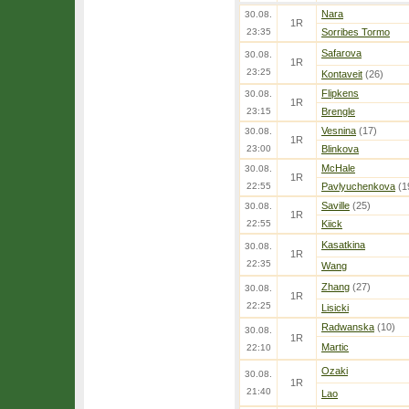
Nara
30.08.
1R
23:35
Sorribes Tormo
Safarova
30.08.
1R
23:25
Kontaveit
(26)
Flipkens
30.08.
1R
23:15
Brengle
Vesnina
(17)
30.08.
1R
23:00
Blinkova
McHale
30.08.
1R
22:55
Pavlyuchenkova
(1
Saville
(25)
30.08.
1R
22:55
Kiick
Kasatkina
30.08.
1R
22:35
Wang
Zhang
(27)
30.08.
1R
22:25
Lisicki
Radwanska
(10)
30.08.
1R
Martic
22:10
Ozaki
30.08.
1R
21:40
Lao