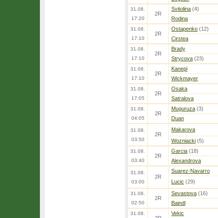
Svitolina
(4)
31.08.
2R
17:20
Rodina
Ostapenko
(12)
31.08.
2R
17:10
Cirstea
Brady
31.08.
2R
17:10
Strycova
(23)
Kanepi
31.08.
2R
17:10
Wickmayer
Osaka
31.08.
2R
17:05
Satralova
Muguruza
(3)
31.08.
2R
04:05
Duan
Makarova
31.08.
2R
03:50
Wozniacki
(5)
Garcia
(18)
31.08.
2R
03:40
Alexandrova
Suarez-Navarro
31.08.
2R
Lucic
(29)
03:00
Sevastova
(16)
31.08.
2R
02:50
Baindl
Vekic
31.08.