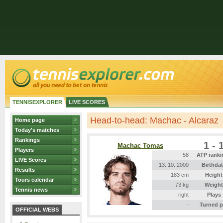
TENNISEXPLORER
LIVE SCORES
Head-to-head: Machac - Alcaraz
Home page
Today's matches
Rankings
1 - 
Machac Tomas
Players
58
ATP ranki
LIVE Scores
13. 10. 2000
Birthda
Results
183 cm
Height
Tours calendar
73 kg
Weight
Tennis news
right
Plays
-
Turned p
OFFICIAL WEBS