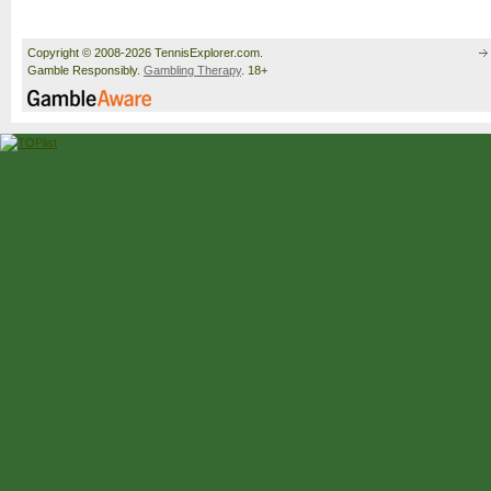
Copyright © 2008-2026 TennisExplorer.com.
Gamble Responsibly.
Gambling Therapy
. 18+