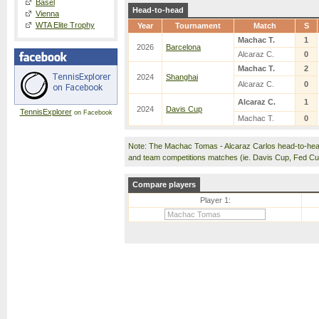
Basel
Head-to-head
Vienna
WTA Elite Trophy
Year
Tournament
Match
S
Machac T.
1
2026
Barcelona
Alcaraz C.
0
Machac T.
2
2024
Shanghai
Alcaraz C.
0
Alcaraz C.
1
2024
Davis Cup
TennisExplorer
on Facebook
Machac T.
0
Note: The Machac Tomas - Alcaraz Carlos head-to-hea
and team competitions matches (ie. Davis Cup, Fed C
Compare players
Player 1: