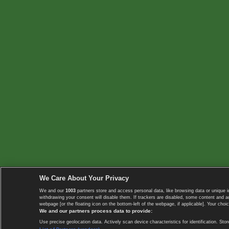
We Care About Your Privacy
We and our
1003
partners store and access personal data, like browsing data or unique i
withdrawing your consent will disable them. If trackers are disabled, some content and 
webpage [or the floating icon on the bottom-left of the webpage, if applicable]. Your choic
We and our partners process data to provide:
Use precise geolocation data. Actively scan device characteristics for identification. 