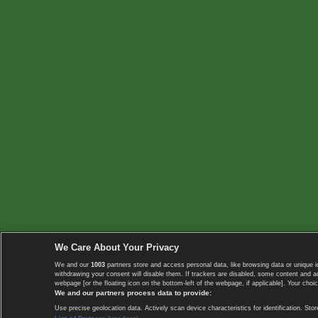
We Care About Your Privacy
We and our
1003
partners store and access personal data, like browsing data or unique i
withdrawing your consent will disable them. If trackers are disabled, some content and 
webpage [or the floating icon on the bottom-left of the webpage, if applicable]. Your choic
We and our partners process data to provide:
Use precise geolocation data. Actively scan device characteristics for identification. 