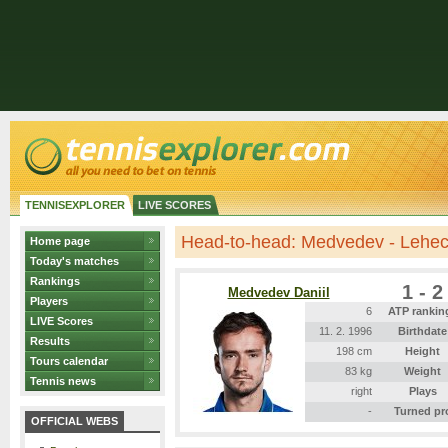
TENNISEXPLORER
LIVE SCORES
Head-to-head: Medvedev - Lehe
Home page
Today's matches
Rankings
1 - 2
Medvedev Daniil
Players
6
ATP rankin
LIVE Scores
11. 2. 1996
Birthdate
Results
198 cm
Height
Tours calendar
83 kg
Weight
Tennis news
right
Plays
-
Turned pr
OFFICIAL WEBS