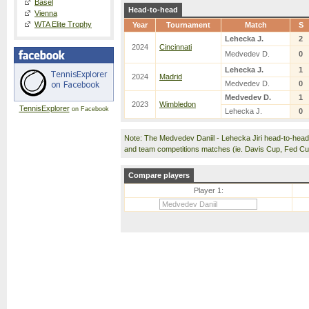
Basel
Head-to-head
Vienna
WTA Elite Trophy
Year
Tournament
Match
S
Lehecka J.
2
2024
Cincinnati
Medvedev D.
0
Lehecka J.
1
2024
Madrid
Medvedev D.
0
Medvedev D.
1
2023
Wimbledon
TennisExplorer
on Facebook
Lehecka J.
0
Note: The Medvedev Daniil - Lehecka Jiri head-to-hea
and team competitions matches (ie. Davis Cup, Fed C
Compare players
Player 1: