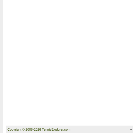
Copyright © 2008-2026 TennisExplorer.com.