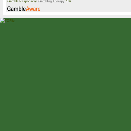
Gamble Responsibly.
Gambling Therapy
. 18+