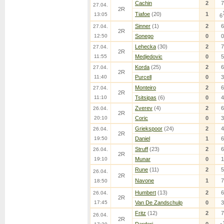
Cachin
2
7
27.04.
2R
Tiafoe
(20)
1
13:05
6
Sinner
(1)
2
6
27.04.
2R
12:50
Sonego
0
0
Lehecka
(30)
2
7
27.04.
2R
11:55
Medjedovic
0
5
Korda
(25)
2
6
27.04.
2R
11:40
Purcell
0
3
Monteiro
2
6
27.04.
2R
11:10
Tsitsipas
(6)
0
4
Zverev
(4)
2
6
26.04.
2R
20:10
Coric
0
3
Griekspoor
(24)
2
4
26.04.
2R
19:50
Daniel
1
6
Struff
(23)
2
6
26.04.
2R
19:10
Munar
0
1
Rune
(11)
2
5
26.04.
2R
Navone
1
7
18:50
Humbert
(13)
2
6
26.04.
2R
17:45
Van De Zandschulp
0
3
Fritz
(12)
2
7
26.04.
2R