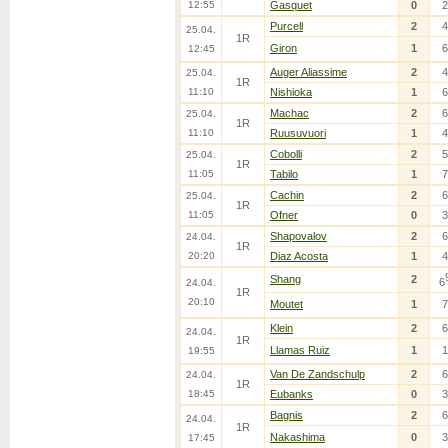
12:55
Gasquet
0
2
Purcell
2
4
25.04.
1R
Giron
1
6
12:45
Auger Aliassime
2
4
25.04.
1R
11:10
Nishioka
1
6
Machac
2
6
25.04.
1R
11:10
Ruusuvuori
1
4
Cobolli
2
5
25.04.
1R
11:05
Tabilo
1
7
Cachin
2
6
25.04.
1R
11:05
Ofner
0
3
Shapovalov
2
6
24.04.
1R
20:20
Diaz Acosta
1
4
Shang
2
6
24.04.
1R
20:10
Moutet
1
7
Klein
2
6
24.04.
1R
Llamas Ruiz
1
1
19:55
Van De Zandschulp
2
6
24.04.
1R
18:45
Eubanks
0
3
Bagnis
2
6
24.04.
1R
Nakashima
0
3
17:45