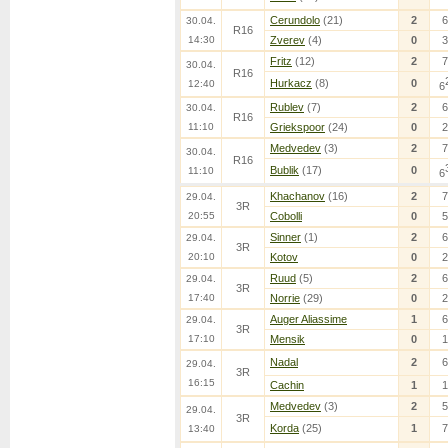
Cerundolo
(21)
2
6
30.04.
R16
14:30
Zverev
(4)
0
3
Fritz
(12)
2
7
30.04.
R16
Hurkacz
(8)
0
12:40
6
Rublev
(7)
2
6
30.04.
R16
11:10
Griekspoor
(24)
0
2
Medvedev
(3)
2
7
30.04.
R16
Bublik
(17)
0
11:10
6
Khachanov
(16)
2
7
29.04.
3R
20:55
Cobolli
0
5
Sinner
(1)
2
6
29.04.
3R
20:10
Kotov
0
2
Ruud
(5)
2
6
29.04.
3R
17:40
Norrie
(29)
0
2
Auger Aliassime
1
6
29.04.
3R
17:10
Mensik
0
1
Nadal
2
6
29.04.
3R
16:15
Cachin
1
1
Medvedev
(3)
2
5
29.04.
3R
Korda
(25)
1
7
13:40