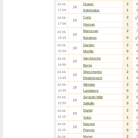
Draper
2
6
24.04.
1R
17:00
Kokkinakis
1
3
Coric
2
24.04.
6
1R
17:00
Hassan
1
7
Marozsan
2
7
24.04.
1R
Karatsev
0
16:25
6
Darderi
2
6
24.04.
1R
15:30
Monfils
0
4
Van Assche
2
6
24.04.
1R
14:40
Bergs
1
4
Shevchenko
2
6
24.04.
1R
13:45
Rinderknech
1
4
Altmaier
2
6
24.04.
1R
13:35
Landaluce
0
1
Seyboth Wild
2
6
24.04.
1R
12:55
Safiullin
0
4
Daniel
2
6
24.04.
1R
11:10
Vukic
1
2
Navone
2
7
24.04.
1R
11:10
Popyrin
0
5
Munar
2
7
24.04.