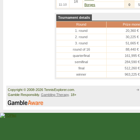
1R
11:10
Borges
0
5
Tournament details
Round
Prize mone
1. round
20,360 €
2. round
30,225 €
3. round
51,665 €
round of 16
88,440 €
quarterfinal
161,995 €
semifinal
284,590 €
final
512,260 €
winner
963,225 €
Copyright © 2008-2026 TennisExplorer.com.
Gamble Responsibly.
Gambling Therapy
. 18+