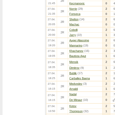
2R
21:45
Kecmanovic
0
4
Norrie
(29)
2
6
27.04.
2R
21:35
Fonseca
0
1
Shelton
(14)
2
6
27.04.
2R
20:05
Machac
0
0
Cobolli
2
6
27.04.
2R
20:00
Jarry
(22)
1
3
Auger Aliassime
2
6
27.04.
2R
19:20
Mannarino
(19)
0
0
Khachanov
(16)
2
3
27.04.
2R
19:05
Bautista-Agut
1
6
Mensik
2
6
27.04.
2R
18:35
Dimitrov
(9)
1
2
Bublik
(17)
2
1
27.04.
2R
18:25
Carballes Baena
1
6
Medvedev
(3)
2
2
27.04.
2R
16:15
Arnaldi
1
6
Nadal
2
7
27.04.
2R
De Minaur
(10)
0
16:15
6
Kotov
2
5
27.04.
2R
13:50
Thompson
(32)
1
7