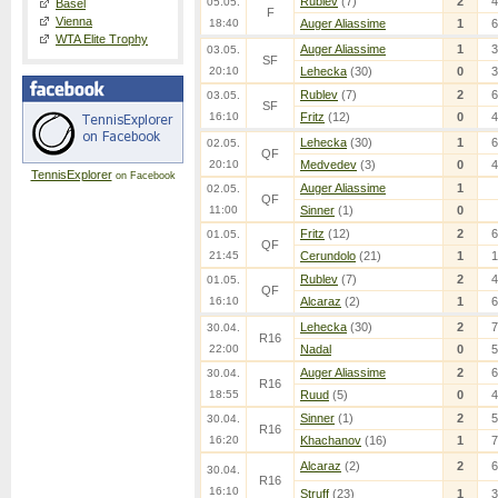
Rublev
(7)
2
4
05.05.
Basel
F
Vienna
18:40
Auger Aliassime
1
6
WTA Elite Trophy
Auger Aliassime
1
3
03.05.
SF
20:10
Lehecka
(30)
0
3
Rublev
(7)
2
6
03.05.
SF
16:10
Fritz
(12)
0
4
Lehecka
(30)
1
6
02.05.
QF
20:10
Medvedev
(3)
0
4
TennisExplorer
on Facebook
Auger Aliassime
1
02.05.
QF
11:00
Sinner
(1)
0
Fritz
(12)
2
6
01.05.
QF
21:45
Cerundolo
(21)
1
1
Rublev
(7)
2
4
01.05.
QF
16:10
Alcaraz
(2)
1
6
Lehecka
(30)
2
7
30.04.
R16
22:00
Nadal
0
5
Auger Aliassime
2
6
30.04.
R16
18:55
Ruud
(5)
0
4
Sinner
(1)
2
5
30.04.
R16
16:20
Khachanov
(16)
1
7
Alcaraz
(2)
2
6
30.04.
R16
16:10
Struff
(23)
1
3