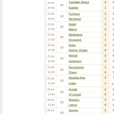
Carballes Baena
2
6
25.04.
1R
Koepfer
1
1
20:30
Fonseca
2
4
25.04.
1R
18:20
Michelsen
1
6
Nadal
2
6
25.04.
1R
17:50
Blanch
0
1
Medjedovic
2
4
25.04.
1R
17:25
Kovacevic
1
6
Kotov
2
6
25.04.
1R
16:35
Ramos-Vinolas
0
3
Mensik
2
6
25.04.
1R
Hanfmann
0
4
15:05
Kecmanovic
2
6
25.04.
1R
15:05
Zhang
0
3
Bautista-Agut
2
7
25.04.
1R
Galan
1
14:35
6
Arnaldi
2
6
25.04.
1R
13:30
O'Connell
0
4
Monteiro
2
6
25.04.
1R
13:20
Lajovic
0
4
Sonego
2
6
25.04.
1R