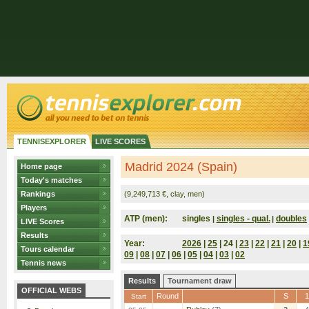
TENNISEXPLORER
LIVE SCORES
Madrid 2024 (Spain)
Home page
Today's matches
Rankings
(9,249,713 €, clay, men)
Players
ATP (men):
singles
singles - qual.
doubles
|
|
LIVE Scores
Results
Year:
2026
|
25
| 24 |
23
|
22
|
21
|
20
|
1
Tours calendar
09
|
08
|
07
|
06
|
05
|
04
|
03
|
02
Tennis news
Results
Tournament draw
OFFICIAL WEBS
Round
S
1
Start