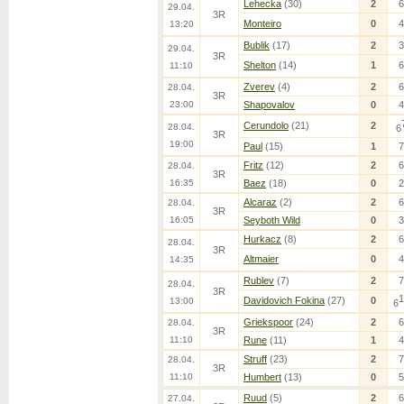
Lehecka
(30)
2
6
29.04.
3R
Monteiro
0
4
13:20
Bublik
(17)
2
3
29.04.
3R
Shelton
(14)
1
6
11:10
Zverev
(4)
2
6
28.04.
3R
23:00
Shapovalov
0
4
Cerundolo
(21)
2
28.04.
6
3R
19:00
Paul
(15)
1
7
Fritz
(12)
2
6
28.04.
3R
16:35
Baez
(18)
0
2
Alcaraz
(2)
2
6
28.04.
3R
16:05
Seyboth Wild
0
3
Hurkacz
(8)
2
6
28.04.
3R
Altmaier
0
4
14:35
Rublev
(7)
2
7
28.04.
3R
1
Davidovich Fokina
(27)
0
13:00
6
Griekspoor
(24)
2
6
28.04.
3R
11:10
Rune
(11)
1
4
Struff
(23)
2
7
28.04.
3R
11:10
Humbert
(13)
0
5
Ruud
(5)
2
6
27.04.