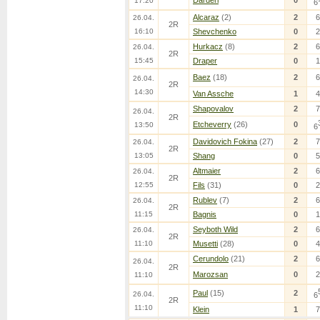
Darderi
0
17:20
6
Alcaraz
(2)
2
6
26.04.
2R
16:10
Shevchenko
0
2
Hurkacz
(8)
2
6
26.04.
2R
15:45
Draper
0
1
Baez
(18)
2
6
26.04.
2R
14:30
Van Assche
1
4
Shapovalov
2
7
26.04.
2R
Etcheverry
(26)
0
13:50
6
Davidovich Fokina
(27)
2
7
26.04.
2R
13:05
Shang
0
5
Altmaier
2
6
26.04.
2R
12:55
Fils
(31)
0
2
Rublev
(7)
2
6
26.04.
2R
11:15
Bagnis
0
1
Seyboth Wild
2
6
26.04.
2R
11:10
Musetti
(28)
0
4
Cerundolo
(21)
2
6
26.04.
2R
Marozsan
0
2
11:10
Paul
(15)
2
26.04.
6
2R
11:10
Klein
1
7