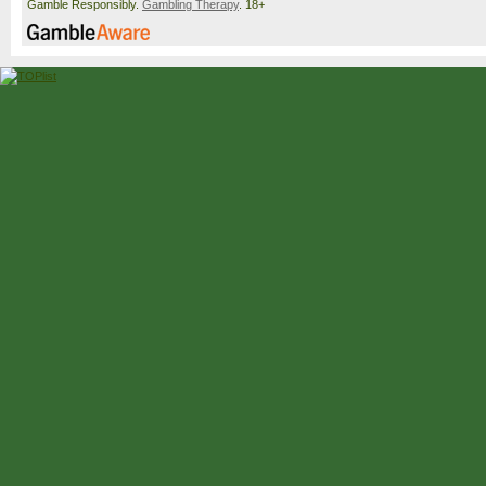
Gamble Responsibly.
Gambling Therapy
. 18+