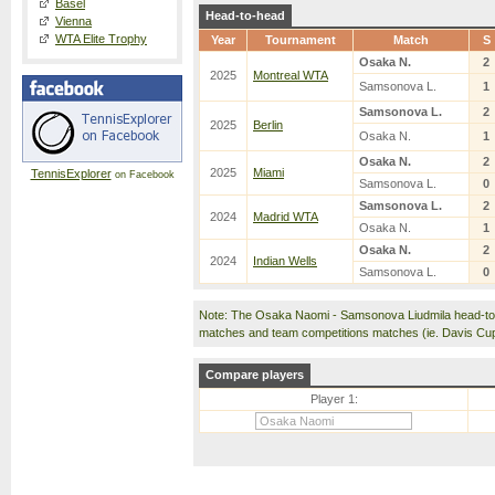
Basel
Head-to-head
Vienna
WTA Elite Trophy
Year
Tournament
Match
S
Osaka N.
2
2025
Montreal WTA
Samsonova L.
1
Samsonova L.
2
2025
Berlin
Osaka N.
1
Osaka N.
2
2025
Miami
TennisExplorer
on Facebook
Samsonova L.
0
Samsonova L.
2
2024
Madrid WTA
Osaka N.
1
Osaka N.
2
2024
Indian Wells
Samsonova L.
0
Note: The Osaka Naomi - Samsonova Liudmila head-to-
matches and team competitions matches (ie. Davis Cu
Compare players
Player 1: