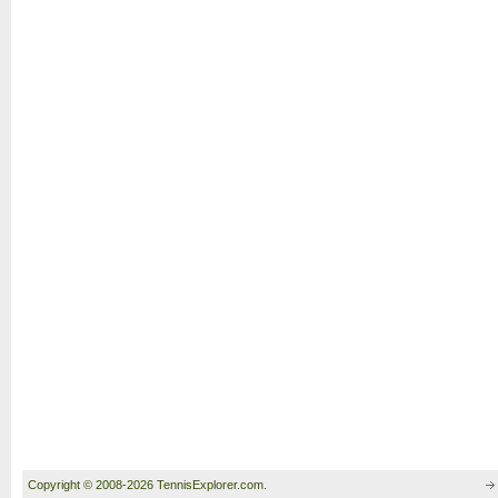
Copyright © 2008-2026 TennisExplorer.com.