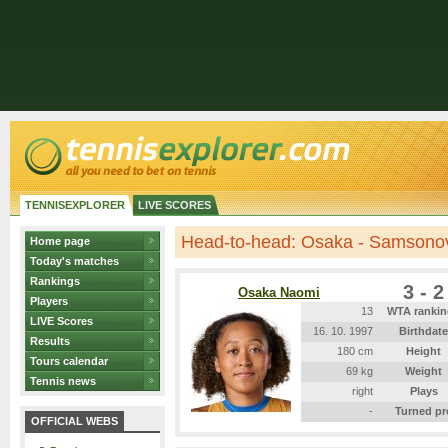
TENNISEXPLORER
LIVE SCORES
Head-to-head: Osaka - Samsono
Home page
Today's matches
Rankings
3 - 2
Osaka Naomi
Players
13
WTA rankin
LIVE Scores
16. 10. 1997
Birthdate
Results
180 cm
Height
Tours calendar
69 kg
Weight
Tennis news
right
Plays
-
Turned pr
OFFICIAL WEBS