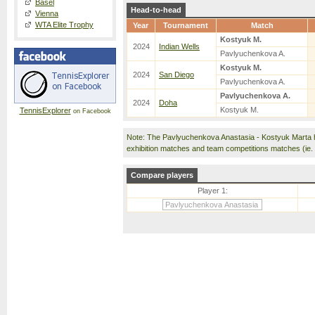
Basel
Head-to-head
Vienna
WTA Elite Trophy
Year
Tournament
Match
Kostyuk M.
2024
Indian Wells
Pavlyuchenkova A.
Kostyuk M.
2024
San Diego
Pavlyuchenkova A.
Pavlyuchenkova A.
2024
Doha
Kostyuk M.
TennisExplorer
on Facebook
Note: The Pavlyuchenkova Anastasia - Kostyuk Marta 
exhibition matches and team competitions matches (ie
Compare players
Player 1: