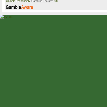
Gamble Responsibly.
Gambling Therapy
. 18+