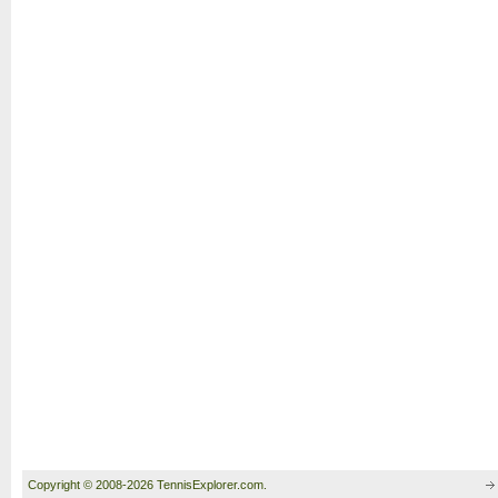
Copyright © 2008-2026 TennisExplorer.com.