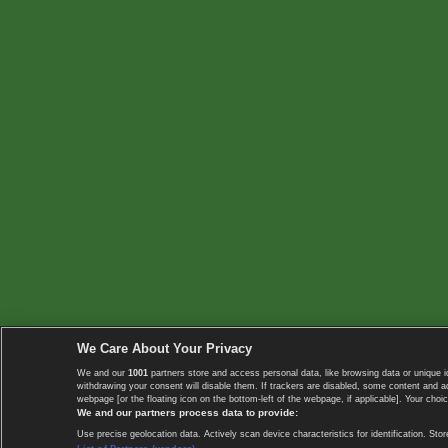
We Care About Your Privacy
We and our
1001
partners store and access personal data, like browsing data or unique i
withdrawing your consent will disable them. If trackers are disabled, some content and 
webpage [or the floating icon on the bottom-left of the webpage, if applicable]. Your choic
We and our partners process data to provide:
Use precise geolocation data. Actively scan device characteristics for identification. 