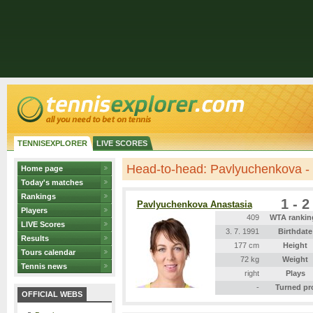
TENNISEXPLORER
LIVE SCORES
Head-to-head: Pavlyuchenkova -
Home page
Today's matches
Rankings
1 - 2
Pavlyuchenkova Anastasia
Players
409
WTA rankin
LIVE Scores
3. 7. 1991
Birthdate
Results
177 cm
Height
Tours calendar
72 kg
Weight
Tennis news
right
Plays
-
Turned pr
OFFICIAL WEBS