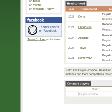
Basel
Head-to-head
Vienna
WTA Elite Trophy
Year
Tournament
M
Pegula 
2025
Doha
Kasatki
Kasatki
2024
Charleston
Pegula 
Kasatki
2024
Adelaide
TennisExplorer
on Facebook
Pegula 
Pegula 
2023
Tokyo
Kasatki
Pegula 
2021
Rome WTA
Kasatki
Note: The Pegula Jessica - Kasatkina
matches and team competitions match
Compare players
Player 1: