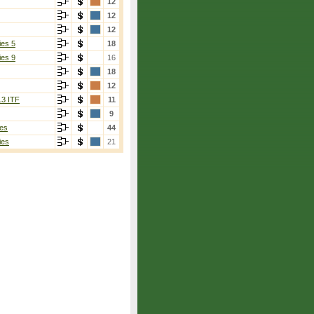
12
12
12
ies 5
18
ies 9
16
18
12
13 ITF
11
9
es
44
ies
21