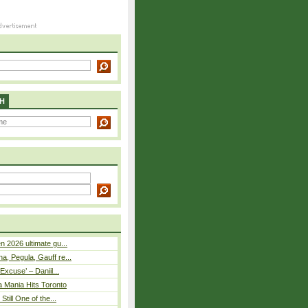
H
n 2026 ultimate gu...
, Pegula, Gauff re...
Excuse’ – Daniil...
a Mania Hits Toronto
Still One of the...