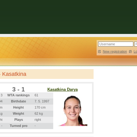
New registration
|
L
- Kasatkina
3 - 1
Kasatkina Darya
3
WTA rankings
61
94
Birthdate
7. 5. 1997
cm
Height
170 cm
kg
Weight
62 kg
ht
Plays
right
-
Turned pro
-