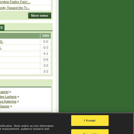
erglow Fades Fast:...
sity Toward the Tr...
More news
ES
H2H
S.
5-0
E.
0-3
4-1
5-6
3-5
3-3
Gabriel
»
dee Lanlana
»
va Katerina
»
 Jaume
»
All injured players
I Accept
ntification. Store and/or access information
ent measurement, audience research and
Privacy Policy
|
Privacy settings