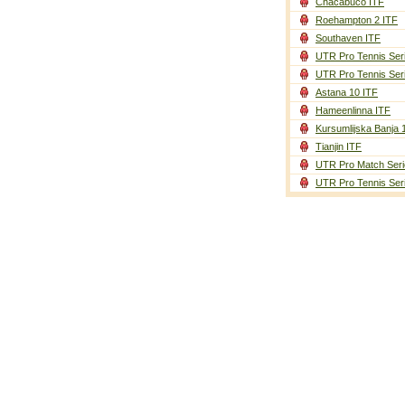
Chacabuco ITF
Roehampton 2 ITF
Southaven ITF
UTR Pro Tennis Ser
UTR Pro Tennis Ser
Astana 10 ITF
Hameenlinna ITF
Kursumlijska Banja 
Tianjin ITF
UTR Pro Match Seri
UTR Pro Tennis Ser