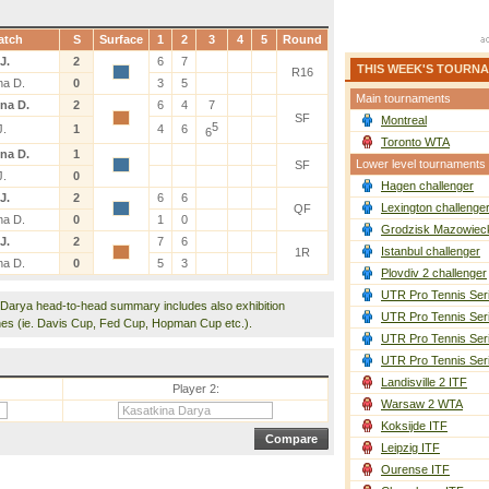
atch
S
Surface
1
2
3
4
5
Round
J.
2
6
7
THIS WEEK'S TOURN
R16
na D.
0
3
5
Main tournaments
na D.
2
6
4
7
SF
Montreal
5
J.
1
4
6
6
Toronto WTA
na D.
1
Lower level tournaments
SF
J.
0
Hagen challenger
J.
2
6
6
Lexington challenge
QF
na D.
0
1
0
Grodzisk Mazowieck
J.
2
7
6
Istanbul challenger
1R
na D.
0
5
3
Plovdiv 2 challenger
UTR Pro Tennis Ser
 Darya head-to-head summary includes also exhibition
UTR Pro Tennis Ser
es (ie. Davis Cup, Fed Cup, Hopman Cup etc.).
UTR Pro Tennis Ser
UTR Pro Tennis Ser
Landisville 2 ITF
Player 2:
Warsaw 2 WTA
Koksijde ITF
Leipzig ITF
Ourense ITF