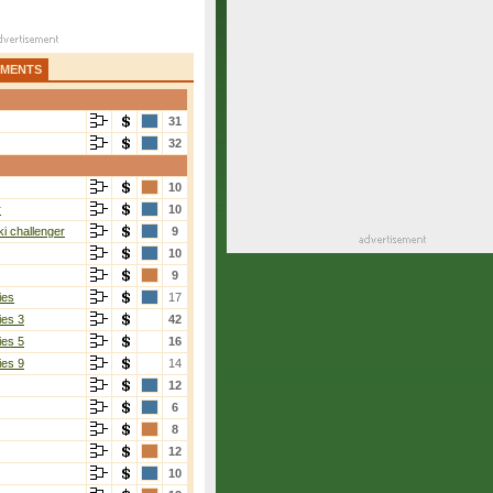
AMENTS
31
32
10
r
10
i challenger
9
10
9
ies
17
ies 3
42
ies 5
16
ies 9
14
12
6
8
12
10