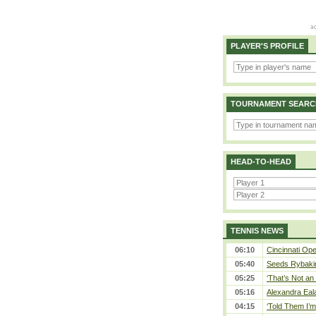
PLAYER'S PROFILE
TOURNAMENT SEARC
HEAD-TO-HEAD
TENNIS NEWS
06:10
Cincinnati Ope
05:40
Seeds Rybakina
05:25
‘That’s Not an 
05:16
Alexandra Eal
04:15
‘Told Them I’m 