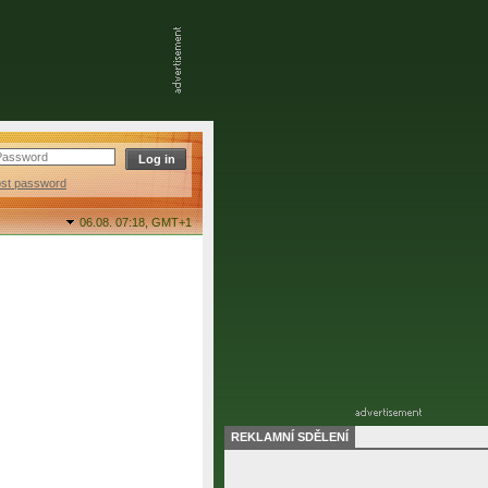
ost password
06.08. 07:18,
GMT+1
REKLAMNÍ SDĚLENÍ