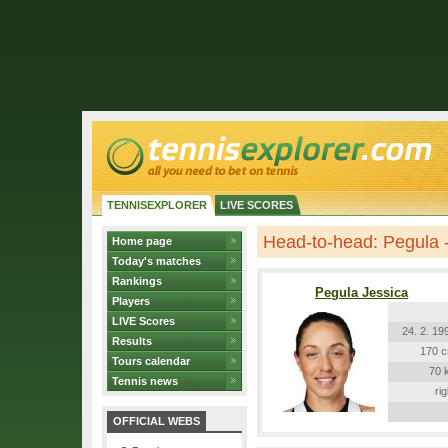
TENNISEXPLORER
LIVE SCORES
Head-to-head: Pegula 
Home page
Today's matches
Rankings
Pegula Jessica
Players
LIVE Scores
24. 2. 19
Results
170 
Tours calendar
70 
Tennis news
rig
OFFICIAL WEBS