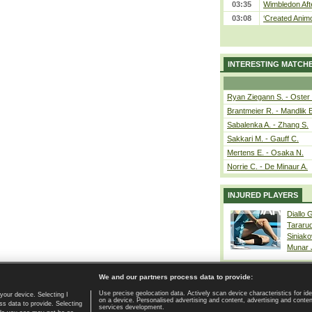
03:35
Wimbledon Aft
03:08
‘Created Animo
INTERESTING MATCH
Ryan Ziegann S. - Oster 
Brantmeier R. - Mandlik 
Sabalenka A. - Zhang S.
Sakkari M. - Gauff C.
Mertens E. - Osaka N.
Norrie C. - De Minaur A.
INJURED PLAYERS
Diallo 
Tararu
Siniako
Munar
We and our partners process data to provide:
Use precise geolocation data. Actively scan device characteristics for ide
your device. Selecting I
on a device. Personalised advertising and content, advertising and cont
Home page
|
Contact
|
GDPR and Journalism
|
Terms of use
|
s data to provide. Selecting
services development.