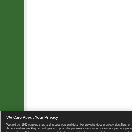
We Care About Your Privacy
We and our
1001
partners store and access personal data, like browsing data or unique identifiers, on 
Copyright © 2008-2026 TennisExplorer.com.
Accept enables tracking technologies to support the purposes shown under we and our partners proces