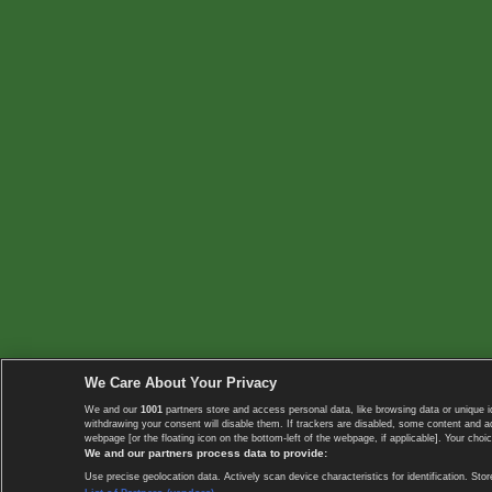
We Care About Your Privacy
We and our
1001
partners store and access personal data, like browsing data or unique i
withdrawing your consent will disable them. If trackers are disabled, some content and 
webpage [or the floating icon on the bottom-left of the webpage, if applicable]. Your choic
We and our partners process data to provide:
Use precise geolocation data. Actively scan device characteristics for identification. 