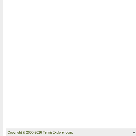
Copyright © 2008-2026 TennisExplorer.com.