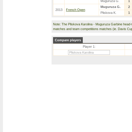
Muguruza G.
1
Muguruza G.
2
2013
French Open
Pliskova K.
1
Note: The Pliskova Karolina - Muguruza Garbine head-
matches and team competitions matches (ie. Davis Cu
Compare players
Player 1: