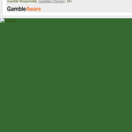
Gamble Responsibly.
Gambling Therapy
. 18+