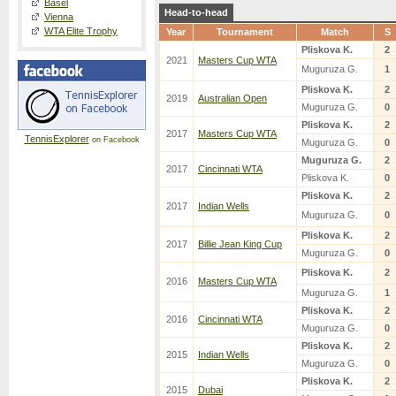
Basel
Head-to-head
Vienna
WTA Elite Trophy
Year
Tournament
Match
S
Pliskova K.
2
2021
Masters Cup WTA
Muguruza G.
1
Pliskova K.
2
2019
Australian Open
Muguruza G.
0
Pliskova K.
2
2017
Masters Cup WTA
TennisExplorer
on Facebook
Muguruza G.
0
Muguruza G.
2
2017
Cincinnati WTA
Pliskova K.
0
Pliskova K.
2
2017
Indian Wells
Muguruza G.
0
Pliskova K.
2
2017
Billie Jean King Cup
Muguruza G.
0
Pliskova K.
2
2016
Masters Cup WTA
Muguruza G.
1
Pliskova K.
2
2016
Cincinnati WTA
Muguruza G.
0
Pliskova K.
2
2015
Indian Wells
Muguruza G.
0
Pliskova K.
2
2015
Dubai