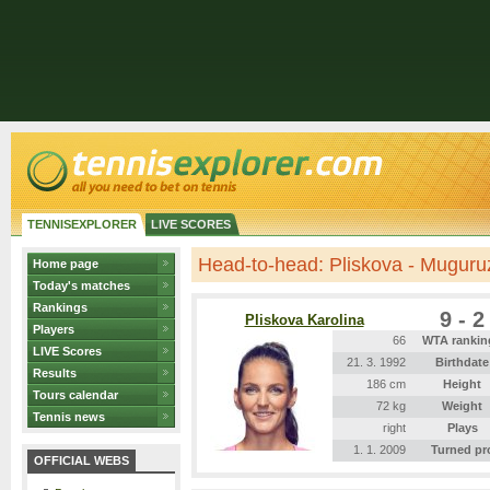
TENNISEXPLORER
LIVE SCORES
Head-to-head: Pliskova - Muguru
Home page
Today's matches
Rankings
9 - 2
Pliskova Karolina
Players
66
WTA rankin
LIVE Scores
21. 3. 1992
Birthdate
Results
186 cm
Height
Tours calendar
72 kg
Weight
Tennis news
right
Plays
1. 1. 2009
Turned pr
OFFICIAL WEBS