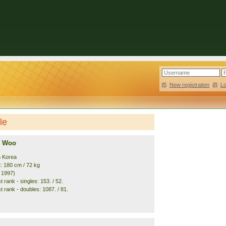
New registration
|
L
le
 Woo
h Korea
t: 180 cm / 72 kg
. 1997)
 rank - singles: 153. / 52.
t rank - doubles: 1087. / 81.