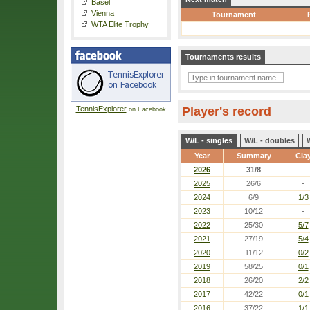
Basel
Vienna
Tournament
WTA Elite Trophy
Tournaments results
TennisExplorer
Player's record
on Facebook
W/L - singles
W/L - doubles
Year
Summary
Cla
2026
31/8
-
2025
26/6
-
2024
6/9
1/3
2023
10/12
-
2022
25/30
5/7
2021
27/19
5/4
2020
11/12
0/2
2019
58/25
0/1
2018
26/20
2/2
2017
42/22
0/1
2016
37/22
1/1