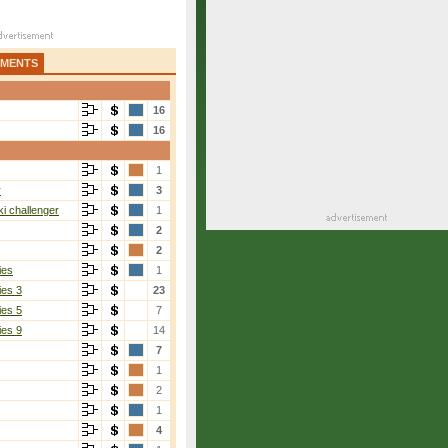
AMENTS
16
16
1
r
3
i challenger
1
2
2
ies
1
ies 3
23
ies 5
7
ies 9
14
7
1
2
1
4