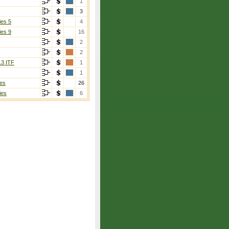
1
3
ies 5
4
ies 9
16
2
2
13 ITF
1
1
es
26
ies
6