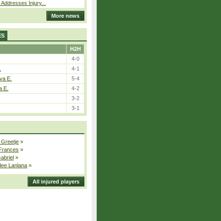
 Addresses Injury...
More news
ES
H2H
4-0
.
4-1
va E.
5-4
a E.
4-2
3-2
3-1
 Greetje
»
 Frances
»
Gabriel
»
dee Lanlana
»
All injured players