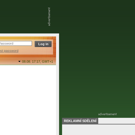
ost password
08.08. 17:17,
GMT+1
REKLAMNÍ SDĚLENÍ