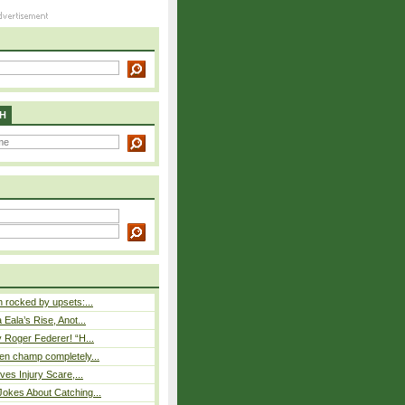
H
rocked by upsets:...
Eala’s Rise, Anot...
 Roger Federer! “H...
n champ completely...
ves Injury Scare,...
okes About Catching...