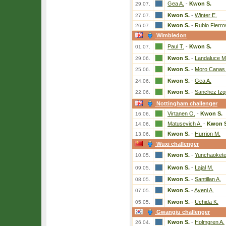
Gea A.
-
Kwon S.
29.07.
Kwon S.
-
Winter E.
27.07.
Kwon S.
-
Rubio Fierro
26.07.
Wimbledon
Paul T.
-
Kwon S.
01.07.
Kwon S.
-
Landaluce M
29.06.
Kwon S.
-
Moro Canas 
25.06.
Kwon S.
-
Gea A.
24.06.
Kwon S.
-
Sanchez Izq
22.06.
Nottingham challenger
Virtanen O.
-
Kwon S.
16.06.
Matusevich A.
-
Kwon S
14.06.
Kwon S.
-
Hurrion M.
13.06.
Wuxi challenger
Kwon S.
-
Yunchaokete
10.05.
Kwon S.
-
Lajal M.
09.05.
Kwon S.
-
Santillan A.
08.05.
Kwon S.
-
Ayeni A.
07.05.
Kwon S.
-
Uchida K.
05.05.
Gwangju challenger
Kwon S.
-
Holmgren A.
26.04.