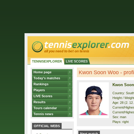
TENNISEXPLORER
LIVE SCORES
Kwon Soon Woo - profi
Home page
Today's matches
Rankings
Kwon Soon
Players
Country: Sout
LIVE Scores
Height / Weigh
Results
Age: 28 (2. 12
Current/Highest
Tours calendar
Current/Highes
Tennis news
Sex: man
Plays: right
OFFICIAL WEBS
Next match