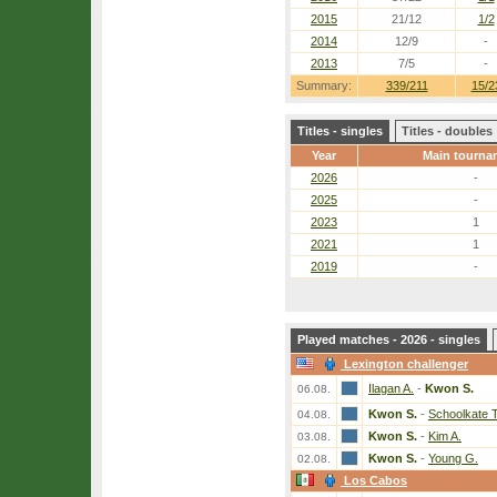
2015
21/12
1/2
2014
12/9
-
2013
7/5
-
Summary:
339/211
15/2
Titles - singles
Titles - doubles
Year
Main tourna
2026
-
2025
-
2023
1
2021
1
2019
-
Played matches - 2026 - singles
Lexington challenger
Ilagan A.
-
Kwon S.
06.08.
Kwon S.
-
Schoolkate T
04.08.
Kwon S.
-
Kim A.
03.08.
Kwon S.
-
Young G.
02.08.
Los Cabos