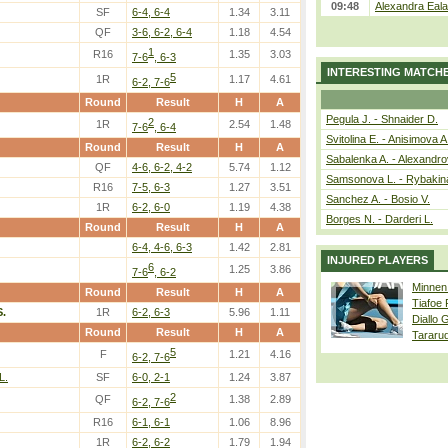
09:48
Alexandra Eala
SF
6-4, 6-4
1.34
3.11
QF
3-6, 6-2, 6-4
1.18
4.54
1
R16
1.35
3.03
7-6
, 6-3
INTERESTING MATCH
5
1R
1.17
4.61
6-2, 7-6
Round
Result
H
A
Pegula J. - Shnaider D.
2
1R
2.54
1.48
7-6
, 6-4
Svitolina E. - Anisimova A
Round
Result
H
A
Sabalenka A. - Alexandro
QF
4-6, 6-2, 4-2
5.74
1.12
Samsonova L. - Rybakin
R16
7-5, 6-3
1.27
3.51
Sanchez A. - Bosio V.
1R
6-2, 6-0
1.19
4.38
Borges N. - Darderi L.
Round
Result
H
A
6-4, 4-6, 6-3
1.42
2.81
INJURED PLAYERS
6
1.25
3.86
7-6
, 6-2
Minnen
Round
Result
H
A
Tiafoe
.
1R
6-2, 6-3
5.96
1.11
Diallo 
Round
Result
H
A
Tararu
5
F
1.21
4.16
6-2, 7-6
L.
SF
6-0, 2-1
1.24
3.87
2
QF
1.38
2.89
6-2, 7-6
R16
6-1, 6-1
1.06
8.96
1R
6-2, 6-2
1.79
1.94