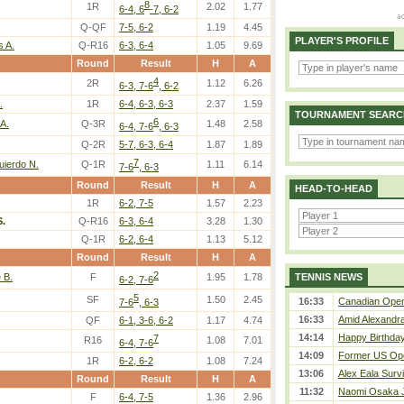
8
1R
2.02
1.77
6-4, 6
-7, 6-2
Q-QF
7-5, 6-2
1.19
4.45
PLAYER'S PROFILE
s A.
Q-R16
6-3, 6-4
1.05
9.69
Round
Result
H
A
4
2R
1.12
6.26
6-3, 7-6
, 6-2
.
1R
6-4, 6-3, 6-3
2.37
1.59
TOURNAMENT SEARC
6
A.
Q-3R
1.48
2.58
6-4, 7-6
, 6-3
Q-2R
5-7, 6-3, 6-4
1.87
1.89
7
uierdo N.
Q-1R
1.11
6.14
7-6
, 6-3
Round
Result
H
A
HEAD-TO-HEAD
1R
6-2, 7-5
1.57
2.23
.
Q-R16
6-3, 6-4
3.28
1.30
Q-1R
6-2, 6-4
1.13
5.12
Round
Result
H
A
2
 B.
F
1.95
1.78
TENNIS NEWS
6-2, 7-6
5
SF
1.50
2.45
16:33
Canadian Open 
7-6
, 6-3
16:33
Amid Alexandra 
QF
6-1, 3-6, 6-2
1.17
4.74
14:14
Happy Birthday
7
R16
1.08
7.01
6-4, 7-6
14:09
Former US Ope
1R
6-2, 6-2
1.08
7.24
13:06
Alex Eala Survi
Round
Result
H
A
11:32
Naomi Osaka J
F
6-4, 7-5
1.36
2.96