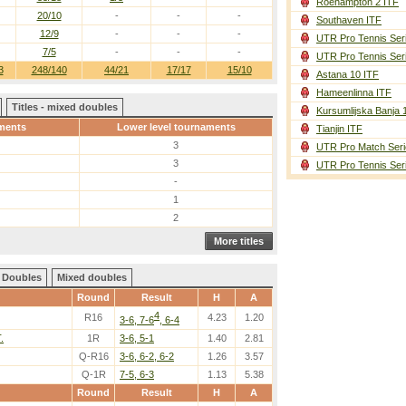
Roehampton 2 ITF
20/10
-
-
-
Southaven ITF
12/9
-
-
-
UTR Pro Tennis Ser
7/5
-
-
-
UTR Pro Tennis Ser
3
248/140
44/21
17/17
15/10
Astana 10 ITF
Hameenlinna ITF
Titles - mixed doubles
Kursumlijska Banja 
ments
Lower level tournaments
Tianjin ITF
3
UTR Pro Match Seri
3
UTR Pro Tennis Ser
-
1
2
More titles
Doubles
Mixed doubles
Round
Result
H
A
4
R16
4.23
1.20
3-6, 7-6
, 6-4
.
1R
3-6, 5-1
1.40
2.81
Q-R16
3-6, 6-2, 6-2
1.26
3.57
Q-1R
7-5, 6-3
1.13
5.38
Round
Result
H
A