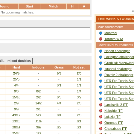
Round
Start
Match
H
A
No upcoming matches.
THIS WEEK'S TOURN
Main tournaments
Montreal
Toronto WTA
Lower level tournaments
Hagen challenger
Lexington challenge
W/L - mixed doubles
Grodzisk Mazowieck
y
Hard
Indoors
Grass
Not set
Istanbul challenger
24/5
-
5/3
2/0
Plovdiv 2 challenger
25/5
-
-
1/1
UTR Pro Tennis Ser
4/4
-
0/1
1/1
UTR Pro Tennis Ser
9/6
0/2
-
1/4
UTR Pro Tennis Ser
15/16
2/2
0/3
3/2
UTR Pro Tennis Ser
2/9
14/2
4/4
2/0
Landisville 2 ITF
9/9
2/1
-
-
Koksijde ITF
43/17
5/3
8/4
2/0
Leipzig ITF
13/13
11/4
-
0/1
Ourense ITF
30/14
9/4
0/2
3/1
Chacabuco ITF
35/18
1/3
-
-