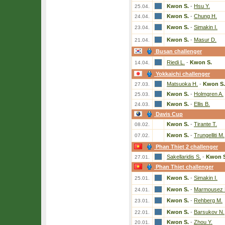
Kwon S.
-
Hsu Y.
25.04.
Kwon S.
-
Chung H.
24.04.
Kwon S.
-
Simakin I.
23.04.
Kwon S.
-
Masur D.
21.04.
Busan challenger
Riedi L.
-
Kwon S.
14.04.
Yokkaichi challenger
Matsuoka H.
-
Kwon S.
27.03.
Kwon S.
-
Holmgren A.
25.03.
Kwon S.
-
Ellis B.
24.03.
Davis Cup
Kwon S.
-
Tirante T.
08.02.
Kwon S.
-
Trungelliti M.
07.02.
Phan Thiet 2 challenger
Sakellaridis S.
-
Kwon S
27.01.
Phan Thiet challenger
Kwon S.
-
Simakin I.
25.01.
Kwon S.
-
Marmousez 
24.01.
Kwon S.
-
Rehberg M.
23.01.
Kwon S.
-
Barsukov N.
22.01.
Kwon S.
-
Zhou Y.
20.01.