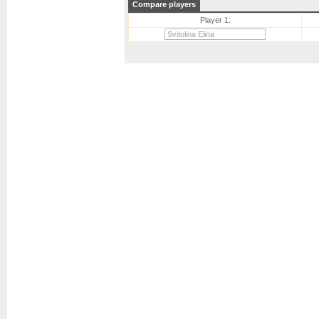
Compare players
Player 1: