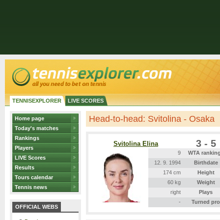
TENNISEXPLORER
LIVE SCORES
Head-to-head: Svitolina - Osaka
Home page
Today's matches
Rankings
3 - 5
Svitolina Elina
Players
9
WTA rankin
LIVE Scores
12. 9. 1994
Birthdate
Results
174 cm
Height
Tours calendar
60 kg
Weight
Tennis news
right
Plays
-
Turned pro
OFFICIAL WEBS