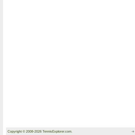
Copyright © 2008-2026 TennisExplorer.com.