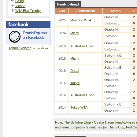
Basel
Head-to-head
Vienna
WTA Elite Trophy
Year
Tournament
Match
S
Osaka N.
2
2025
Montreal WTA
Svitolina E.
0
Osaka N.
2
2024
Miami
Svitolina E.
0
Osaka N.
2
2019
Australian Open
TennisExplorer
on Facebook
Svitolina E.
0
Svitolina E.
2
2018
Miami
Osaka N.
0
Svitolina E.
2
2018
Dubai
Osaka N.
0
Osaka N.
2
2016
Tokyo
Svitolina E.
1
Osaka N.
2
2016
Australian Open
Svitolina E.
0
Svitolina E.
2
2014
Tokyo WTA
Osaka N.
1
Note: The Svitolina Elina - Osaka Naomi head-to-head 
and team competitions matches (ie. Davis Cup, Fed C