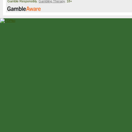
Gamble Responsibly.
Gambling Therapy
. 18+