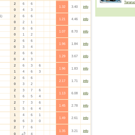
Tararu
2
6
6
1.32
3.40
info
0
4
3
1)
2
6
6
1.21
4.46
info
0
2
1
2
6
6
1.07
8.70
info
0
1
2
2
6
6
1.96
1.84
info
0
3
4
2
6
6
1.29
3.67
info
0
4
3
2
6
3
6
1.96
1.83
info
1
4
6
3
2
6
6
2.17
1.71
info
0
3
2
2
3
7
6
1.13
6.08
info
1
6
5
4
2
7
3
6
1.45
2.78
info
1
5
6
4
1
4
6
1
1.49
2.61
info
0
6
3
0
2
7
6
1.35
3.21
info
3
0
4
6