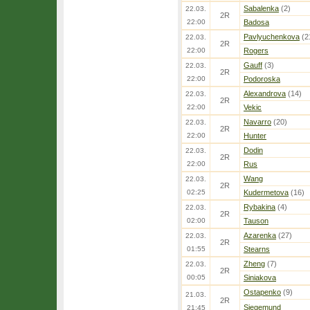
Sabalenka
(2)
22.03.
2R
22:00
Badosa
Pavlyuchenkova
(2
22.03.
2R
22:00
Rogers
Gauff
(3)
22.03.
2R
22:00
Podoroska
Alexandrova
(14)
22.03.
2R
22:00
Vekic
Navarro
(20)
22.03.
2R
22:00
Hunter
Dodin
22.03.
2R
22:00
Rus
Wang
22.03.
2R
02:25
Kudermetova
(16)
Rybakina
(4)
22.03.
2R
02:00
Tauson
Azarenka
(27)
22.03.
2R
01:55
Stearns
Zheng
(7)
22.03.
2R
00:05
Siniakova
Ostapenko
(9)
21.03.
2R
Siegemund
21:45