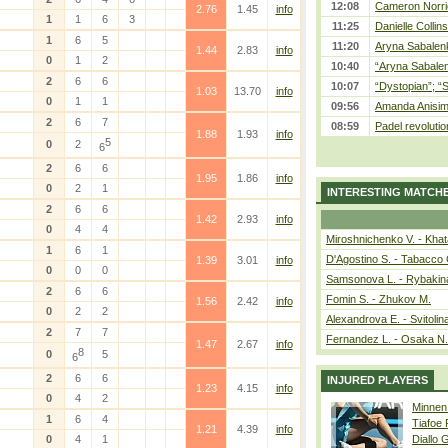
12:08
Cameron Norrie
2.76
1.45
info
1
1
6
3
11:25
Danielle Collin
1
6
5
11:20
Aryna Sabalenka
1.44
2.83
info
0
1
2
10:40
“Aryna Sabalen
2
6
6
10:07
“Dystopian”; “
1.03
13.70
info
0
1
1
09:56
Amanda Anisim
2
6
7
08:59
Padel revolution
1.88
1.93
info
5
0
2
6
2
6
6
1.95
1.86
info
0
2
1
INTERESTING MATCH
2
6
6
1.42
2.93
info
0
4
4
Miroshnichenko V. - Kha
1
6
1
D'Agostino S. - Tabacco 
1.39
3.01
info
0
0
0
Samsonova L. - Rybakin
2
6
6
Fomin S. - Zhukov M.
1.56
2.42
info
0
2
2
Alexandrova E. - Svitolin
2
7
7
Fernandez L. - Osaka N.
1.47
2.67
info
8
0
5
6
2
6
6
INJURED PLAYERS
1.23
4.15
info
0
4
2
Minnen
1
6
4
Tiafoe
1.21
4.39
info
0
4
1
Diallo 