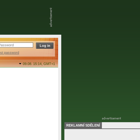
ost password
09.08. 15:14,
GMT+1
REKLAMNÍ SDĚLENÍ