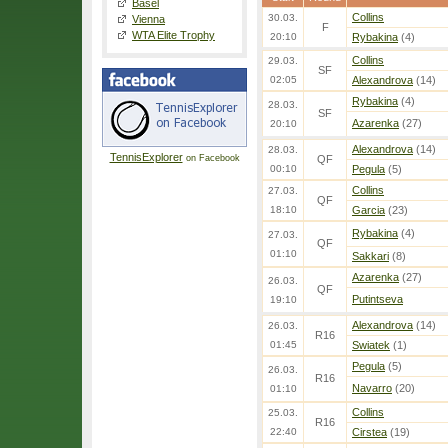
Basel
Collins
30.03.
Vienna
F
WTA Elite Trophy
20:10
Rybakina
(4)
Collins
29.03.
SF
02:05
Alexandrova
(14)
Rybakina
(4)
28.03.
SF
Azarenka
(27)
20:10
Alexandrova
(14)
28.03.
TennisExplorer
on Facebook
QF
00:10
Pegula
(5)
Collins
27.03.
QF
18:10
Garcia
(23)
Rybakina
(4)
27.03.
QF
01:10
Sakkari
(8)
Azarenka
(27)
26.03.
QF
Putintseva
19:10
Alexandrova
(14)
26.03.
R16
01:45
Swiatek
(1)
Pegula
(5)
26.03.
R16
Navarro
(20)
01:10
Collins
25.03.
R16
22:40
Cirstea
(19)