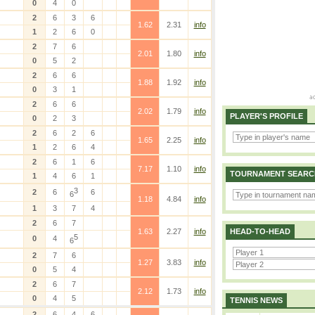
0
4
0
2
6
3
6
1.62
2.31
info
1
2
6
0
2
7
6
2.01
1.80
info
0
5
2
2
6
6
1.88
1.92
info
0
3
1
2
6
6
2.02
1.79
info
PLAYER'S PROFILE
0
2
3
2
6
2
6
1.65
2.25
info
1
2
6
4
2
6
1
6
7.17
1.10
info
TOURNAMENT SEARC
1
4
6
1
3
2
6
6
6
1.18
4.84
info
1
3
7
4
2
6
7
1.63
2.27
info
HEAD-TO-HEAD
5
0
4
6
2
7
6
1.27
3.83
info
0
5
4
2
6
7
2.12
1.73
info
0
4
5
TENNIS NEWS
2
6
4
6