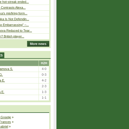
 hot-streak ended...
s Contrasts Alexa...
’s misfiring form...
ka Is Not Defendin...
So Embarrassing” –...
ova Reduced to Tear...
? British player...
More news
ES
H2H
tamova S.
4-0
G.
0-3
a E.
4-2
2-3
a E.
1-3
1-1
 Greetje
»
 Frances
»
Gabriel
»