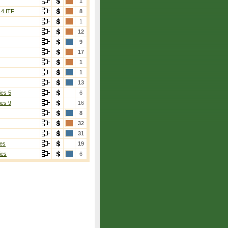
1
14 ITF
8
1
12
9
17
1
1
13
ies 5
6
ies 9
16
8
32
31
es
19
ies
6