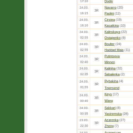
17:10
Dodin
Navarro
(20)
24.03.
3R
16:15
Paolini
(12)
Cirstea
(19)
24.03.
3R
16:10
Kasatkina
(10)
Kalinskaya
(22)
24.03.
3R
02:55
Ostapenko
(9)
Boulter
(24)
24.03.
3R
02:55
Haddad Maia
(11)
Putintseva
24.03.
3R
02:40
Minnen
Kalinina
(32)
24.03.
3R
02:35
Sabalenka
(2)
Rybakina
(4)
24.03.
3R
01:55
Townsend
Keys
(17)
24.03.
3R
Wang
00:40
Sakkari
(8)
24.03.
3R
00:35
Yastremska
(28)
Azarenka
(27)
23.03.
3R
22:30
Zheng
(7)
Avanesyan
24.03.