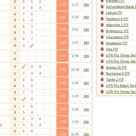
Koksijde ITF
2
6
1
6
4.19
1.23
info
Kursumlijska Banja 
1
3
6
2
Leipzig ITF
2
7
6
1.62
2.29
info
Hamburg 4 ITF
0
5
1
Aldershot 2 ITF
2
6
7
1.39
3.02
info
Bydgoszcz ITF
0
3
5
Chacabuco ITF
2
6
7
2.00
1.81
info
Southaven ITF
5
0
4
6
Vigo ITF
1
UTR Pro Tennis Ser
1.74
2.09
info
0
UTR Pro Tennis Ser
7
2
6
6
6
Astana 15 ITF
1.06
10.40
info
1
7
4
4
Bucharest 6 ITF
Tianjin 2 ITF
2
6
6
1.22
4.36
info
UTR Pro Match Seri
0
1
2
UTR Pro Tennis Ser
2
7
7
2.92
1.42
info
4
0
5
6
2
7
6
1.36
3.20
info
0
5
4
2
6
3
6
2.35
1.59
info
1)
1
4
6
3
2
6
6
1.05
11.85
info