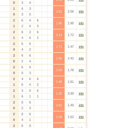
0
3
4
1
6
3
1.51
2.56
info
0
3
0
2
6
4
6
1.85
1.95
info
1
2
6
3
2
6
2
6
2.13
1.72
info
1
4
6
2
2
6
6
2.71
1.47
info
0
4
2
2
6
6
1.56
2.42
info
0
2
4
2
6
6
2.04
1.78
info
0
0
3
2
4
6
6
1.99
1.81
info
1
6
4
2
2
3
6
6
1.25
3.99
info
1
6
1
1
2
6
6
2.62
1.49
info
0
2
3
2
6
6
2.30
1.62
info
0
4
1
2
6
6