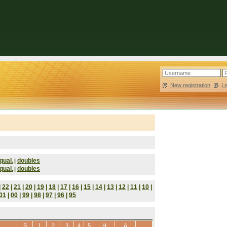
New registration
|
L
qual.
doubles
|
qual.
doubles
|
|
22
|
21
|
20
|
19
|
18
|
17
|
16
|
15
|
14
|
13
|
12
|
11
|
10
|
01
|
00
|
99
|
98
|
97
|
96
|
95
S
1
2
3
4
5
H
A