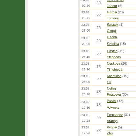
2R
00:40
Jabeur
(6)
Garcia
(23)
23.03.
2R
23:15
Tomova
Swiatek
(1)
23.03.
2R
23:00
Giorgi
Osaka
23.03.
2R
Svitolina
(15)
23:00
Cirstea
(19)
23.03.
2R
21:40
Stephens
Noskova
(26)
23.03.
2R
21:30
Timofeeva
Kasatkina
(10)
23.03.
2R
21:00
Liu
Collins
23.03.
2R
20:10
Potapova
(30)
Paolini
(12)
23.03.
2R
Volynets
19:30
Fernandez
(31)
23.03.
2R
19:25
Arango
Pegula
(5)
23.03.
2R
19:20
Zhu