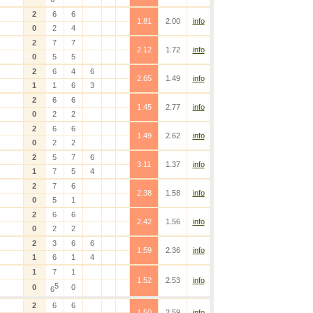
2
6
6
1.81
2.00
info
0
2
4
2
7
7
2.12
1.72
info
0
5
5
2
6
4
6
2.65
1.49
info
1
1
6
3
2
6
6
1.45
2.77
info
0
2
2
2
6
6
1.49
2.62
info
0
2
2
2
5
7
6
3.11
1.37
info
1
7
5
4
2
7
6
2.38
1.58
info
0
5
1
2
6
6
2.42
1.56
info
0
2
2
2
3
6
6
1.59
2.36
info
1
6
1
4
1
7
1
1.52
2.53
info
5
0
0
6
2
6
6
1.50
2.59
info