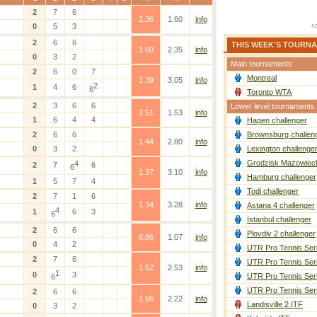
2
7
6
2.36
1.60
info
0
5
3
2
6
6
THIS WEEK'S TOURN
1.60
2.35
info
0
3
2
Main tournaments
2
6
0
7
Montreal
1.39
3.05
info
2
1
4
6
6
Toronto WTA
2
3
6
6
Lower level tournaments
2.51
1.53
info
1
6
4
4
Hagen challenger
2
6
6
Brownsburg challen
1.44
2.80
info
0
3
2
Lexington challenge
Grodzisk Mazowieck
4
2
7
6
6
1.37
3.10
info
Hamburg challenger
1
5
7
4
Todi challenger
2
7
1
6
1.34
3.28
info
Astana 4 challenger
4
1
6
3
6
Istanbul challenger
2
6
6
Plovdiv 2 challenger
8.86
1.07
info
0
4
2
UTR Pro Tennis Ser
2
7
6
UTR Pro Tennis Ser
1.52
2.53
info
1
0
3
UTR Pro Tennis Ser
6
UTR Pro Tennis Ser
2
6
6
1.66
2.22
info
Landisville 2 ITF
0
3
2