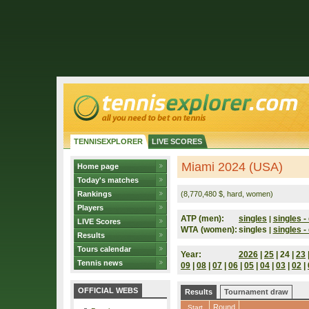
TENNISEXPLORER
LIVE SCORES
Miami 2024 (USA)
Home page
Today's matches
Rankings
(8,770,480 $, hard, women)
Players
ATP (men):
singles
singles - 
|
LIVE Scores
WTA (women):
singles
singles - 
|
Results
Tours calendar
Year:
2026
|
25
| 24 |
23
Tennis news
09
|
08
|
07
|
06
|
05
|
04
|
03
|
02
|
OFFICIAL WEBS
Results
Tournament draw
Round
Start