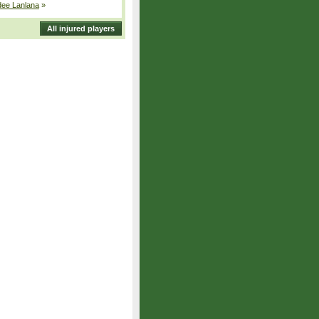
dee Lanlana
»
All injured players