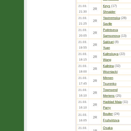
Keys
(17)
21.03.
2R
21:30
Shnaider
Yastremska
(28)
21.03.
2R
21:25
Saville
Putintseva
21.03.
2R
20:05
Samsonova
(13)
Sakkari
(8)
21.03.
2R
19:55
Yuan
Kalinskaya
(22)
21.03.
2R
18:15
Wang
Kalinina
(32)
21.03.
2R
18:00
Wozniacki
Minnen
21.03.
2R
17:45
Tsurenko
Townsend
21.03.
2R
16:10
Mertens
(25)
Haddad Maia
(11)
21.03.
2R
16:10
Parry
Boulter
(24)
21.03.
2R
Fruhvirtova
16:05
Osaka
21.03.
1R