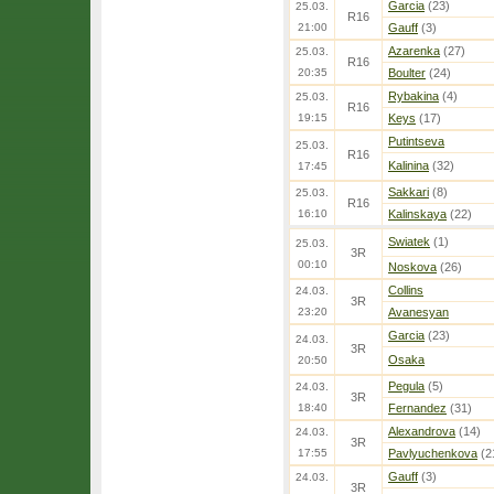
Garcia
(23)
25.03.
R16
21:00
Gauff
(3)
Azarenka
(27)
25.03.
R16
20:35
Boulter
(24)
Rybakina
(4)
25.03.
R16
19:15
Keys
(17)
Putintseva
25.03.
R16
Kalinina
(32)
17:45
Sakkari
(8)
25.03.
R16
16:10
Kalinskaya
(22)
Swiatek
(1)
25.03.
3R
00:10
Noskova
(26)
Collins
24.03.
3R
23:20
Avanesyan
Garcia
(23)
24.03.
3R
Osaka
20:50
Pegula
(5)
24.03.
3R
18:40
Fernandez
(31)
Alexandrova
(14)
24.03.
3R
17:55
Pavlyuchenkova
(2
Gauff
(3)
24.03.
3R