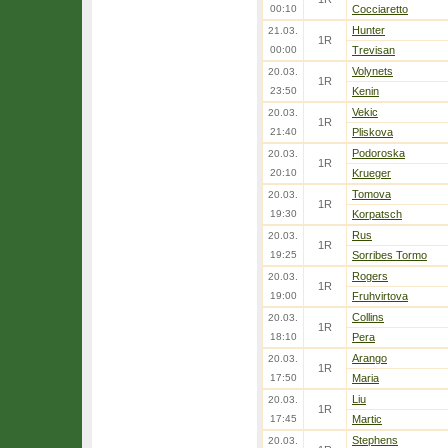
00:10
Cocciaretto
Hunter
21.03.
1R
00:00
Trevisan
Volynets
20.03.
1R
23:50
Kenin
Vekic
20.03.
1R
21:40
Pliskova
Podoroska
20.03.
1R
20:10
Krueger
Tomova
20.03.
1R
19:30
Korpatsch
Rus
20.03.
1R
19:25
Sorribes Tormo
Rogers
20.03.
1R
19:00
Fruhvirtova
Collins
20.03.
1R
18:10
Pera
Arango
20.03.
1R
17:50
Maria
Liu
20.03.
1R
17:45
Martic
Stephens
20.03.