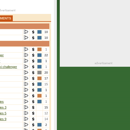
AMENTS
10
10
1
ger
22
r
1
i challenger
1
20
17
15
1
1
ies
1
ies 3
15
ies 5
12
ies 9
14
2