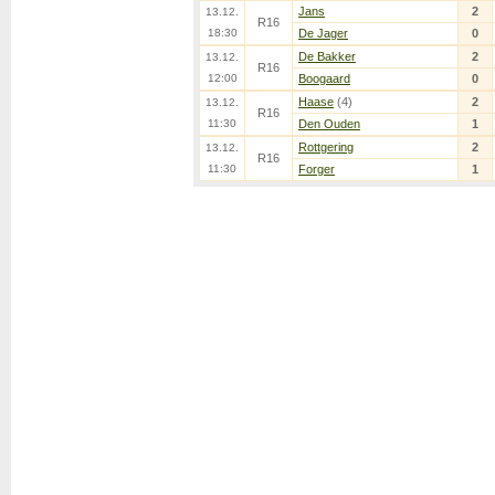
Jans
2
13.12.
R16
18:30
De Jager
0
De Bakker
2
13.12.
R16
12:00
Boogaard
0
Haase
(4)
2
13.12.
R16
11:30
Den Ouden
1
Rottgering
2
13.12.
R16
11:30
Forger
1