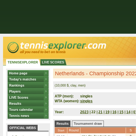
TENNISEXPLORER
LIVE SCORES
Netherlands - Championship 2022
Home page
Today's matches
Rankings
(10,000 $, clay, men)
Players
ATP (men):
singles
LIVE Scores
WTA (women):
singles
Results
Tours calendar
Year:
2023
| 22 |
21
|
19
|
16
|
15
|
14
|
0
Tennis news
Results
Tournament draw
OFFICIAL WEBS
Round
S
Start