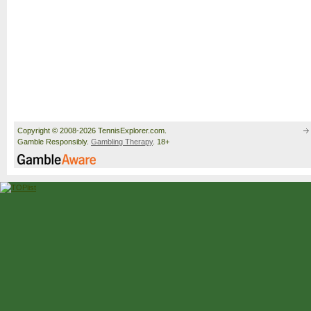
Copyright © 2008-2026 TennisExplorer.com.
Gamble Responsibly.
Gambling Therapy
. 18+