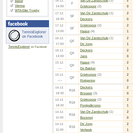
Van De Zandschulp
(1)
2
18.12.
Basel
F
Vienna
14:00
Griekspoor
(2)
0
WTA Elite Trophy
Van De Zandschulp
(1)
2
17.12.
SF
16:30
Deckers
0
Griekspoor
(2)
2
17.12.
SF
13:00
Haase
(4)
1
Van De Zandschulp
(1)
2
16.12.
QF
17:00
De Jong
1
TennisExplorer
on Facebook
Deckers
2
16.12.
QF
13:00
Jans
0
Haase
(4)
2
15.12.
QF
--:--
De Bakker
1
Griekspoor
(2)
2
15.12.
QF
--:--
Rottgering
0
Deckers
2
14.12.
R16
18:30
Brouwer
(3)
0
Griekspoor
(2)
2
14.12.
R16
18:30
Pontjodikromo
1
Van De Zandschulp
(1)
2
14.12.
R16
11:00
Bozemoj
0
De Jong
2
14.12.
R16
11:00
Verbeek
1