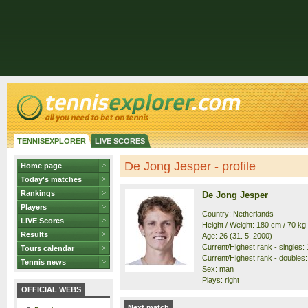
TENNISEXPLORER
LIVE SCORES
De Jong Jesper - profile
Home page
Today's matches
Rankings
De Jong Jesper
Players
Country: Netherlands
LIVE Scores
Height / Weight: 180 cm / 70 kg
Results
Age: 26 (31. 5. 2000)
Current/Highest rank - singles: 
Tours calendar
Current/Highest rank - doubles:
Tennis news
Sex: man
Plays: right
OFFICIAL WEBS
Next match