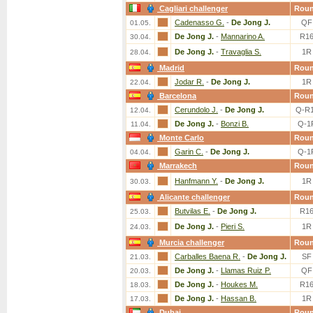
Cagliari challenger
Rou
Cadenasso G.
-
De Jong J.
QF
01.05.
De Jong J.
-
Mannarino A.
R1
30.04.
De Jong J.
-
Travaglia S.
1R
28.04.
Madrid
Rou
Jodar R.
-
De Jong J.
1R
22.04.
Barcelona
Rou
Cerundolo J.
-
De Jong J.
Q-R
12.04.
De Jong J.
-
Bonzi B.
Q-1
11.04.
Monte Carlo
Rou
Garin C.
-
De Jong J.
Q-1
04.04.
Marrakech
Rou
Hanfmann Y.
-
De Jong J.
1R
30.03.
Alicante challenger
Rou
Butvilas E.
-
De Jong J.
R1
25.03.
De Jong J.
-
Pieri S.
1R
24.03.
Murcia challenger
Rou
Carballes Baena R.
-
De Jong J.
SF
21.03.
De Jong J.
-
Llamas Ruiz P.
QF
20.03.
De Jong J.
-
Houkes M.
R1
18.03.
De Jong J.
-
Hassan B.
1R
17.03.
Dubai
Rou