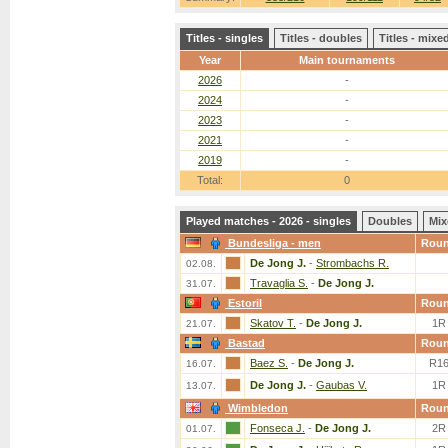
Titles - singles
Titles - doubles
Titles - mix
Year
Main tournaments
2026
-
2024
-
2023
-
2021
-
2019
-
Total:
0
Played matches - 2026 - singles
Doubles
Mix
Bundesliga - men
Rou
De Jong J.
-
Strombachs R.
02.08.
Travaglia S.
-
De Jong J.
31.07.
Estoril
Rou
Skatov T.
-
De Jong J.
1R
21.07.
Bastad
Rou
Baez S.
-
De Jong J.
R1
16.07.
De Jong J.
-
Gaubas V.
1R
13.07.
Wimbledon
Rou
Fonseca J.
-
De Jong J.
2R
01.07.