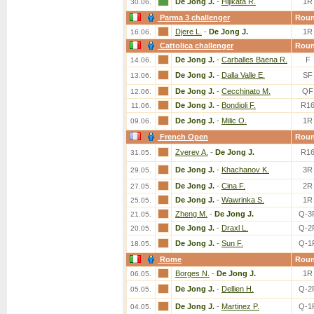
De Jong J.
-
Hijikata R.
1R
30.06.
Parma 3 challenger
Rou
Djere L.
-
De Jong J.
1R
16.06.
Cattolica challenger
Rou
De Jong J.
-
Carballes Baena R.
F
14.06.
De Jong J.
-
Dalla Valle E.
SF
13.06.
De Jong J.
-
Cecchinato M.
QF
12.06.
De Jong J.
-
Bondioli F.
R1
11.06.
De Jong J.
-
Milic O.
1R
09.06.
French Open
Rou
Zverev A.
-
De Jong J.
R1
31.05.
De Jong J.
-
Khachanov K.
3R
29.05.
De Jong J.
-
Cina F.
2R
27.05.
De Jong J.
-
Wawrinka S.
1R
25.05.
Zheng M.
-
De Jong J.
Q-3
21.05.
De Jong J.
-
Draxl L.
Q-2
20.05.
De Jong J.
-
Sun F.
Q-1
18.05.
Rome
Rou
Borges N.
-
De Jong J.
1R
06.05.
De Jong J.
-
Dellien H.
Q-2
05.05.
De Jong J.
-
Martinez P.
Q-1
04.05.