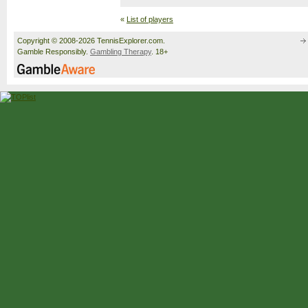
«
List of players
Copyright © 2008-2026 TennisExplorer.com.
Gamble Responsibly.
Gambling Therapy
. 18+