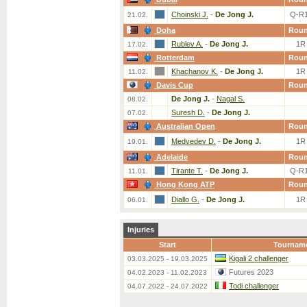
Choinski J.
-
De Jong J.
Q-R
21.02.
Doha
Rou
Rublev A.
-
De Jong J.
1R
17.02.
Rotterdam
Rou
Khachanov K.
-
De Jong J.
1R
11.02.
Davis Cup
Rou
De Jong J.
-
Nagal S.
08.02.
Suresh D.
-
De Jong J.
07.02.
Australian Open
Rou
Medvedev D.
-
De Jong J.
1R
19.01.
Adelaide
Rou
Tirante T.
-
De Jong J.
Q-R
11.01.
Hong Kong ATP
Rou
Diallo G.
-
De Jong J.
1R
06.01.
Injuries
Start
Tournam
Kigali 2 challenger
03.03.2025 - 19.03.2025
Futures 2023
04.02.2023 - 11.02.2023
Todi challenger
04.07.2022 - 24.07.2022