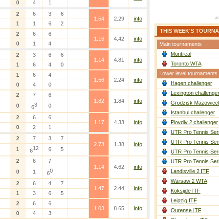
0
4
1
2
6
3
6
1.54
2.29
info
1
1
6
2
THIS WEEK'S TOURN
2
6
6
1.16
4.42
info
0
1
4
Main tournaments
Montreal
2
3
6
6
1.14
4.81
info
Toronto WTA
1
6
4
0
Lower level tournaments
1
6
4
1.56
2.24
info
Hagen challenger
0
4
0
Lexington challenge
2
7
6
1.82
1.84
info
Grodzisk Mazowieck
3
0
0
6
Istanbul challenger
2
6
6
1.17
4.33
info
Plovdiv 2 challenger
0
2
1
UTR Pro Tennis Ser
2
7
3
7
UTR Pro Tennis Ser
2.73
1.38
info
12
1
6
5
6
UTR Pro Tennis Ser
2
6
7
UTR Pro Tennis Ser
1.14
4.62
info
0
Landisville 2 ITF
0
1
6
Warsaw 2 WTA
2
6
4
7
1.47
2.44
info
Koksijde ITF
1
3
6
5
Leipzig ITF
2
6
6
1.03
8.65
info
Ourense ITF
0
4
3