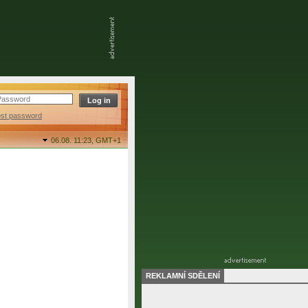
ost password
06.08. 11:23,
GMT+1
REKLAMNÍ SDĚLENÍ