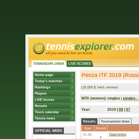
TENNISEXPLORER
LIVE SCORES
Penza ITF 2019 (Russi
Home page
Today's matches
Rankings
(25,000 $, hard, women)
Players
WTA (women):
singles
singles - 
|
LIVE Scores
Results
Year:
2019 |
08
|
07
Tours calendar
Tennis news
Results
Tournament draw
Round
Start
OFFICIAL WEBS
Diatchenko
01.09.
F