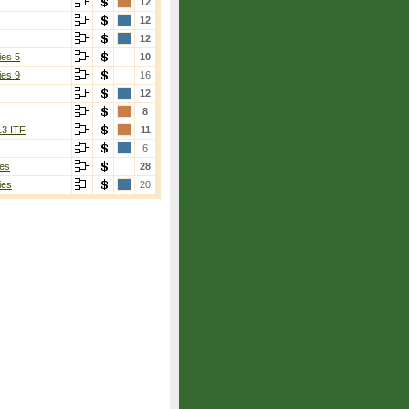
12
12
12
ies 5
10
ies 9
16
12
8
13 ITF
11
6
es
28
ies
20