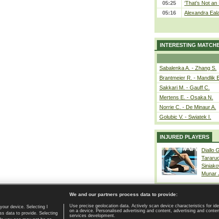
05:25
‘That’s Not an 
05:16
Alexandra Eala
INTERESTING MATCH
Sabalenka A. - Zhang S.
Brantmeier R. - Mandlik 
Sakkari M. - Gauff C.
Mertens E. - Osaka N.
Norrie C. - De Minaur A.
Golubic V. - Swiatek I.
INJURED PLAYERS
Diallo 
Tararu
Siniako
Munar
We and our partners process data to provide:
Use precise geolocation data. Actively scan device characteristics for ide
your device. Selecting I
on a device. Personalised advertising and content, advertising and cont
Home page
|
Contact
|
GDPR and Journalism
|
Terms of use
|
s data to provide. Selecting
services development.