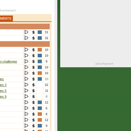
AMENTS
31
32
10
r
10
i challenger
9
10
10
ies
10
ies 3
22
ies 5
11
ies 9
8
12
6
8
12
9