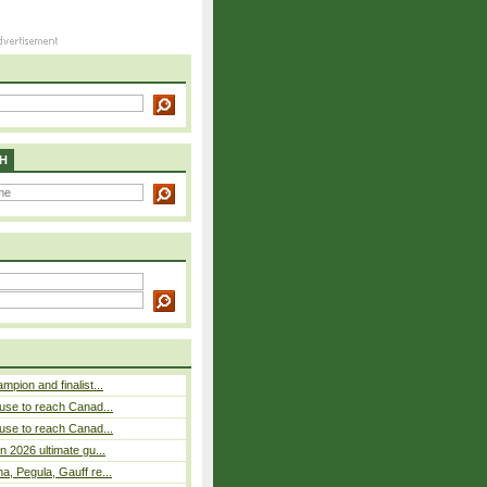
H
pion and finalist...
use to reach Canad...
use to reach Canad...
n 2026 ultimate gu...
, Pegula, Gauff re...