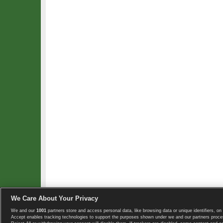
We Care About Your Privacy
We and our
1001
partners store and access personal data, like browsing data or unique identifiers, on 
Copyright © 2008-2026 TennisExplorer.com.
Accept enables tracking technologies to support the purposes shown under we and our partners proces