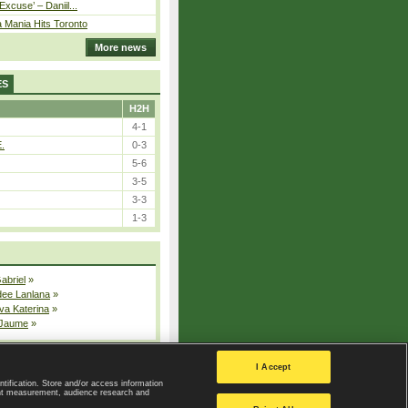
Excuse’ – Daniil...
 Mania Hits Toronto
More news
ES
H2H
4-1
E.
0-3
5-6
3-5
3-3
1-3
Gabriel
»
dee Lanlana
»
va Katerina
»
 Jaume
»
All injured players
I Accept
ntification. Store and/or access information
ent measurement, audience research and
Privacy Policy
|
Privacy settings