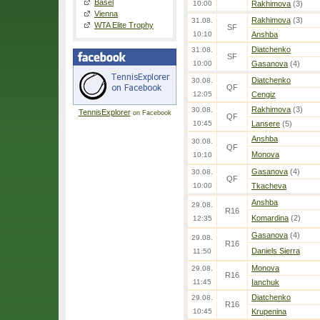
Basel
10:00
Rakhimova
(3)
Vienna
Rakhimova
(3)
31.08.
WTA Elite Trophy
SF
10:10
Anshba
Diatchenko
31.08.
SF
10:00
Gasanova
(4)
Diatchenko
30.08.
QF
12:05
Cengiz
Rakhimova
(3)
30.08.
TennisExplorer
on Facebook
QF
10:45
Lansere
(5)
Anshba
30.08.
QF
Monova
10:10
Gasanova
(4)
30.08.
QF
10:00
Tkacheva
Anshba
29.08.
R16
Komardina
(2)
12:35
Gasanova
(4)
29.08.
R16
Daniels Sierra
11:50
Monova
29.08.
R16
11:45
Ianchuk
Diatchenko
29.08.
R16
10:45
Krupenina