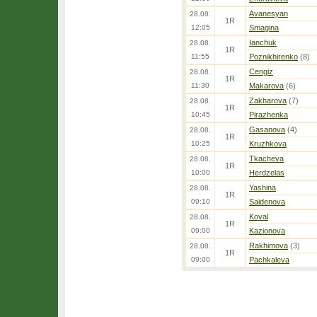
Avanesyan
28.08.
1R
12:05
Smagina
Ianchuk
28.08.
1R
11:55
Poznikhirenko
(8)
Cengiz
28.08.
1R
11:30
Makarova
(6)
Zakharova
(7)
28.08.
1R
10:45
Pirazhenka
Gasanova
(4)
28.08.
1R
10:25
Kruzhkova
Tkacheva
28.08.
1R
10:00
Herdzelas
Yashina
28.08.
1R
09:10
Saidenova
Koval
28.08.
1R
09:00
Kazionova
Rakhimova
(3)
28.08.
1R
09:00
Pachkaleva