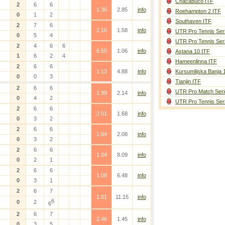
Chacabuco ITF
2
6
6
1.36
2.85
info
Roehampton 2 ITF
0
1
2
Southaven ITF
2
7
6
2.16
1.58
info
UTR Pro Tennis Ser
0
5
4
UTR Pro Tennis Ser
2
4
6
6
6.55
1.06
info
Astana 10 ITF
1
6
2
4
Hameenlinna ITF
2
6
6
1.13
4.88
info
Kursumlijska Banja 
0
0
3
Tianjin ITF
2
6
6
UTR Pro Match Seri
1.99
2.14
info
0
4
2
UTR Pro Tennis Ser
2
6
6
2.01
1.68
info
0
3
2
2
6
6
1.64
2.08
info
0
3
2
2
6
6
1.04
8.09
info
0
2
1
2
6
6
1.08
6.48
info
0
3
1
2
6
7
1.01
11.15
info
6
0
2
6
2
6
7
2.46
1.45
info
0
3
5