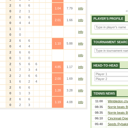
2
6
6
1.04
7.79
info
0
2
1
2
6
6
PLAYER'S PROFILE
2.01
1.66
info
0
4
4
1
1
info
0
0
2
6
6
TOURNAMENT SEARC
1.10
5.88
info
0
4
4
2
6
6
info
0
1
0
2
5
6
6
HEAD-TO-HEAD
4.85
1.17
info
1
7
3
4
2
2
6
6
2.00
1.69
info
1
6
2
4
2
6
6
1.28
3.28
info
0
1
3
TENNIS NEWS
2
6
6
11:00
Wimbledon cham
1.19
4.08
info
0
2
3
08:35
Norrie beats B
08:35
Norrie beats B
06:10
Cincinnati Ope
05:40
Seeds Rybakina