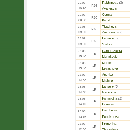
Rakhimova
(3)
29.08.
R16
10:20
Avanesyan
Cengiz
29.08.
R16
09:00
Koval
Tkacheva
29.08.
R16
09:00
Zakharova
(7)
Lansere
(5)
29.08.
R16
09:00
Yashina
Daniels Sierra
28.08.
1R
15:40
Marinkovic
Monova
28.08.
1R
15:40
Levashova
Anshba
28.08.
1R
14:50
Mishina
Lansere
(5)
28.08.
1R
14:40
Garkusha
Komardina
(2)
28.08.
1R
14:10
Demidova
Diatchenko
28.08.
1R
Pepelyaeva
13:45
Krupenina
28.08.
1R
12:30
Zhuravleva