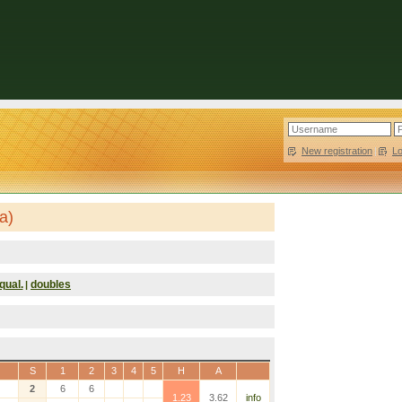
New registration
|
L
a)
qual.
doubles
|
S
1
2
3
4
5
H
A
2
6
6
1.23
3.62
info