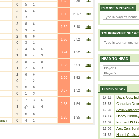
1.26
3.48
info
0
5
1
PLAYER'S PROFILE
2
6
6
1.00
19.67
info
0
3
1
2
6
6
1.32
3.10
info
0
4
3
TOURNAMENT SEARC
2
6
6
1.26
3.52
info
0
3
1
2
4
6
6
3.74
1.22
info
1
6
4
3
HEAD-TO-HEAD
2
6
3
6
1.33
3.04
info
1
2
6
3
2
6
6
1.09
6.52
info
0
1
2
2
6
6
TENNIS NEWS
3.07
1.32
info
0
1
3
17:13
Davis Cup: Indi
2
7
3
6
2.33
1.54
info
16:33
Canadian Open 
5
1
6
4
6
16:33
Amid Alexandra 
2
6
6
14:14
Happy Birthday
1.75
1.95
info
onah
0
4
1
14:09
Former US Ope
13:06
Alex Eala Survi
11:32
Naomi Osaka J