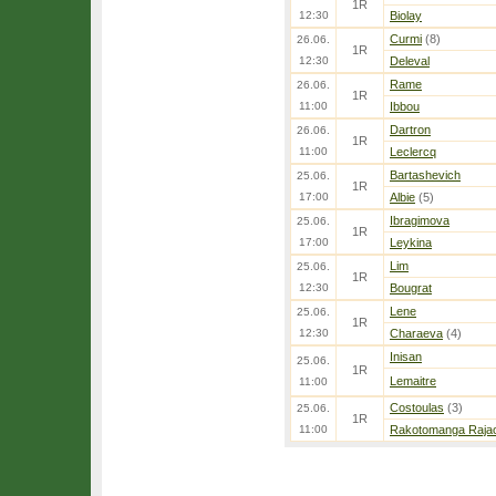
1R
12:30
Biolay
Curmi
(8)
26.06.
1R
12:30
Deleval
Rame
26.06.
1R
11:00
Ibbou
Dartron
26.06.
1R
11:00
Leclercq
Bartashevich
25.06.
1R
17:00
Albie
(5)
Ibragimova
25.06.
1R
17:00
Leykina
Lim
25.06.
1R
12:30
Bougrat
Lene
25.06.
1R
12:30
Charaeva
(4)
Inisan
25.06.
1R
Lemaitre
11:00
Costoulas
(3)
25.06.
1R
11:00
Rakotomanga Raja