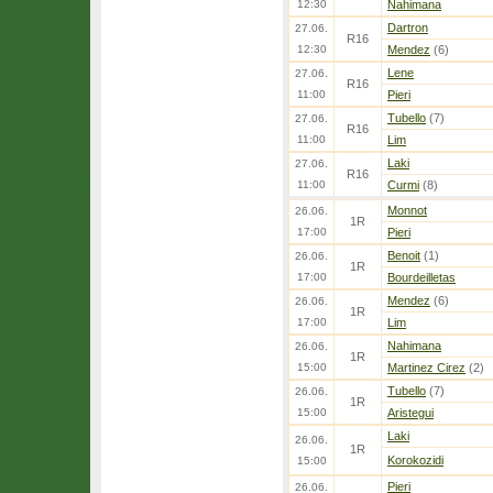
12:30
Nahimana
Dartron
27.06.
R16
12:30
Mendez
(6)
Lene
27.06.
R16
11:00
Pieri
Tubello
(7)
27.06.
R16
11:00
Lim
Laki
27.06.
R16
11:00
Curmi
(8)
Monnot
26.06.
1R
17:00
Pieri
Benoit
(1)
26.06.
1R
17:00
Bourdeilletas
Mendez
(6)
26.06.
1R
17:00
Lim
Nahimana
26.06.
1R
15:00
Martinez Cirez
(2)
Tubello
(7)
26.06.
1R
15:00
Aristegui
Laki
26.06.
1R
Korokozidi
15:00
Pieri
26.06.