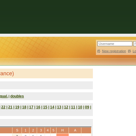
New registration
|
L
rance)
qual.
doubles
|
|
22
|
21
|
19
|
18
|
17
|
16
|
15
|
14
|
13
|
12
|
11
|
10
|
09
|
S
1
2
3
4
5
H
A