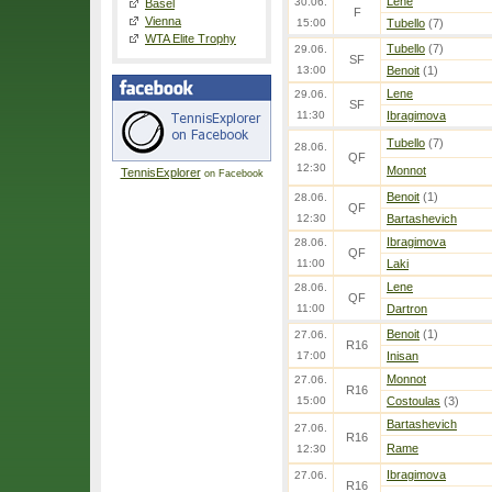
Lene
30.06.
Basel
F
Vienna
15:00
Tubello
(7)
WTA Elite Trophy
Tubello
(7)
29.06.
SF
13:00
Benoit
(1)
Lene
29.06.
SF
11:30
Ibragimova
Tubello
(7)
28.06.
QF
12:30
Monnot
TennisExplorer
on Facebook
Benoit
(1)
28.06.
QF
12:30
Bartashevich
Ibragimova
28.06.
QF
11:00
Laki
Lene
28.06.
QF
11:00
Dartron
Benoit
(1)
27.06.
R16
17:00
Inisan
Monnot
27.06.
R16
15:00
Costoulas
(3)
Bartashevich
27.06.
R16
Rame
12:30
Ibragimova
27.06.
R16