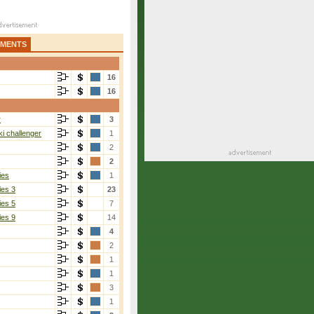
AMENTS
16
16
r
3
i challenger
1
2
2
ies
1
ies 3
23
ies 5
7
ies 9
14
4
2
1
1
3
1