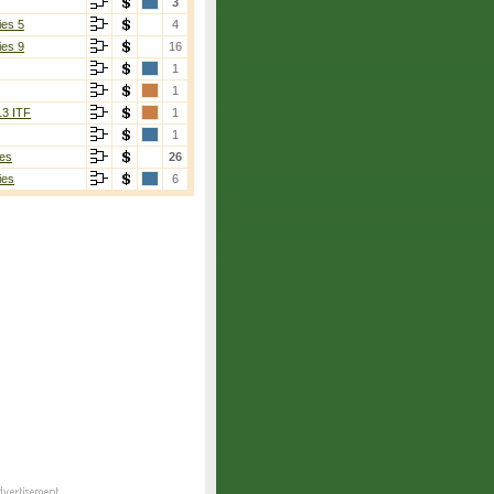
3
ies 5
4
ies 9
16
1
1
13 ITF
1
1
es
26
ies
6