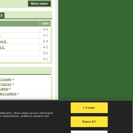
More news
ES
H2H
4-0
.
4-1
va E.
5-4
a E.
4-2
3-2
3-1
 Greetje
»
 Frances
»
Gabriel
»
dee Lanlana
»
All injured players
I Accept
ntification. Store and/or access information
ent measurement, audience research and
Privacy Policy
|
Privacy settings
Reject All