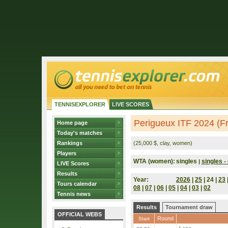
TENNISEXPLORER
LIVE SCORES
Perigueux ITF 2024 (F
Home page
Today's matches
Rankings
(25,000 $, clay, women)
Players
WTA (women):
singles
singles - 
|
LIVE Scores
Results
Year:
2026
|
25
| 24 |
23
Tours calendar
08
|
07
|
06
|
05
|
04
|
03
|
02
Tennis news
Results
Tournament draw
OFFICIAL WEBS
Round
Start