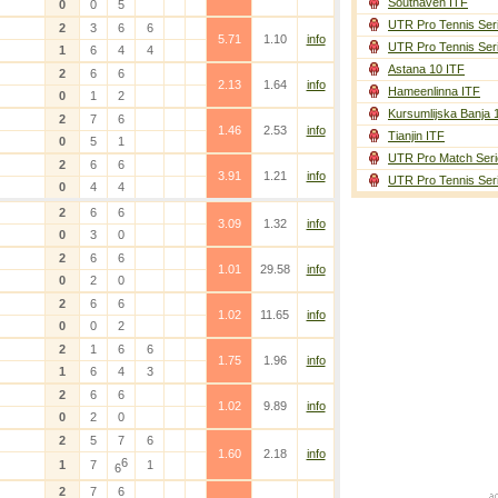
Southaven ITF
0
0
5
UTR Pro Tennis Ser
2
3
6
6
5.71
1.10
info
UTR Pro Tennis Ser
1
6
4
4
Astana 10 ITF
2
6
6
2.13
1.64
info
Hameenlinna ITF
0
1
2
Kursumlijska Banja 
2
7
6
1.46
2.53
info
Tianjin ITF
0
5
1
UTR Pro Match Seri
2
6
6
3.91
1.21
info
UTR Pro Tennis Ser
0
4
4
2
6
6
3.09
1.32
info
0
3
0
2
6
6
1.01
29.58
info
0
2
0
2
6
6
1.02
11.65
info
0
0
2
2
1
6
6
1.75
1.96
info
1
6
4
3
2
6
6
1.02
9.89
info
0
2
0
2
5
7
6
1.60
2.18
info
6
1
7
1
6
2
7
6