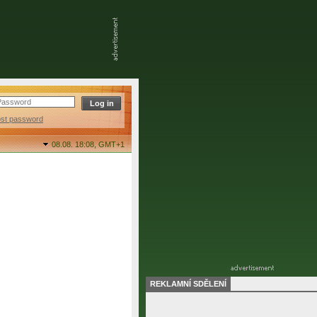
ost password
08.08. 18:08,
GMT+1
REKLAMNÍ SDĚLENÍ