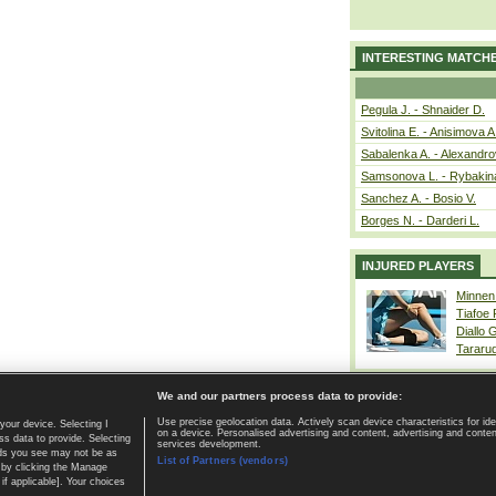
INTERESTING MATCH
Pegula J. - Shnaider D.
Svitolina E. - Anisimova A
Sabalenka A. - Alexandro
Samsonova L. - Rybakin
Sanchez A. - Bosio V.
Borges N. - Darderi L.
INJURED PLAYERS
Minnen
Tiafoe
Diallo 
Tararu
We and our partners process data to provide:
Use precise geolocation data. Actively scan device characteristics for ide
your device. Selecting I
on a device. Personalised advertising and content, advertising and cont
Home page
|
Contact
|
GDPR and Journalism
|
Terms of use
|
s data to provide. Selecting
services development.
 ads you see may not be as
List of Partners (vendors)
 by clicking the Manage
if applicable]. Your choices