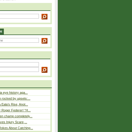
H
a eye history aga...
rocked by upsets:...
Eala’s Rise, Anot...
 Roger Federer! “H...
n champ completely...
ves Injury Scare,...
okes About Catching...