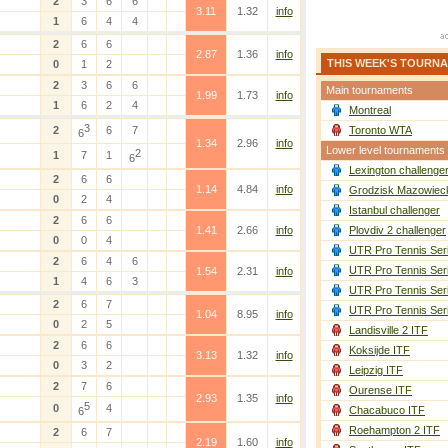
2
3
6
6
3.11
1.32
info
1
6
4
4
2
6
6
2.87
1.36
info
THIS WEEK'S TOURN
0
1
2
2
3
6
6
Main tournaments
1.99
1.73
info
1
6
2
4
Montreal
3
2
6
7
Toronto WTA
6
1.34
2.96
info
Lower level tournaments
2
1
7
1
6
Lexington challenge
2
6
6
1.14
4.84
info
Grodzisk Mazowieck
0
2
4
Istanbul challenger
2
6
6
1.41
2.66
info
Plovdiv 2 challenger
0
0
4
UTR Pro Tennis Ser
2
6
4
6
UTR Pro Tennis Ser
1.54
2.31
info
1
4
6
3
UTR Pro Tennis Ser
2
6
7
UTR Pro Tennis Ser
1.04
8.95
info
0
2
5
Landisville 2 ITF
2
6
6
Koksijde ITF
3.13
1.32
info
0
3
2
Leipzig ITF
2
7
6
Ourense ITF
2.93
1.35
info
5
0
4
Chacabuco ITF
6
Roehampton 2 ITF
2
6
7
2.19
1.60
info