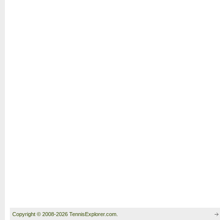
Copyright © 2008-2026 TennisExplorer.com.