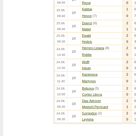
09:50
Rezai
0
1
Kabbaj
1
5
25.06.
1R
Hesse
(7)
0
7
09:40
Duerst
(6)
2
6
25.06.
1R
09:40
Mattel
1
3
Ewald
2
6
25.06.
1R
09:30
Hodzic
0
3
Herrero Linana
(8)
2
6
24.06.
1R
Robbe
0
1
13:30
Wolff
2
6
24.06.
1R
12:30
Inisan
0
3
Kazionova
2
6
24.06.
1R
Martynov
0
1
11:40
Bolsova
(5)
2
6
24.06.
1R
10:00
Cortez Llorca
0
0
Diaz Adrover
2
6
24.06.
1R
09:30
Mpetshi Perricard
1
2
Gorgodze
(2)
2
6
24.06.
1R
09:30
Leykina
0
1