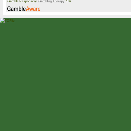
Gamble Responsibly.
Gambling Therapy
. 18+