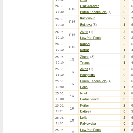
Diaz Adrover
2
6
26.06.
R16
13:30
Burillo Escorihuela
(4)
0
3
Kazionova
2
3
26.06.
R16
Bolsova
(5)
1
6
10:10
Alves
(1)
2
6
26.06.
R16
10:10
Lew Yan Foon
0
3
Kabbaj
2
6
26.06.
R16
10:10
Kotliar
1
4
Zheng
(3)
2
6
25.06.
1R
15:10
Trunet
1
4
Alves
(1)
2
6
25.06.
1R
13:10
Bougouffa
0
0
Burillo Escorihuela
(4)
2
6
25.06.
1R
13:00
Popa
1
3
Noel
2
6
25.06.
1R
12:00
Bartashevich
0
1
Kotliar
2
6
25.06.
1R
11:20
Battesti
0
3
Lollia
2
6
25.06.
1R
11:00
Falkowska
0
3
Lew Yan Foon
1
6
25.06.
1R