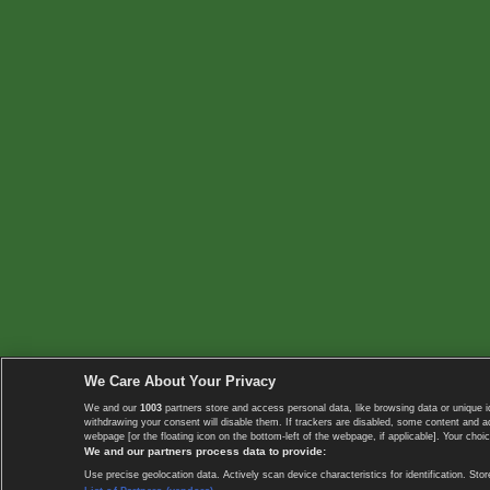
We Care About Your Privacy
We and our
1003
partners store and access personal data, like browsing data or unique i
withdrawing your consent will disable them. If trackers are disabled, some content and 
webpage [or the floating icon on the bottom-left of the webpage, if applicable]. Your choic
We and our partners process data to provide:
Use precise geolocation data. Actively scan device characteristics for identification. 