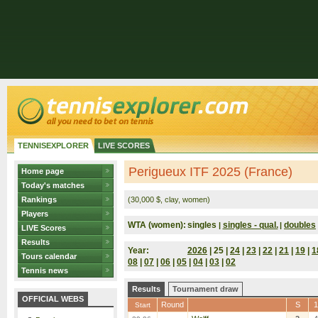
TENNISEXPLORER
LIVE SCORES
Perigueux ITF 2025 (France)
Home page
Today's matches
Rankings
(30,000 $, clay, women)
Players
WTA (women):
singles
singles - qual.
doubles
|
|
LIVE Scores
Results
Year:
2026
| 25 |
24
|
23
|
22
|
21
|
19
|
1
Tours calendar
08
|
07
|
06
|
05
|
04
|
03
|
02
Tennis news
Results
Tournament draw
OFFICIAL WEBS
Round
S
1
Start