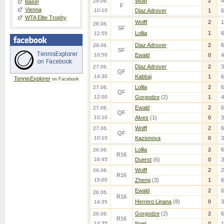
Wolff
2
4
29.06.
Basel
F
Vienna
10:10
Diaz Adrover
1
6
WTA Elite Trophy
Wolff
2
1
28.06.
SF
Lollia
1
6
12:55
Diaz Adrover
2
6
28.06.
SF
10:50
Ewald
0
4
Diaz Adrover
2
3
27.06.
QF
14:30
Kabbaj
1
6
TennisExplorer
on Facebook
Lollia
2
6
27.06.
QF
12:00
Gorgodze
(2)
1
4
Ewald
2
6
27.06.
QF
10:10
Alves
(1)
0
3
Wolff
2
6
27.06.
QF
10:10
Kazionova
0
3
Lollia
2
6
26.06.
R16
16:45
Duerst
(6)
0
3
Wolff
2
2
26.06.
R16
15:00
Zheng
(3)
1
6
Ewald
2
6
26.06.
R16
Herrero Linana
(8)
0
3
14:35
Gorgodze
(2)
2
6
26.06.
R16
14:35
Noel
0
1