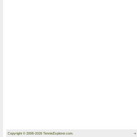
Copyright © 2008-2026 TennisExplorer.com.