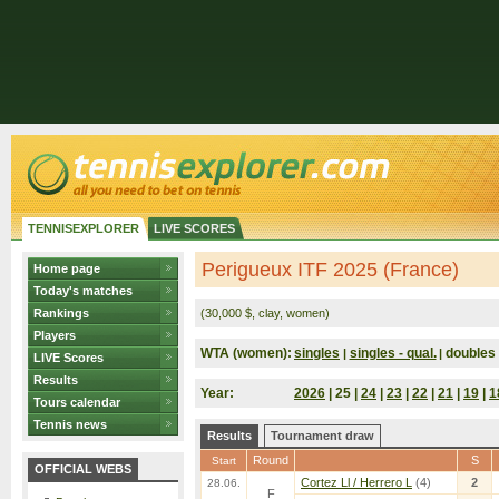
TENNISEXPLORER
LIVE SCORES
Perigueux ITF 2025 (France)
Home page
Today's matches
Rankings
(30,000 $, clay, women)
Players
WTA (women):
singles
singles - qual.
doubles
|
|
LIVE Scores
Results
Year:
2026
| 25 |
24
|
23
|
22
|
21
|
19
|
1
Tours calendar
Tennis news
Results
Tournament draw
Round
S
Start
OFFICIAL WEBS
Cortez Ll / Herrero L
(4)
2
28.06.
F