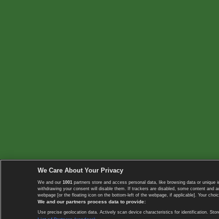
We Care About Your Privacy
We and our
1001
partners store and access personal data, like browsing data or unique i
withdrawing your consent will disable them. If trackers are disabled, some content and 
webpage [or the floating icon on the bottom-left of the webpage, if applicable]. Your choic
We and our partners process data to provide:
Use precise geolocation data. Actively scan device characteristics for identification. 