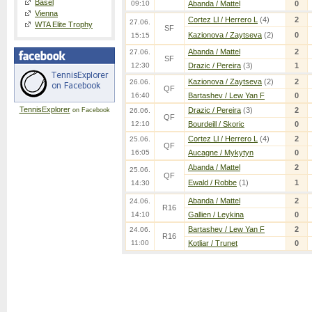
Basel
09:10
Abanda / Mattel
0
Vienna
Cortez Ll / Herrero L
(4)
2
27.06.
WTA Elite Trophy
SF
Kazionova / Zaytseva
(2)
0
15:15
Abanda / Mattel
2
27.06.
SF
12:30
Drazic / Pereira
(3)
1
Kazionova / Zaytseva
(2)
2
26.06.
QF
16:40
Bartashev / Lew Yan F
0
TennisExplorer
Drazic / Pereira
(3)
2
on Facebook
26.06.
QF
12:10
Bourdeill / Skoric
0
Cortez Ll / Herrero L
(4)
2
25.06.
QF
16:05
Aucagne / Mykytyn
0
Abanda / Mattel
2
25.06.
QF
Ewald / Robbe
(1)
1
14:30
Abanda / Mattel
2
24.06.
R16
14:10
Gallien / Leykina
0
Bartashev / Lew Yan F
2
24.06.
R16
11:00
Kotliar / Trunet
0